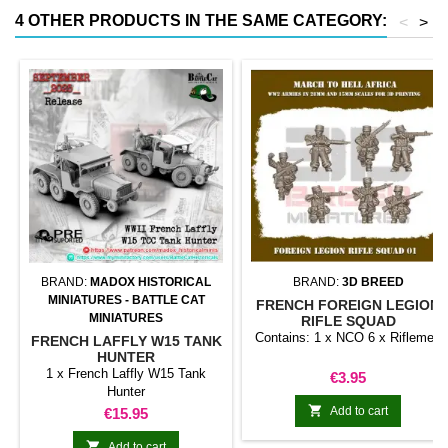
4 OTHER PRODUCTS IN THE SAME CATEGORY:
<
>
BRAND:
MADOX HISTORICAL
BRAND:
3D BREED
MINIATURES - BATTLE CAT
FRENCH FOREIGN LEGION
MINIATURES
RIFLE SQUAD
Contains: 1 x NCO 6 x Riflemen
FRENCH LAFFLY W15 TANK
HUNTER
1 x French Laffly W15 Tank
Price
€3.95
Hunter

Price
Add to cart
€15.95

Add to cart