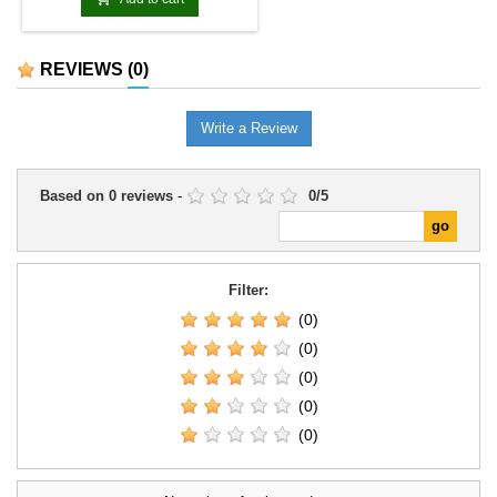
REVIEWS
(0)
Write a Review
Based on
0
reviews
-
0
/
5
Filter:
(0)
(0)
(0)
(0)
(0)