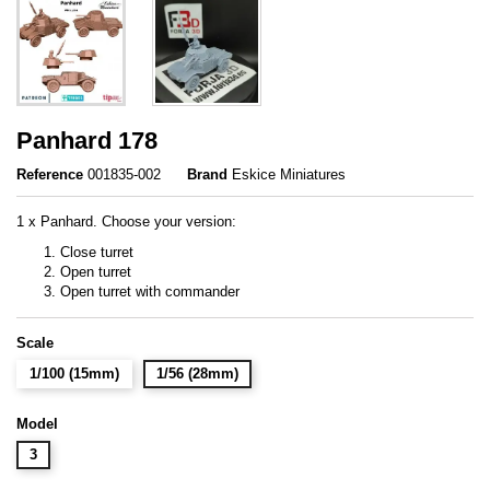
Panhard 178
Reference
001835-002
Brand
Eskice Miniatures
1 x Panhard. Choose your version:
Close turret
Open turret
Open turret with commander
Scale
1/100 (15mm)
1/56 (28mm)
Model
3