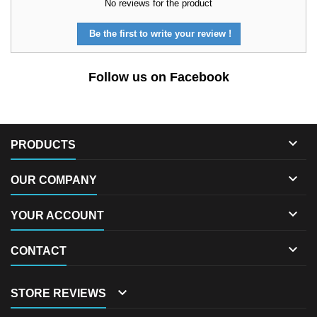
No reviews for the product
Be the first to write your review !
Follow us on Facebook

PRODUCTS

OUR COMPANY

YOUR ACCOUNT

CONTACT

STORE REVIEWS