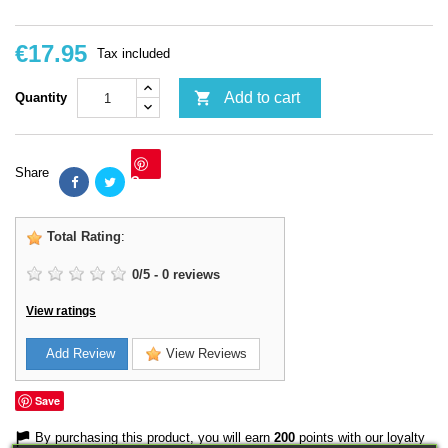
€17.95
Tax included

Add to cart
Quantity
Share
Save
Total Rating
:
0
/
5
-
0
reviews
View ratings
Add Review
View Reviews
Save
By purchasing this product, you will earn
200
points with our loyalty