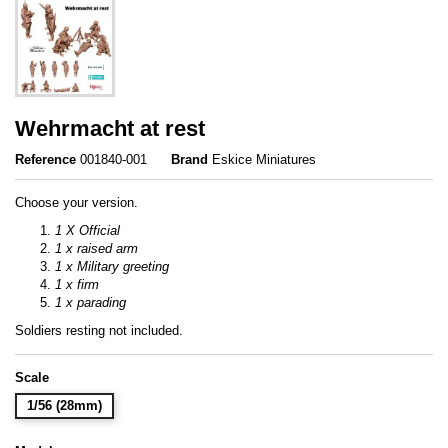
Wehrmacht at rest
Reference
001840-001
Brand
Eskice Miniatures
Choose your version.
1 X Official
1 x raised arm
1 x Military greeting
1 x firm
1 x parading
Soldiers resting not included.
Scale
1/56 (28mm)