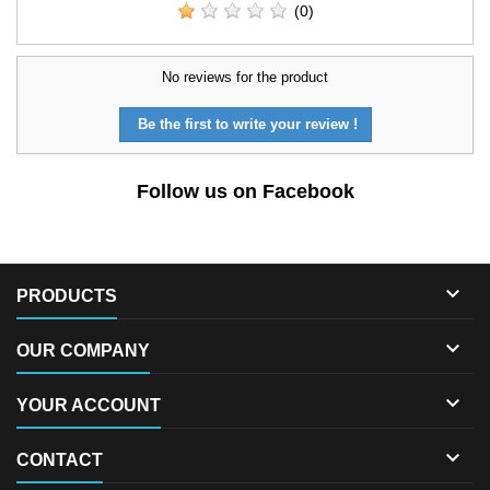
(0)
No reviews for the product
Be the first to write your review !
Follow us on Facebook

PRODUCTS

OUR COMPANY

YOUR ACCOUNT

CONTACT