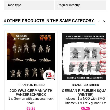
Troop type
Regular infantry
4 OTHER PRODUCTS IN THE SAME CATEGORY:
<
>
BRAND:
3D BREED
BRAND:
3D BREED
JOD-WW2 GERMAN WITH
GERMAN RIFLEMEN SQUAD
PANZERSCHRECK
(WINTER)
1 x German with panzerschreck
Includes: 1 x NCO with SMG 7
team
riflemen 1 x LMG gunner 1 x
LMG assistant
Price
Price
€5.25
€5.25