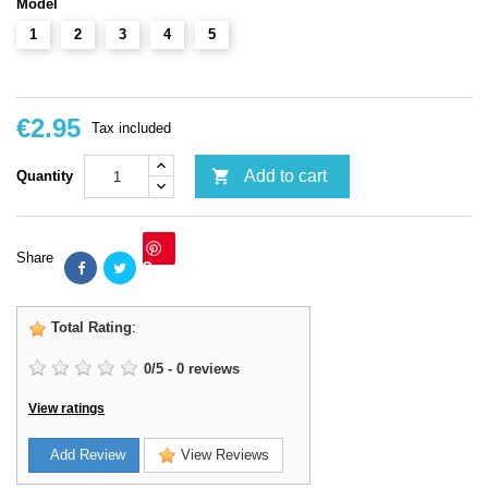
Model
1
2
3
4
5
€2.95
Tax included

Add to cart
Quantity
Share
Save
Total Rating
:
0
/
5
-
0
reviews
View ratings
Add Review
View Reviews