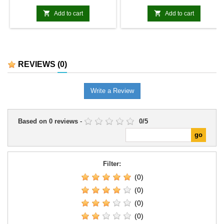


Add to cart
Add to cart
REVIEWS
(0)
Write a Review
Based on
0
reviews
-
0
/
5
Filter:
(0)
(0)
(0)
(0)