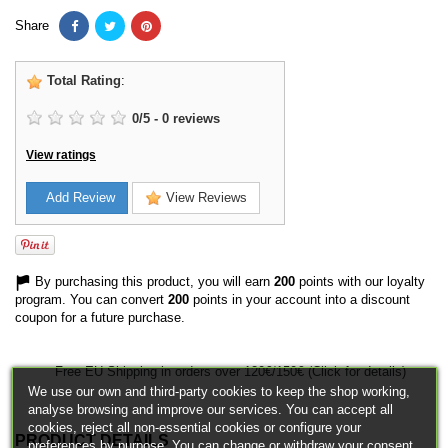
Share
Total Rating
:
0
/
5
-
0
reviews
View ratings
Add Review
View Reviews
By purchasing this product, you will earn
200
points with our loyalty
program. You can convert
200
points in your account into a discount
coupon for a future purchase.
Free EU Shipping in orders over 120€/150€ (Click for details)
We use our own and third-party cookies to keep the shop working,
analyse browsing and improve our services. You can accept all
cookies, reject all non-essential cookies or configure your
PRODUCT DETAILS
preferences by purpose. You can change or withdraw your consent