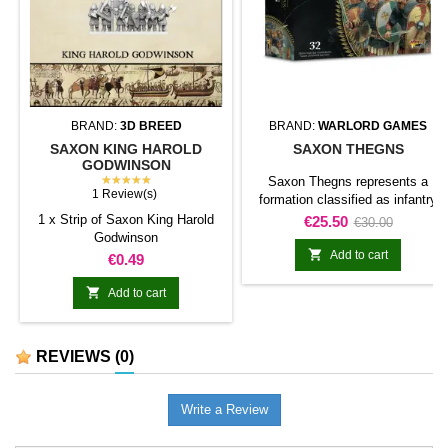
BRAND:
3D BREED
BRAND:
WARLORD GAMES
SAXON KING HAROLD
SAXON THEGNS
GODWINSON
★★★★★
Saxon Thegns represents a
1 Review(s)
formation classified as infantry
unit for Hail Caesar. The product
1 x Strip of Saxon King Harold
Price
Regular
€25.50
€30.00
adds this specific formation to
Godwinson
price
the army and gives it a clearly

Add to cart
Price
€0.49
identifiable place within the
collection.It is suitable for

Add to cart
completing line units, reinforcing
an existing force, and preparing
scenarios or dioramas connected
REVIEWS
(0)
with the range.
Write a Review