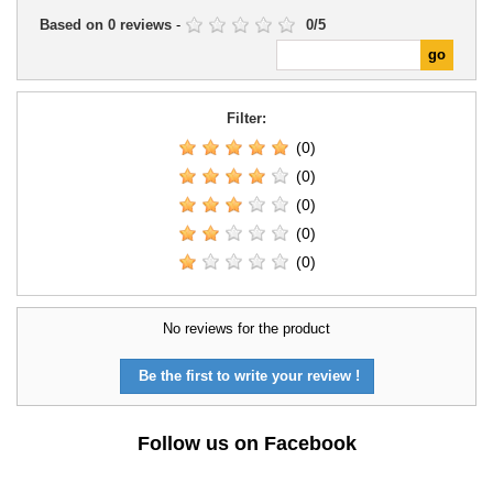
Based on
0
reviews
-
0
/
5
Filter:
(0)
(0)
(0)
(0)
(0)
No reviews for the product
Be the first to write your review !
Follow us on Facebook