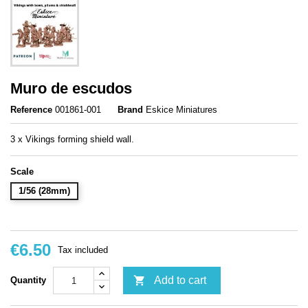
Muro de escudos
Reference
001861-001
Brand
Eskice Miniatures
3 x Vikings forming shield wall.
Scale
1/56 (28mm)
€6.50
Tax included

Add to cart
Quantity