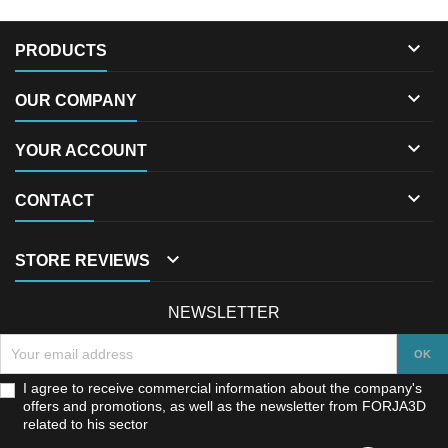

PRODUCTS

OUR COMPANY

YOUR ACCOUNT

CONTACT

STORE REVIEWS
NEWSLETTER
I agree to receive commercial information about the company's
offers and promotions, as well as the newsletter from FORJA3D
related to his sector