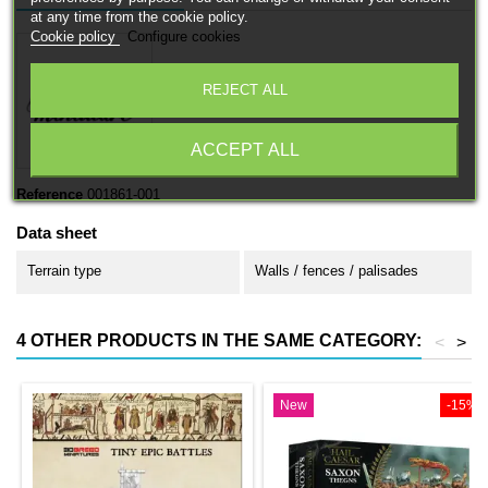
at any time from the cookie policy.
Cookie policy
Configure cookies
REJECT ALL
ACCEPT ALL
Reference
001861-001
Data sheet
Terrain type
Walls / fences / palisades
4 OTHER PRODUCTS IN THE SAME CATEGORY:
<
>
New
-15%