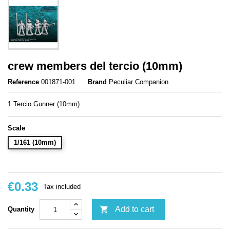
crew members del tercio (10mm)
Reference
001871-001
Brand
Peculiar Companion
1 Tercio Gunner (10mm)
Scale
1/161 (10mm)
€0.33
Tax included

Add to cart
Quantity