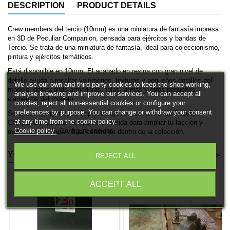
DESCRIPTION
PRODUCT DETAILS
Crew members del tercio (10mm) es una miniatura de fantasía impresa
en 3D de Peculiar Companion, pensada para ejércitos y bandas de
Tercio. Se trata de una miniatura de fantasía, ideal para coleccionismo,
pintura y ejércitos temáticos.
Está disponible en 10mm. El acabado en resina con gran nivel de
detalle ayuda a resaltar volúmenes, texturas y pequeños detalles del
We use our own and third-party cookies to keep the shop working,
modelo, destacando armaduras, telas, armas y otros pequeños
analyse browsing and improve our services. You can accept all
elementos del modelo.
cookies, reject all non-essential cookies or configure your
preferences by purpose. You can change or withdraw your consent
Se ofrece como modelo impreso bajo licencia oficial de Peculiar
at any time from the cookie policy.
Companion. Es una incorporación sólida para ampliar tu facción y
Cookie policy
Configure cookies
mantener una línea visual coherente dentro de la colección.
YOU MIGHT ALSO LIKE
<
>
REJECT ALL
ACCEPT ALL