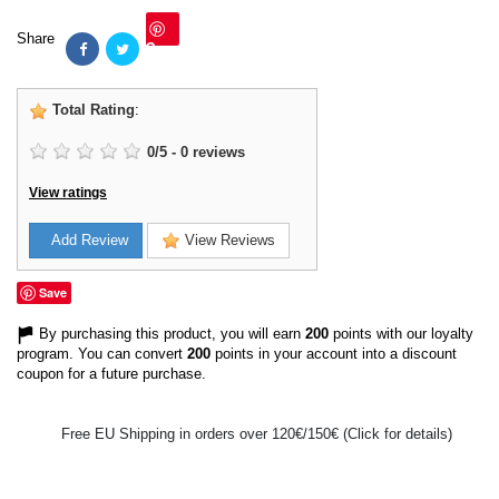
Share
Save
Total Rating
:
0
/
5
-
0
reviews
View ratings
Add Review
View Reviews
Save
By purchasing this product, you will earn
200
points with our loyalty
program. You can convert
200
points in your account into a discount
coupon for a future purchase.
Free EU Shipping in orders over 120€/150€ (Click for details)