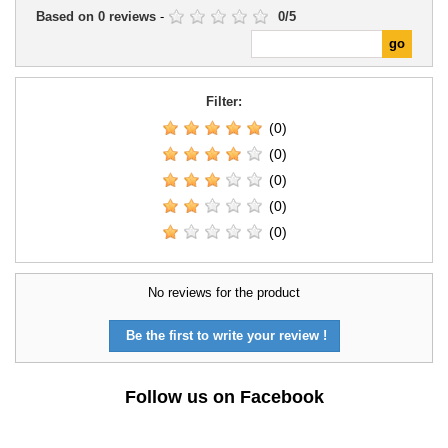
Based on
0
reviews
-
0
/
5
Filter:
(0)
(0)
(0)
(0)
(0)
No reviews for the product
Be the first to write your review !
Follow us on Facebook