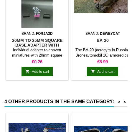
BRAND:
FORJA3D
BRAND:
DEWEYCAT
20MM TO 25MM SQUARE
BA-20
BASE ADAPTER WITH
MAGNET
Individual adapter to convert
The BA-20 (acronym in Russian
miniatures with 20mm square
Broneavtomobil 20, armored car
bases to 25mm bases. optional
20) was a Soviet armored car
Price
Price
€0.26
€5.99
magnet. Random colors
developed in 1934.1 was
designed to replace the FAI and


Add to cart
Add to cart
completed its field tests in
1935.2 the BA-20 was used in
The early stages of World War II.
Includes touretta with machine
gun and an additional one with
4 OTHER PRODUCTS IN THE SAME CATEGORY:
<
>
flamethrowers.