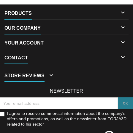

PRODUCTS

OUR COMPANY

YOUR ACCOUNT

CONTACT

STORE REVIEWS
NEWSLETTER
I agree to receive commercial information about the company's
offers and promotions, as well as the newsletter from FORJA3D
related to his sector