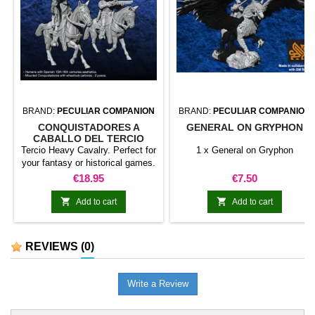
BRAND:
PECULIAR COMPANION
BRAND:
PECULIAR COMPANION
CONQUISTADORES A
GENERAL ON GRYPHON
CABALLO DEL TERCIO
Tercio Heavy Cavalry. Perfect for
1 x General on Gryphon
your fantasy or historical games.
This pack contains 5 miniatures
Price
Price
€18.95
€7.50
with different weapons. Does not
include command group.


Add to cart
Add to cart
REVIEWS
(0)
Write a Review