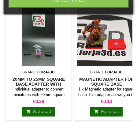
BRAND:
FORJA3D
BRAND:
FORJA3D
20MM TO 25MM SQUARE
MAGNETIC ADAPTER FOR
BASE ADAPTER WITH
SQUARE BASE
MAGNET
Individual adapter to convert
1 x Magnetic adapter for square
miniatures with 20mm square
base This adapter allows you to
bases to 25mm bases. optional
stick it under the base of your
Price
Price
€0.26
€0.13
magnet. Random colors
miniatures: Convert your normal
bases into magnetic bases


Add to cart
Add to cart
compatible with our system of
bases, movement trays and
adapters. Low weight. Our
magnetic moving trays weigh