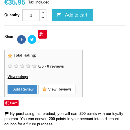
€35.95
Tax included

Add to cart
Quantity
Share
Save
Total Rating
:
0
/
5
-
0
reviews
View ratings
Add Review
View Reviews
Save
By purchasing this product, you will earn
200
points with our loyalty
program. You can convert
200
points in your account into a discount
coupon for a future purchase.