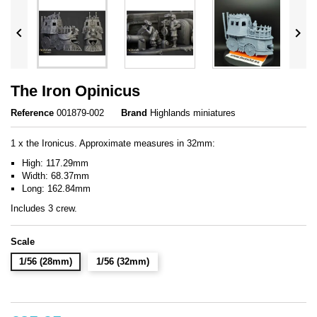


The Iron Opinicus
Reference
001879-002
Brand
Highlands miniatures
1 x the Ironicus. Approximate measures in 32mm:
High: 117.29mm
Width: 68.37mm
Long: 162.84mm
Includes 3 crew.
Scale
1/56 (28mm)
1/56 (32mm)