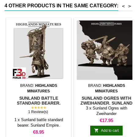
less than half that of
4 OTHER PRODUCTS IN THE SAME CATEGORY:
<
>
conventional magnetic trays
Increases hold: Magnet-on-
magnet hold is...
BRAND:
HIGHLANDS
BRAND:
HIGHLANDS
MINIATURES
MINIATURES
SUNLAND BATTLE
SUNLAND OGRES WITH
STANDARD BEARER.
ZWEIHANDER. SUNLAND
SUNLAND EMPIRE.
★★★★★
EMPIRE
3 x Sunland Ogres with
1 Review(s)
Zweihander
1 x Sunland battle standard
Price
€17.95
bearer. Sunland Empire.

Add to cart
Price
€8.95