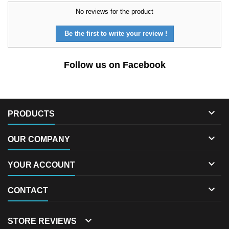
No reviews for the product
Be the first to write your review !
Follow us on Facebook

PRODUCTS

OUR COMPANY

YOUR ACCOUNT

CONTACT

STORE REVIEWS