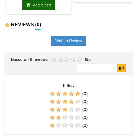

Add to cart
REVIEWS
(0)
Write a Review
Based on
0
reviews
-
0
/
5
Filter:
(0)
(0)
(0)
(0)
(0)