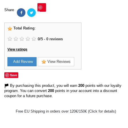
Share
Save
Total Rating
:
0
/
5
-
0
reviews
View ratings
Add Review
View Reviews
Save
By purchasing this product, you will earn
200
points with our loyalty
program. You can convert
200
points in your account into a discount
coupon for a future purchase.
Free EU Shipping in orders over 120€/150€ (Click for details)