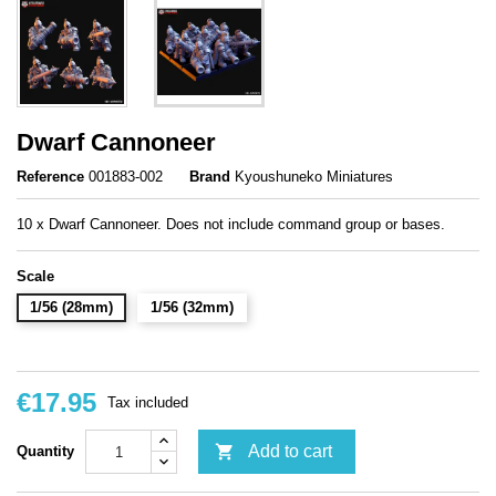
Dwarf Cannoneer
Reference
001883-002
Brand
Kyoushuneko Miniatures
10 x Dwarf Cannoneer. Does not include command group or bases.
Scale
1/56 (28mm)
1/56 (32mm)
€17.95
Tax included

Add to cart
Quantity