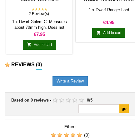
★★★★★
1 x Dwarf Ranger Lord
2 Review(s)
1 x Dwarf Golem C. Measures
Price
€4.95
about 70mm high. Does not

include bases.
Add to cart
Price
€7.95

Add to cart
REVIEWS
(0)
Write a Review
Based on
0
reviews
-
0
/
5
Filter:
(0)