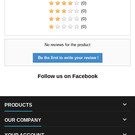
(0)
(0)
(0)
(0)
No reviews for the product
Be the first to write your review !
Follow us on Facebook

PRODUCTS

OUR COMPANY
