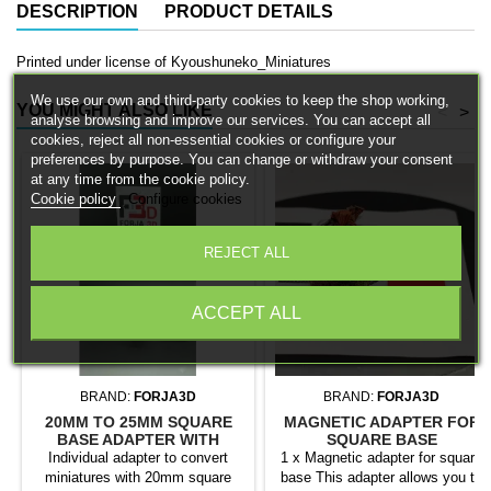
DESCRIPTION
PRODUCT DETAILS
Printed under license of Kyoushuneko_Miniatures
We use our own and third-party cookies to keep the shop working,
YOU MIGHT ALSO LIKE
<
>
analyse browsing and improve our services. You can accept all
cookies, reject all non-essential cookies or configure your
preferences by purpose. You can change or withdraw your consent
at any time from the cookie policy.
Cookie policy
Configure cookies
REJECT ALL
ACCEPT ALL
BRAND:
FORJA3D
BRAND:
FORJA3D
20MM TO 25MM SQUARE
MAGNETIC ADAPTER FOR
BASE ADAPTER WITH
SQUARE BASE
MAGNET
Individual adapter to convert
1 x Magnetic adapter for square
miniatures with 20mm square
base This adapter allows you to