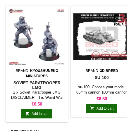
BRAND:
KYOUSHUNEKO
BRAND:
3D BREED
MINIATURES
SU-100
SOVIET PARATROOPER
su-100. Choose your model:
LMG
2 x Soviet Paratrooper LMG
85mm cannon 100mm cannon
DISCLAIMER: This Weird War
122mm cannon
Price
€6.50
models are inspired in historical
Price
€6.50
models, but they are not 100%

Add to cart
historical accurate.

Add to cart