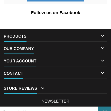
Follow us on Facebook

PRODUCTS

OUR COMPANY

YOUR ACCOUNT

CONTACT

STORE REVIEWS
NEWSLETTER