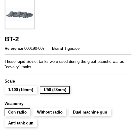
BT-2
Reference
000190-007
Brand
Tigerace
These rapid Soviet tanks were used during the great patriotic war as
"cavalry" tanks
Scale
1/100 (15mm)
1/56 (28mm)
Weaponry
Con radio
Without radio
Dual machine gun
Anti tank gun