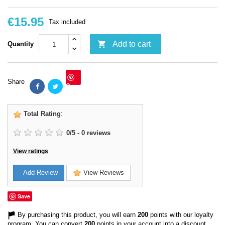
€15.95
Tax included

Add to cart
Quantity
Share
Save
Total Rating
:
0
/
5
-
0
reviews
View ratings
Add Review
View Reviews
Save
By purchasing this product, you will earn
200
points with our loyalty
program. You can convert
200
points in your account into a discount