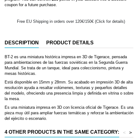
coupon for a future purchase.
Free EU Shipping in orders over 120€/150€ (Click for details)
DESCRIPTION
PRODUCT DETAILS
BT-2 es una miniatura histórica impresa en 3D de Tigerace, pensada
para ambientaciones de las fuerzas soviéticas en la Segunda Guerra
Mundial. Se trata de un tanque, ideal para coleccionismo, pintura y
mesas históricas.
Está disponible en 15mm y 28mm. Su acabado en impresión 3D de alta
resolución ayuda a resaltar volúmenes, texturas y pequeños detalles
del modelo, ofreciendo una presencia limpia y definida en vitrina o sobre
la mesa.
Es una miniatura impresa en 3D con licencia oficial de Tigerace. Es una
pieza muy útil para ampliar fuerzas temáticas y reforzar la ambientación
del ejército o escenario.
4 OTHER PRODUCTS IN THE SAME CATEGORY:
<
>