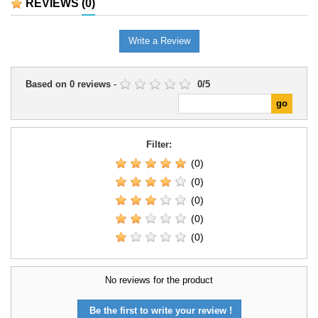
REVIEWS
(0)
Write a Review
Based on
0
reviews
-
0
/
5
Filter:
(0)
(0)
(0)
(0)
(0)
No reviews for the product
Be the first to write your review !