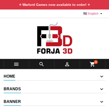
⭐ Warlord Games now available to order! ⭐

English
0



shopping_cart
HOME
BRANDS
BANNER