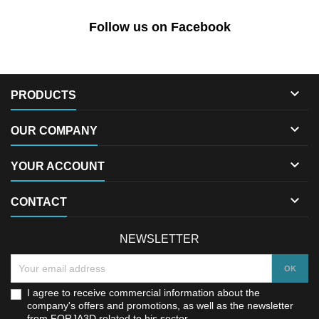
Follow us on Facebook

PRODUCTS

OUR COMPANY

YOUR ACCOUNT

CONTACT
NEWSLETTER
I agree to receive commercial information about the
company's offers and promotions, as well as the newsletter
from FORJA3D related to his sector