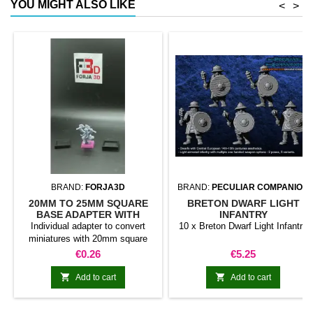
YOU MIGHT ALSO LIKE
<
>
BRAND:
FORJA3D
BRAND:
PECULIAR COMPANION
20MM TO 25MM SQUARE
BRETON DWARF LIGHT
BASE ADAPTER WITH
INFANTRY
MAGNET
Individual adapter to convert
10 x Breton Dwarf Light Infantry
miniatures with 20mm square
bases to 25mm bases. optional
Price
Price
€0.26
€5.25
magnet. Random colors


Add to cart
Add to cart