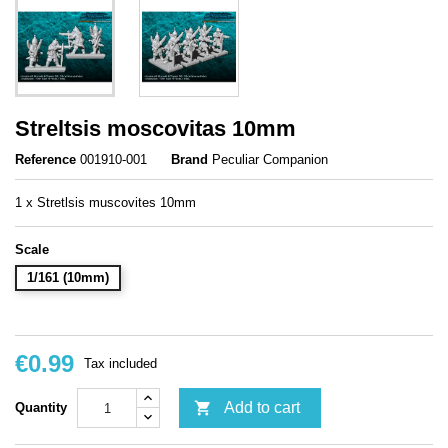
Streltsis moscovitas 10mm
Reference
001910-001
Brand
Peculiar Companion
1 x Stretlsis muscovites 10mm
Scale
1/161 (10mm)
€0.99
Tax included

Add to cart
Quantity