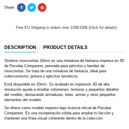
Share
Free EU Shipping in orders over 120€/150€ (Click for details)
DESCRIPTION
PRODUCT DETAILS
Streltsis moscovitas 10mm es una miniatura de fantasía impresa en 3D
de Peculiar Companion, pensada para ejércitos y bandas de
moscovitas. Se trata de una miniatura de fantasía, ideal para
coleccionismo, pintura y ejércitos temáticos.
Está disponible en 10mm. Su acabado en impresión 3D de alta
resolución ayuda a resaltar volúmenes, texturas y pequeños detalles
del modelo, destacando armaduras, telas, armas y otros pequeños
elementos del modelo.
Se ofrece como modelo impreso bajo licencia oficial de Peculiar
Companion. Es una incorporación sólida para ampliar tu facción y
mantener una línea visual coherente dentro de la colección.