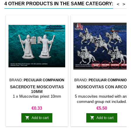
4 OTHER PRODUCTS IN THE SAME CATEGORY:
<
>
BRAND:
PECULIAR COMPANION
BRAND:
PECULIAR COMPANION
SACERDOTE MOSCOVITAS
MOSCOVITAS CON ARCO
10MM
1 x Muscovitas priest 10mm
5 muscovites mounted with arc.
command group not included.
bases not included.
Price
Price
€0.33
€5.50


Add to cart
Add to cart