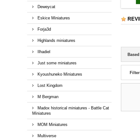
Deweycat
Eskice Miniatures
REV
Forja3d
Highlands miniatures
Ilhadiel
Based
Just some miniatures
Filter
Kyoushuneko Miniatures
Lost Kingdom
M Bergman
Madox historical miniatures - Battle Cat
Miniatures
MOM Miniatures
Multiverse