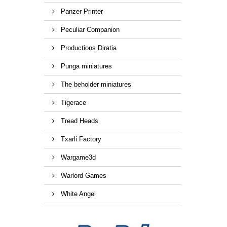
Panzer Printer
Peculiar Companion
Productions Diratia
Punga miniatures
The beholder miniatures
Tigerace
Tread Heads
Txarli Factory
Wargame3d
Warlord Games
White Angel