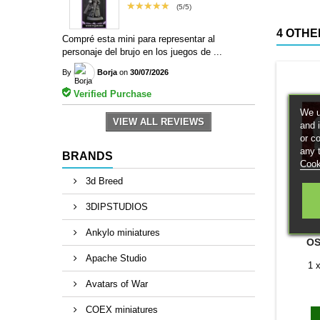
★★★★★
(5/5)
4 OTHE
Compré esta mini para representar al
personaje del brujo en los juegos de ...
By
Borja
on
30/07/2026
Verified Purchase
We u
VIEW ALL REVIEWS
and 
or c
any 
BRANDS
Cook
3d Breed
3DIPSTUDIOS
B
Ankylo miniatures
OS
Apache Studio
1 
Avatars of War
COEX miniatures