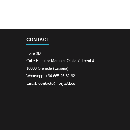
CONTACT
Forja 3D
Calle Escultor Martinez Olalla 7, Local 4
18003 Granada (España)
Whatsapp: +34 665 25 82 62
Email:
contacto@forja3d.es
Review By
Al