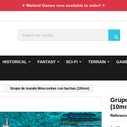
⭐ Warlord Games now available to order! ⭐

HISTORICAL
FANTASY
SCI-FI
TERRAIN
GAME
s
Grupo de mando Moscovitas con hachas (10mm)
Grupo
(10m
Referenc