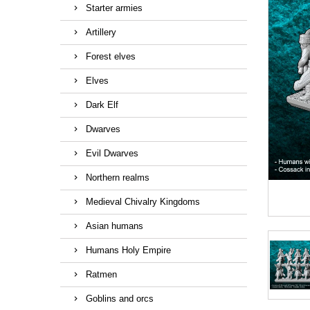
Starter armies
Artillery
Forest elves
Elves
Dark Elf
Dwarves
Evil Dwarves
Northern realms
Medieval Chivalry Kingdoms
Asian humans
Humans Holy Empire
Ratmen
Goblins and orcs