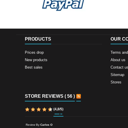
PRODUCTS
OUR C
Prices drop
Terms and 
New products
About us
Best sales
Contact u
Sitemap
Stores
STORE REVIEWS ( 56 )
(
4,8
/
5
)
Review By
Carlos O