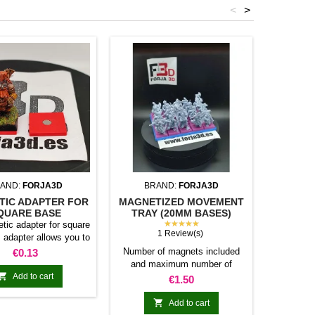
<
>
AND:
FORJA3D
BRAND:
FORJA3D
BR
TIC ADAPTER FOR
MAGNETIZED MOVEMENT
MAGNET
QUARE BASE
TRAY (20MM BASES)
TRAY (
★★★★★
tic adapter for square
1 Review(s)
 adapter allows you to
under the base of your
Price
Number of magnets included
1 x Ma
€0.13
tures: Convert your
and maximum number of
base 
bases into magnetic

Add to cart
miniatures allowed per base
Number 
Price
€1.50
compatible with our
20mm 40mm 80mm 100mm
and maxi
of bases, movement
120mm 80mm N/A N/A 16 20
(Square

Add to cart
 adapters. Low weight.
24 100mm 5 10 20 25 30
m