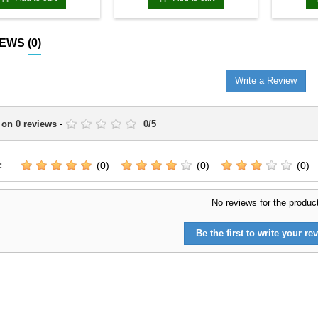
IEWS
(0)
Write a Review
 on
0
reviews
-
0
/
5
:
(0)
(0)
(0)
No reviews for the produc
Be the first to write your rev