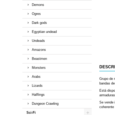
Demons
Ogres
Dark gods
Egyptian undead
Undeads
Amazons
Beastmen
DESCRI
Monsters
Arabs
Grupo de 
bandas de 
Lizards
Está dispo
Halflings
armaduras
Se vende i
Dungeon Crawling
coherente 
Sci-Fi