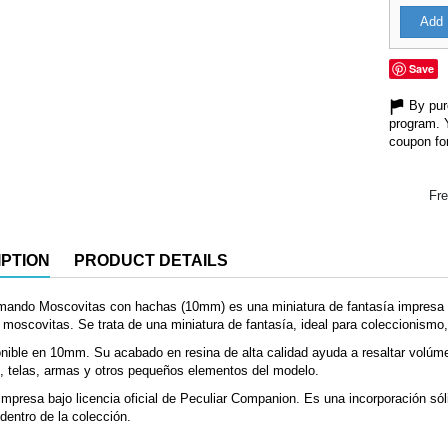
Add 
Save
By purc
program. 
coupon for
Fre
PTION
PRODUCT DETAILS
mando Moscovitas con hachas (10mm) es una miniatura de fantasía impresa e
moscovitas. Se trata de una miniatura de fantasía, ideal para coleccionismo, 
nible en 10mm. Su acabado en resina de alta calidad ayuda a resaltar volúm
, telas, armas y otros pequeños elementos del modelo.
mpresa bajo licencia oficial de Peculiar Companion. Es una incorporación sól
dentro de la colección.