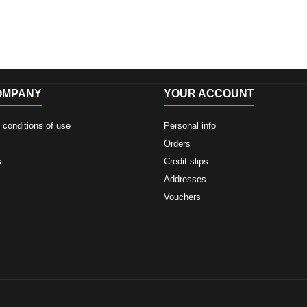
OMPANY
YOUR ACCOUNT
conditions of use
Personal info
Orders
s
Credit slips
Addresses
Vouchers