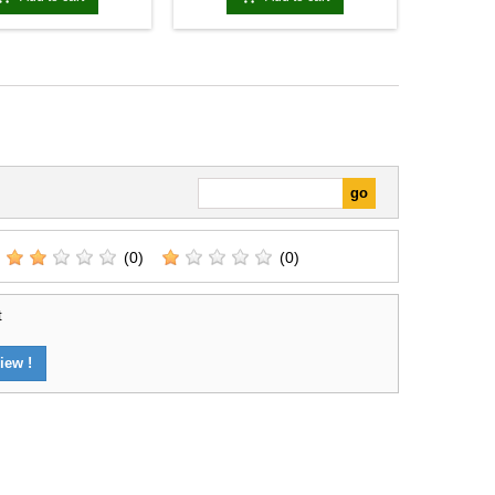
(0)
(0)
t
iew !