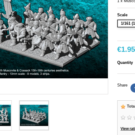
1 x Musc
Scale
1/161 
€1.95
Quantity
Share
Tota
View rat