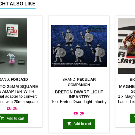
GHT ALSO LIKE
RAND:
FORJA3D
BRAND:
PECULIAR
BR
COMPANION
TO 25MM SQUARE
MAGNE
E ADAPTER WITH
S
BRETON DWARF LIGHT
MAGNET
ual adapter to convert
1 x Magne
INFANTRY
res with 20mm square
10 x Breton Dwarf Light Infantry
base This
 25mm bases. optional
stick it 
Price
€0.26
et. Random colors
minia
Price
€5.25
normal 

Add to cart
bases 

Add to cart
system 
trays and