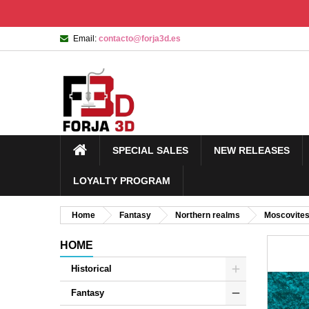
Email:
contacto@forja3d.es
SPECIAL SALES
NEW RELEASES
LOYALTY PROGRAM
Home
Fantasy
Northern realms
Moscovite
HOME
Historical
Fantasy