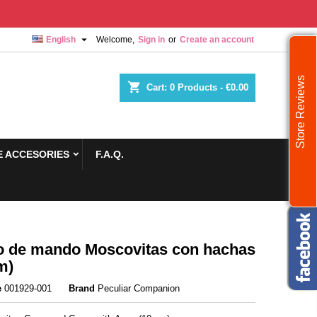

English
Welcome,
Sign in
or
Create an account
Store Reviews
shopping_cart
Cart:
0
Products - €0.00
 ACCESORIES
F.A.Q.
 de mando Moscovitas con hachas
m)
e
001929-001
Brand
Peculiar Companion