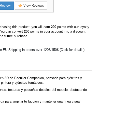
Review
View Reviews
hasing this product, you will earn
200
points with our loyalty
You can convert
200
points in your account into a discount
 a future purchase.
e EU Shipping in orders over 120€/150€ (Click for details)
n 3D de Peculiar Companion, pensada para ejércitos y
pintura y ejércitos temáticos.
enes, texturas y pequeños detalles del modelo, destacando
ida para ampliar tu facción y mantener una línea visual