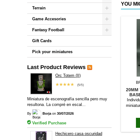
YOU MI
Terrain
Game Accesories
Fantasy Football
Gift Cards
Pick your miniatures
Last Product Reviews
Orc Totem (II)
B
★★★★★
(5/5)
20MM 
BAS
Miniatura de escenografía sencilla pero muy
Individ
resultona. La compré en escal...
miniatu
bases to
By
Borja
on
30/07/2026
magn
Verified Purchase
Hechicero casa oscuridad