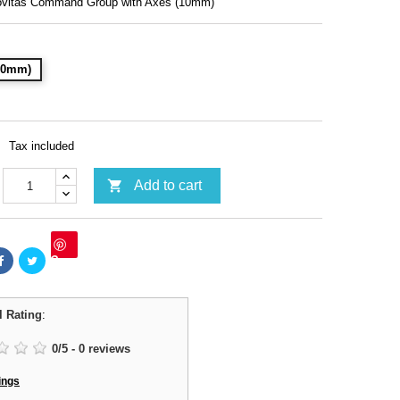
ovitas Command Group with Axes (10mm)
(10mm)
Tax included

Add to cart
Save
l Rating
:
0
/
5
-
0
reviews
ings