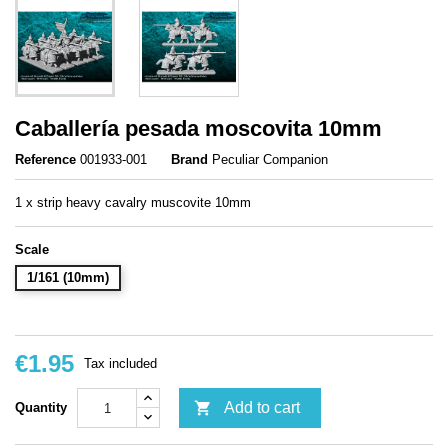
Caballería pesada moscovita 10mm
Reference
001933-001
Brand
Peculiar Companion
1 x strip heavy cavalry muscovite 10mm
Scale
1/161 (10mm)
€1.95
Tax included

Add to cart
Quantity