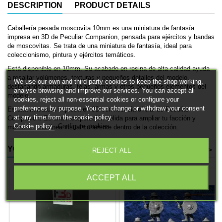
DESCRIPTION
PRODUCT DETAILS
Caballería pesada moscovita 10mm es una miniatura de fantasía
impresa en 3D de Peculiar Companion, pensada para ejércitos y bandas
de moscovitas. Se trata de una miniatura de fantasía, ideal para
coleccionismo, pintura y ejércitos temáticos.
Está disponible en 10mm. Su acabado en resina de alta calidad ayuda
a resaltar volúmenes, texturas y pequeños detalles del modelo,
We use our own and third-party cookies to keep the shop working,
destacando armaduras, telas, armas y otros pequeños elementos del
analyse browsing and improve our services. You can accept all
modelo.
cookies, reject all non-essential cookies or configure your
preferences by purpose. You can change or withdraw your consent
Es una miniatura impresa en 3D con licencia oficial de Peculiar
at any time from the cookie policy.
Companion. Es una incorporación sólida para ampliar tu facción y
Cookie policy
Configure cookies
mantener una línea visual coherente dentro de la colección.
YOU MIGHT ALSO LIKE
<
>
REJECT ALL
ACCEPT ALL