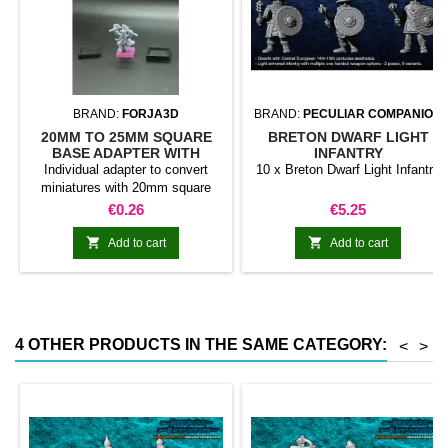
BRAND:
FORJA3D
BRAND:
PECULIAR COMPANION
20MM TO 25MM SQUARE
BRETON DWARF LIGHT
BASE ADAPTER WITH
INFANTRY
MAGNET
Individual adapter to convert
10 x Breton Dwarf Light Infantry
miniatures with 20mm square
bases to 25mm bases. optional
Price
Price
€0.26
€5.25
magnet. Random colors


Add to cart
Add to cart
4 OTHER PRODUCTS IN THE SAME CATEGORY:
<
>