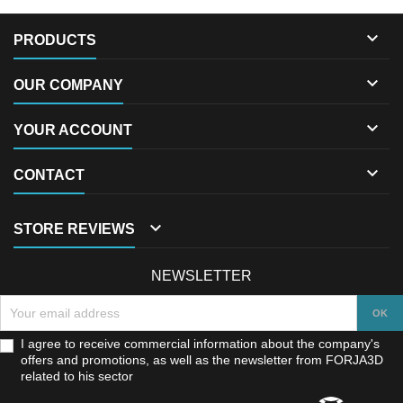

PRODUCTS

OUR COMPANY

YOUR ACCOUNT

CONTACT

STORE REVIEWS
NEWSLETTER
I agree to receive commercial information about the company's
offers and promotions, as well as the newsletter from FORJA3D
related to his sector