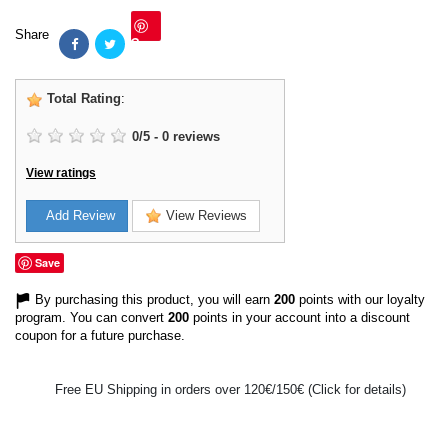
Share
Save
Total Rating
:
0
/
5
-
0
reviews
View ratings
Add Review
View Reviews
Save
By purchasing this product, you will earn
200
points with our loyalty
program. You can convert
200
points in your account into a discount
coupon for a future purchase.
Free EU Shipping in orders over 120€/150€ (Click for details)