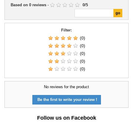
Based on
0
reviews
-
0
/
5
Filter:
(0)
(0)
(0)
(0)
(0)
No reviews for the product
Be the first to write your review !
Follow us on Facebook