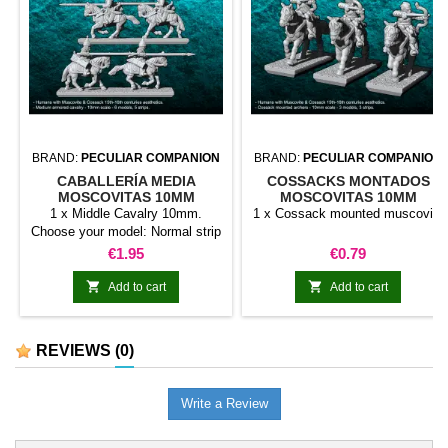
BRAND:
PECULIAR COMPANION
BRAND:
PECULIAR COMPANION
CABALLERÍA MEDIA
COSSACKS MONTADOS
MOSCOVITAS 10MM
MOSCOVITAS 10MM
1 x Middle Cavalry 10mm.
1 x Cossack mounted muscovite
Choose your model: Normal strip
Tiro with a standard holder Tiro
Price
Price
€1.95
€0.79
with musician


Add to cart
Add to cart
REVIEWS
(0)
Write a Review