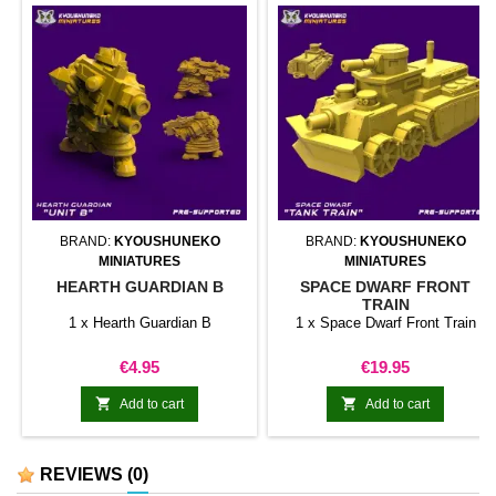
BRAND:
KYOUSHUNEKO
BRAND:
KYOUSHUNEKO
MINIATURES
MINIATURES
HEARTH GUARDIAN B
SPACE DWARF FRONT
TRAIN
1 x Hearth Guardian B
1 x Space Dwarf Front Train
Price
Price
€4.95
€19.95


Add to cart
Add to cart
REVIEWS
(0)