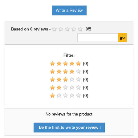
Write a Review
Based on
0
reviews
-
0
/
5
Filter:
(0)
(0)
(0)
(0)
(0)
No reviews for the product
Be the first to write your review !