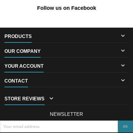
Follow us on Facebook

PRODUCTS

OUR COMPANY

YOUR ACCOUNT

CONTACT

STORE REVIEWS
NEWSLETTER