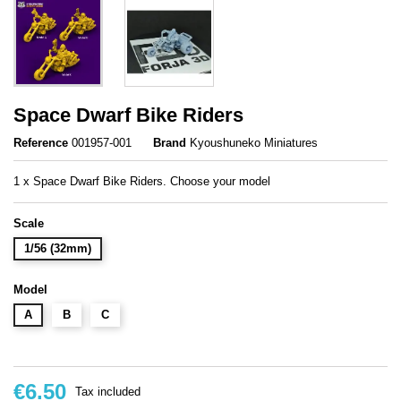
Space Dwarf Bike Riders
Reference
001957-001
Brand
Kyoushuneko Miniatures
1 x Space Dwarf Bike Riders. Choose your model
Scale
1/56 (32mm)
Model
A
B
C
€6.50
Tax included