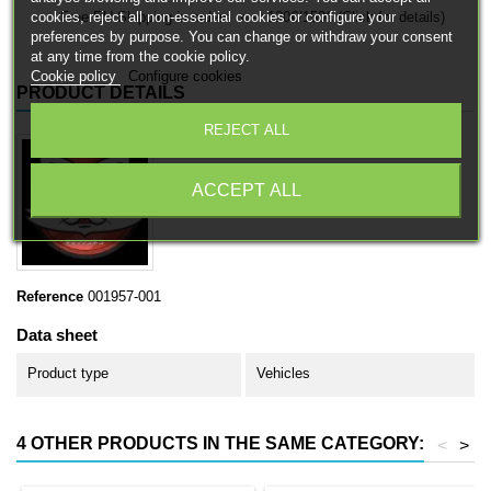
cookies, reject all non-essential cookies or configure your
Free EU Shipping in orders over 120€/150€ (Click for details)
preferences by purpose. You can change or withdraw your consent
at any time from the cookie policy.
Cookie policy
Configure cookies
PRODUCT DETAILS
REJECT ALL
ACCEPT ALL
Reference
001957-001
Data sheet
Product type
Vehicles
4 OTHER PRODUCTS IN THE SAME CATEGORY:
<
>