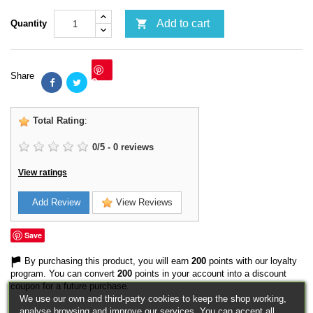

Add to cart
Quantity
Share
Save
Total Rating
:
0
/
5
-
0
reviews
View ratings
Add Review
View Reviews
Save
By purchasing this product, you will earn
200
points with our loyalty
program. You can convert
200
points in your account into a discount
coupon for a future purchase.
We use our own and third-party cookies to keep the shop working,
analyse browsing and improve our services. You can accept all