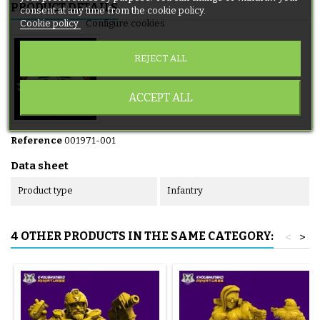
PRODUCT DETAILS
consent at any time from the cookie policy.
Cookie policy
Configure cookies
REJECT ALL
ACCEPT ALL
Reference
001971-001
Data sheet
Product type
Infantry
4 OTHER PRODUCTS IN THE SAME CATEGORY:
<
>