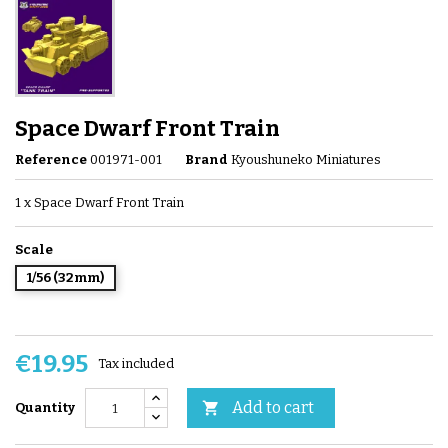
Space Dwarf Front Train
Reference
001971-001
Brand
Kyoushuneko Miniatures
1 x Space Dwarf Front Train
Scale
1/56 (32mm)
€19.95
Tax included
Add to cart

Quantity