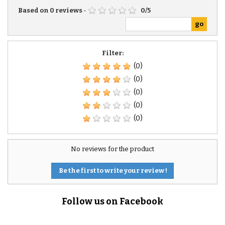
Based on
0
reviews
-
0
/
5
Filter:
(0)
(0)
(0)
(0)
(0)
No reviews for the product
Be the first to write your review !
Follow us on Facebook