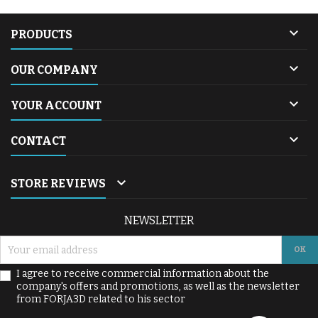

PRODUCTS

OUR COMPANY

YOUR ACCOUNT

CONTACT

STORE REVIEWS
NEWSLETTER
I agree to receive commercial information about the
company's offers and promotions, as well as the newsletter
from FORJA3D related to his sector