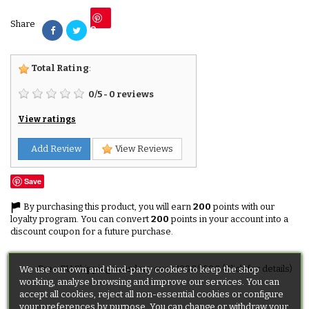
Share
Save
Total Rating
:
0
/
5
-
0
reviews
View ratings
Add Review
View Reviews
Save
By purchasing this product, you will earn
200
points with our
loyalty program. You can convert
200
points in your account into a
discount coupon for a future purchase.
Free EU Shipping in orders over 120€/150€ (Click for details)
We use our own and third-party cookies to keep the shop
working, analyse browsing and improve our services. You can
accept all cookies, reject all non-essential cookies or configure
your preferences by purpose. You can change or withdraw your