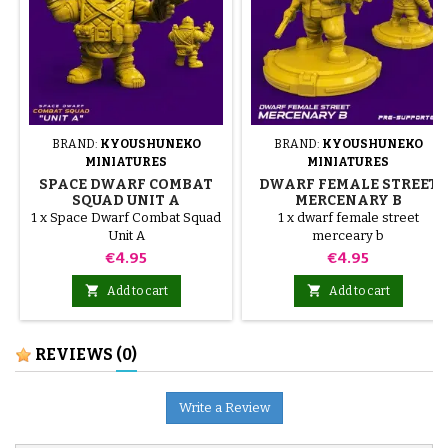
BRAND:
KYOUSHUNEKO
BRAND:
KYOUSHUNEKO
MINIATURES
MINIATURES
SPACE DWARF COMBAT
DWARF FEMALE STREET
SQUAD UNIT A
MERCENARY B
1 x Space Dwarf Combat Squad
1 x dwarf female street
Unit A
merceary b
Price
Price
€4.95
€4.95


Add to cart
Add to cart
REVIEWS
(0)
Write a Review