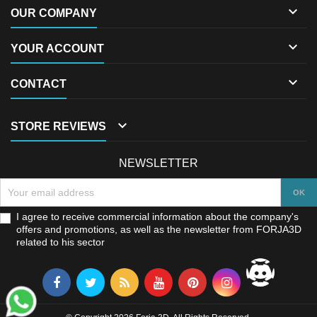

OUR COMPANY

YOUR ACCOUNT

CONTACT

STORE REVIEWS
NEWSLETTER
I agree to receive commercial information about the company's
offers and promotions, as well as the newsletter from FORJA3D
related to his sector