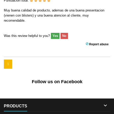
Puntuación total:
Muy buena calidad de producto, ademas de una buena presentacion
(vienen con blisters) y una buena atencion al cliente, muy
recomendable.
Was this review helpful to you?
Yes
No
Report abuse
1
Follow us on Facebook

PRODUCTS