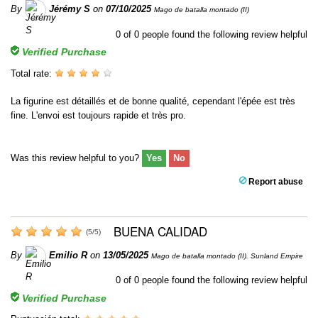
By
Jérémy S
on
07/10/2025
Mago de batalla montado (II)
0
of
0
people found the following review helpful
Verified Purchase
Total rate:
La figurine est détaillés et de bonne qualité, cependant l'épée est très
fine. L'envoi est toujours rapide et très pro.
Was this review helpful to you?
Yes
No
Report abuse
BUENA CALIDAD
(
5
/
5
)
By
Emilio R
on
13/05/2025
Mago de batalla montado (II). Sunland Empire
0
of
0
people found the following review helpful
Verified Purchase