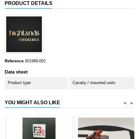
PRODUCT DETAILS
Reference
001989-002
Data sheet
Product type
Cavalry / mounted units
YOU MIGHT ALSO LIKE
<
>