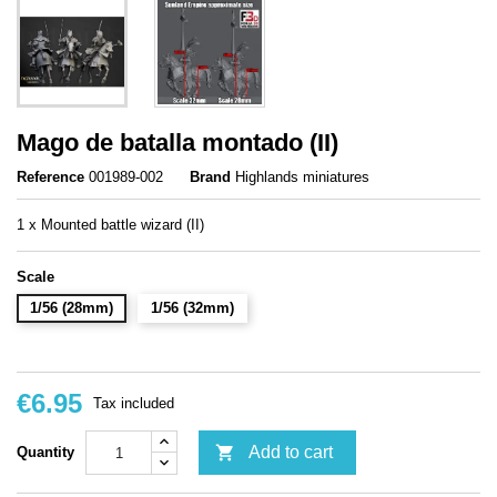
Mago de batalla montado (II)
Reference
001989-002
Brand
Highlands miniatures
1 x Mounted battle wizard (II)
Scale
1/56 (28mm)
1/56 (32mm)
€6.95
Tax included

Add to cart
Quantity