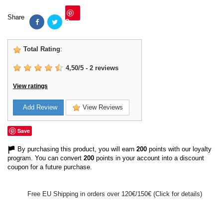
Share
Save
Total Rating
:
4,50
/
5
-
2
reviews
View ratings
Add Review
View Reviews
Save
By purchasing this product, you will earn
200
points with our loyalty
program. You can convert
200
points in your account into a discount
coupon for a future purchase.
Free EU Shipping in orders over 120€/150€ (Click for details)