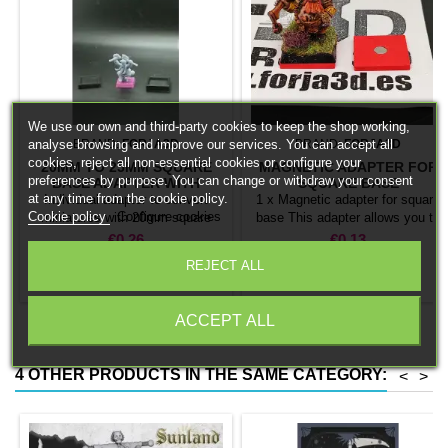
We use our own and third-party cookies to keep the shop working,
analyse browsing and improve our services. You can accept all
BRAND:
FORJA3D
BRAND:
FORJA3D
cookies, reject all non-essential cookies or configure your
20MM TO 25MM SQUARE
MAGNETIC ADAPTER FOR
preferences by purpose. You can change or withdraw your consent
BASE ADAPTER WITH
SQUARE BASE
at any time from the cookie policy.
MAGNET
Individual adapter to convert
1 x Magnetic adapter for square
Cookie policy
Configure cookies
miniatures with 20mm square
base This adapter allows you to
bases to 25mm bases. optional
stick it under the base of your
Price
Price
€0.26
€0.13
magnet. Random colors
miniatures: Convert your normal
REJECT ALL
bases into magnetic bases


Add to cart
Add to cart
compatible with our system of
bases, movement trays and
ACCEPT ALL
adapters. Low weight. Our
magnetic moving trays weigh
less than half that of
4 OTHER PRODUCTS IN THE SAME CATEGORY:
<
>
conventional magnetic trays
Increases hold: Magnet-on-
magnet hold is...