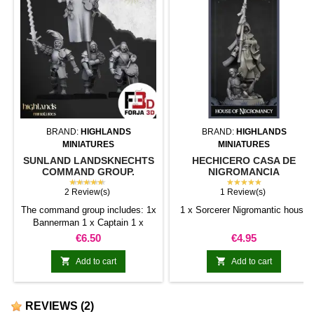
BRAND:
HIGHLANDS
BRAND:
HIGHLANDS
MINIATURES
MINIATURES
SUNLAND LANDSKNECHTS
HECHICERO CASA DE
COMMAND GROUP.
NIGROMANCIA
SUNLAND EMPIRE.
★★★★★
★★★★★
2 Review(s)
1 Review(s)
The command group includes: 1x
1 x Sorcerer Nigromantic house
Bannerman 1 x Captain 1 x
Musician PRE-ORDER: This is a
Price
Price
€6.50
€4.95
product on PRE-ORDER. The
shipping estimate is on 15th


Add to cart
Add to cart
June 2024. All orders with any of
this references will not be
shipped until this day.
REVIEWS
(2)