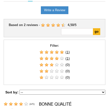
Write a Review
Based on
2
reviews
-
4,50
/
5
Filter:
(1)
(1)
(0)
(0)
(0)
Sort by:
BONNE QUALITÉ
(
4
/
5
)