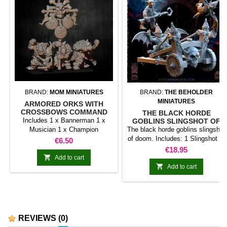
BRAND:
MOM MINIATURES
BRAND:
THE BEHOLDER
MINIATURES
ARMORED ORKS WITH
CROSSBOWS COMMAND
THE BLACK HORDE
GROUP
Includes 1 x Bannerman 1 x
GOBLINS SLINGSHOT OF
DOOM
Musician 1 x Champion
The black horde goblins slingshot
SPECIAL LAUNCH OFFER. 10%
of doom. Includes: 1 Slingshot of
Price
€6.50
DISCOUNT UNTIL MAY 7, 2023
Doom 1 x Goblin pilot ready to
Price
€18.95
(INCLUDED)
take off 1 x Flying goblin ⚠️

Add to cart
Ordered before 07/19/2025?

Add to cart
Scroll down to read about the
scale change.
REVIEWS
(0)