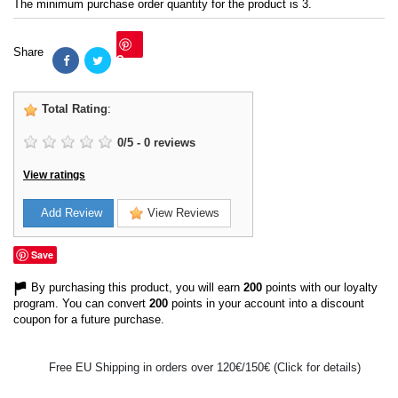
The minimum purchase order quantity for the product is 3.
Share
Save
Total Rating
:
0
/
5
-
0
reviews
View ratings
Add Review
View Reviews
Save
By purchasing this product, you will earn
200
points with our loyalty
program. You can convert
200
points in your account into a discount
coupon for a future purchase.
Free EU Shipping in orders over 120€/150€ (Click for details)