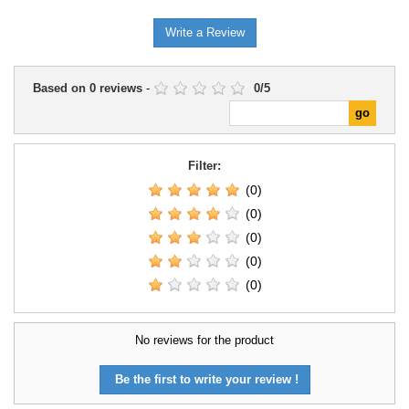
Write a Review
Based on
0
reviews
-
0
/
5
Filter:
(0)
(0)
(0)
(0)
(0)
No reviews for the product
Be the first to write your review !