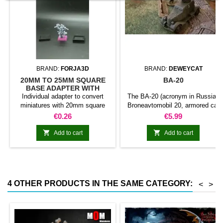
BRAND:
FORJA3D
BRAND:
DEWEYCAT
20MM TO 25MM SQUARE
BA-20
BASE ADAPTER WITH
MAGNET
Individual adapter to convert
The BA-20 (acronym in Russian
miniatures with 20mm square
Broneavtomobil 20, armored car
bases to 25mm bases. optional
20) was a Soviet armored car
Price
Price
€0.26
€5.99
magnet. Random colors
developed in 1934.1 was
designed to replace the FAI and


Add to cart
Add to cart
completed its field tests in
1935.2 the BA-20 was used in
The early stages of World War II.
Includes touretta with machine
gun and an additional one with
4 OTHER PRODUCTS IN THE SAME CATEGORY:
<
>
flamethrowers.