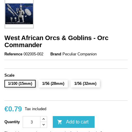
West African Orcs & Goblins - Orc
Commander
Reference
002005-002
Brand
Peculiar Companion
Scale
1/100 (15mm)
1/56 (28mm)
1/56 (32mm)
€0.79
Tax included

Add to cart
Quantity