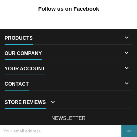
Follow us on Facebook

PRODUCTS

OUR COMPANY

YOUR ACCOUNT

CONTACT

STORE REVIEWS
NEWSLETTER