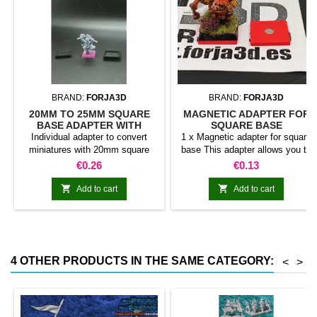
BRAND:
FORJA3D
BRAND:
FORJA3D
20MM TO 25MM SQUARE
MAGNETIC ADAPTER FOR
BASE ADAPTER WITH
SQUARE BASE
MAGNET
Individual adapter to convert
1 x Magnetic adapter for square
miniatures with 20mm square
base This adapter allows you to
bases to 25mm bases. optional
stick it under the base of your
Price
Price
€0.26
€0.13
magnet. Random colors
miniatures: Convert your normal
bases into magnetic bases


Add to cart
Add to cart
compatible with our system of
bases, movement trays and
adapters. Low weight. Our
magnetic moving trays weigh
less than half that of
4 OTHER PRODUCTS IN THE SAME CATEGORY:
<
>
conventional magnetic trays
Increases hold: Magnet-on-
magnet hold is...