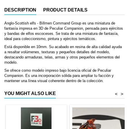
DESCRIPTION
PRODUCT DETAILS
Anglo-Scottish elfs - Billmen Command Group es una miniatura de
fantasía impresa en 3D de Peculiar Companion, pensada para ejércitos
y bandas de elfos escoceses. Se trata de una miniatura de fantasía,
ideal para coleccionismo, pintura y ejércitos temáticos.
Está disponible en 10mm. Su acabado en resina de alta calidad ayuda
a resaltar volúmenes, texturas y pequeños detalles del modelo,
destacando armaduras, telas, armas y otros pequeños elementos del
modelo.
Se ofrece como modelo impreso bajo licencia oficial de Peculiar
Companion. Es una incorporación sólida para ampliar tu facción y
mantener una línea visual coherente dentro de la colección.
YOU MIGHT ALSO LIKE
<
>