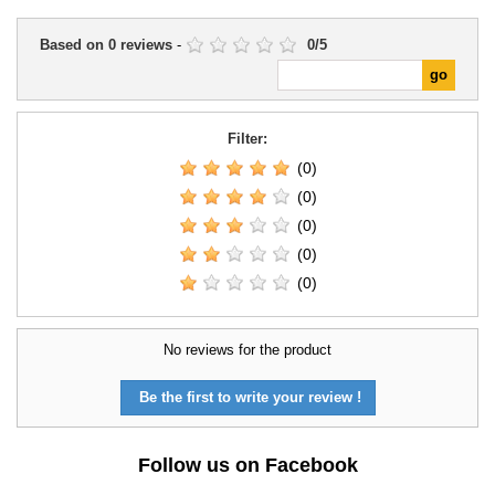
Based on
0
reviews
-
0
/
5
Filter:
(0)
(0)
(0)
(0)
(0)
No reviews for the product
Be the first to write your review !
Follow us on Facebook