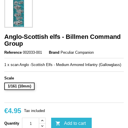
Anglo-Scottish elfs - Billmen Command
Group
Reference
002033-001
Brand
Peculiar Companion
1 x scan Anglo -Scottish Elfs - Medium Armored Infantry (Gallowglass)
Scale
1/161 (10mm)
€4.95
Tax included

Add to cart
Quantity