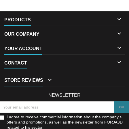

PRODUCTS

OUR COMPANY

YOUR ACCOUNT

CONTACT

STORE REVIEWS
NEWSLETTER
I agree to receive commercial information about the company's
offers and promotions, as well as the newsletter from FORJA3D
related to his sector