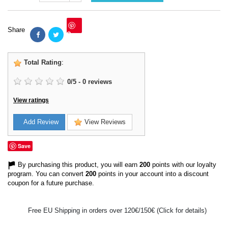
Share
Save
Total Rating
:
0
/
5
-
0
reviews
View ratings
Add Review
View Reviews
Save
By purchasing this product, you will earn
200
points with our loyalty
program. You can convert
200
points in your account into a discount
coupon for a future purchase.
Free EU Shipping in orders over 120€/150€ (Click for details)