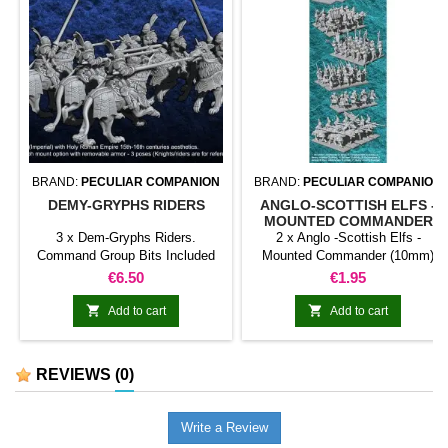
BRAND:
PECULIAR COMPANION
BRAND:
PECULIAR COMPANION
DEMY-GRYPHS RIDERS
ANGLO-SCOTTISH ELFS -
MOUNTED COMMANDER
(10MM)
3 x Dem-Gryphs Riders.
2 x Anglo -Scottish Elfs -
Command Group Bits Included
Mounted Commander (10mm)
Price
Price
€6.50
€1.95


Add to cart
Add to cart
REVIEWS
(0)
Write a Review