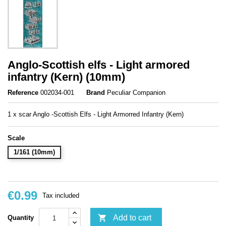
Anglo-Scottish elfs - Light armored
infantry (Kern) (10mm)
Reference
002034-001
Brand
Peculiar Companion
1 x scar Anglo -Scottish Elfs - Light Armorred Infantry (Kern)
Scale
1/161 (10mm)
€0.99
Tax included

Add to cart
Quantity