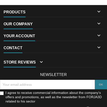

PRODUCTS

OUR COMPANY

YOUR ACCOUNT

CONTACT

STORE REVIEWS
NEWSLETTER
I agree to receive commercial information about the company's
offers and promotions, as well as the newsletter from FORJA3D
related to his sector