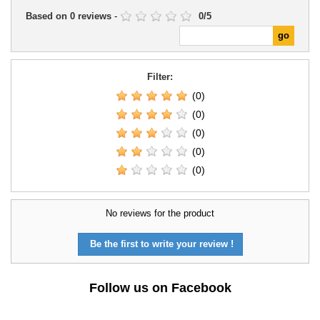
Based on
0
reviews
-
0
/
5
Filter:
(0)
(0)
(0)
(0)
(0)
No reviews for the product
Be the first to write your review !
Follow us on Facebook