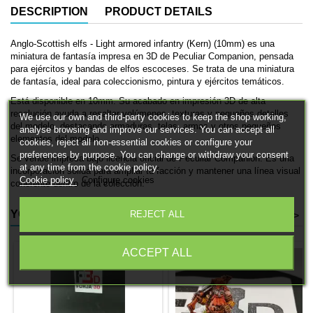
DESCRIPTION
PRODUCT DETAILS
Anglo-Scottish elfs - Light armored infantry (Kern) (10mm) es una
miniatura de fantasía impresa en 3D de Peculiar Companion, pensada
para ejércitos y bandas de elfos escoceses. Se trata de una miniatura
de fantasía, ideal para coleccionismo, pintura y ejércitos temáticos.
Está disponible en 10mm. Su acabado en impresión 3D de alta
resolución ayuda a resaltar volúmenes, texturas y pequeños detalles
We use our own and third-party cookies to keep the shop working,
del modelo, destacando armaduras, telas, armas y otros pequeños
analyse browsing and improve our services. You can accept all
elementos del modelo.
cookies, reject all non-essential cookies or configure your
preferences by purpose. You can change or withdraw your consent
Se vende impresa bajo licencia oficial de Peculiar Companion. Es una
at any time from the cookie policy.
incorporación sólida para ampliar tu facción y mantener una línea visual
Cookie policy
Configure cookies
coherente dentro de la colección.
YOU MIGHT ALSO LIKE
REJECT ALL
<
>
ACCEPT ALL