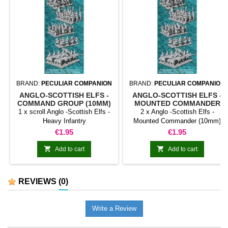
BRAND:
PECULIAR COMPANION
BRAND:
PECULIAR COMPANION
ANGLO-SCOTTISH ELFS -
ANGLO-SCOTTISH ELFS -
COMMAND GROUP (10MM)
MOUNTED COMMANDER
(10MM)
1 x scroll Anglo -Scottish Elfs -
2 x Anglo -Scottish Elfs -
Heavy Infantry
Mounted Commander (10mm)
Price
Price
€1.95
€1.95


Add to cart
Add to cart
REVIEWS
(0)
Write a Review