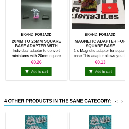
BRAND:
FORJA3D
BRAND:
FORJA3D
20MM TO 25MM SQUARE
MAGNETIC ADAPTER FOR
BASE ADAPTER WITH
SQUARE BASE
MAGNET
Individual adapter to convert
1 x Magnetic adapter for square
miniatures with 20mm square
base This adapter allows you to
bases to 25mm bases. optional
stick it under the base of your
Price
Price
€0.26
€0.13
magnet. Random colors
miniatures: Convert your normal
bases into magnetic bases


Add to cart
Add to cart
compatible with our system of
bases, movement trays and
adapters. Low weight. Our
magnetic moving trays weigh
less than half that of
4 OTHER PRODUCTS IN THE SAME CATEGORY:
<
>
conventional magnetic trays
Increases hold: Magnet-on-
magnet hold is...