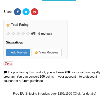
Share
Total Rating
:
0
/
5
-
0
reviews
View ratings
Add Review
View Reviews
By purchasing this product, you will earn
200
points with our loyalty
program. You can convert
200
points in your account into a discount
coupon for a future purchase.
Free EU Shipping in orders over 120€/150€ (Click for details)