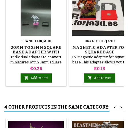
BRAND:
FORJA3D
BRAND:
FORJA3D
20MM TO 25MM SQUARE
MAGNETIC ADAPTER FOR
BASE ADAPTER WITH
SQUARE BASE
MAGNET
Individual adapter to convert
1 x Magnetic adapter for square
miniatures with 20mm square
base This adapter allows you to
bases to 25mm bases. optional
stick it under the base of your
Price
Price
€0.26
€0.13
magnet. Random colors
miniatures: Convert your
normal bases into magnetic


Add to cart
Add to cart
bases compatible with our
system of bases, movement
trays and adapters. Low weight.
Our magnetic moving trays
weigh less than half that of
4 OTHER PRODUCTS IN THE SAME CATEGORY:
<
>
conventional magnetic trays
Increases hold: Magnet-on-
magnet hold is...