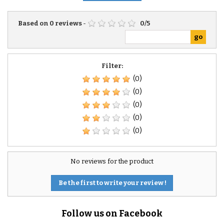
Based on
0
reviews
-
0
/
5
Filter:
(0)
(0)
(0)
(0)
(0)
No reviews for the product
Be the first to write your review !
Follow us on Facebook