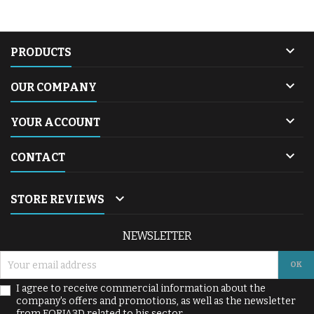

PRODUCTS

OUR COMPANY

YOUR ACCOUNT

CONTACT

STORE REVIEWS
NEWSLETTER
I agree to receive commercial information about the
company's offers and promotions, as well as the newsletter
from FORJA3D related to his sector