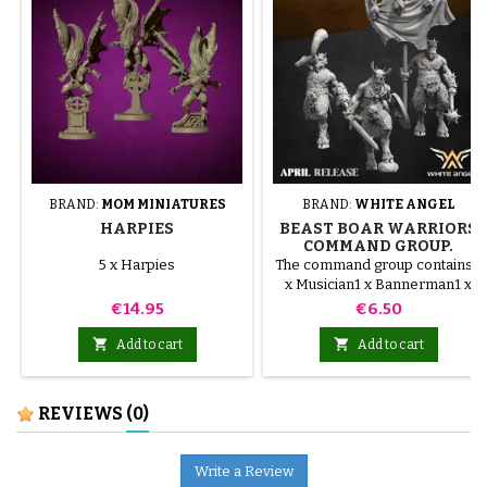
BRAND:
MOM MINIATURES
BRAND:
WHITE ANGEL
HARPIES
BEAST BOAR WARRIORS
COMMAND GROUP.
BEASTMEN WHITE
5 x Harpies
The command group contains:1
ANGEL
x Musician1 x Bannerman1 x
Captain
Price
Price
€14.95
€6.50


Add to cart
Add to cart
REVIEWS
(0)
Write a Review