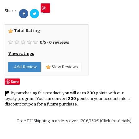
Share
Save
Total Rating
:
0
/
5
-
0
reviews
View ratings
Add Review
View Reviews
Save
By purchasing this product, you will earn
200
points with our
loyalty program. You can convert
200
points in your account into a
discount coupon for a future purchase.
Free EU Shipping in orders over 120€/150€ (Click for details)