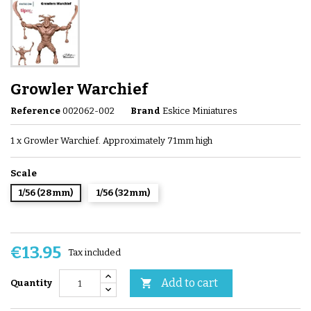
Growler Warchief
Reference
002062-002
Brand
Eskice Miniatures
1 x Growler Warchief. Approximately 71mm high
Scale
1/56 (28mm)
1/56 (32mm)
€13.95
Tax included
Add to cart

Quantity