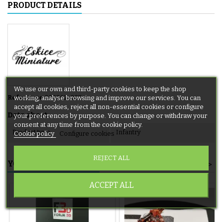
PRODUCT DETAILS
We use our own and third-party cookies to keep the shop
Reference
002062-002
working, analyse browsing and improve our services. You can
accept all cookies, reject all non-essential cookies or configure
Data sheet
your preferences by purpose. You can change or withdraw your
consent at any time from the cookie policy.
Product type
Infantry
Cookie policy
Configure cookies
REJECT ALL
YOU MIGHT ALSO LIKE
<
>
ACCEPT ALL