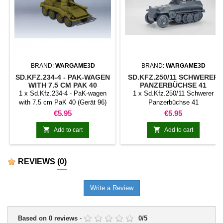
BRAND:
WARGAME3D
BRAND:
WARGAME3D
SD.KFZ.234-4 - PAK-WAGEN
SD.KFZ.250/11 SCHWERER
WITH 7.5 CM PAK 40
PANZERBÜCHSE 41
(GERÄT 96)
1 x Sd.Kfz.234-4 - PaK-wagen
1 x Sd.Kfz.250/11 Schwerer
with 7.5 cm PaK 40 (Gerät 96)
Panzerbüchse 41
Price
Price
€5.95
€5.95


Add to cart
Add to cart
REVIEWS
(0)
Write a Review
Based on
0
reviews
-
0
/
5