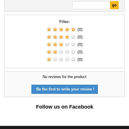
Filter:
(0)
(0)
(0)
(0)
(0)
No reviews for the product
Be the first to write your review !
Follow us on Facebook