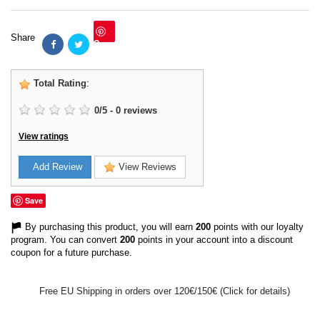
Share
Save
Total Rating
:
0
/
5
-
0
reviews
View ratings
Add Review
View Reviews
Save
By purchasing this product, you will earn
200
points with our loyalty
program. You can convert
200
points in your account into a discount
coupon for a future purchase.
Free EU Shipping in orders over 120€/150€ (Click for details)