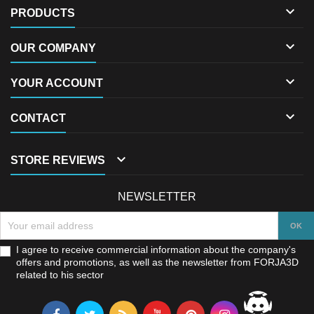

PRODUCTS

OUR COMPANY

YOUR ACCOUNT

CONTACT

STORE REVIEWS
NEWSLETTER
I agree to receive commercial information about the company's
offers and promotions, as well as the newsletter from FORJA3D
related to his sector