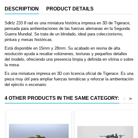
DESCRIPTION
PRODUCT DETAILS
Sdkfz 233 8 rad es una miniatura histórica impresa en 3D de Tigerace,
pensada para ambientaciones de las fuerzas alemanas en la Segunda
Guerra Mundial. Se trata de un blindado, ideal para coleccionismo,
pintura y mesas históricas.
Está disponible en 15mm y 28mm. Su acabado en resina de alta
resolución ayuda a resaltar volúmenes, texturas y pequeños detalles
del modelo, ofreciendo una presencia limpia y definida en vitrina o sobre
la mesa.
Es una miniatura impresa en 3D con licencia oficial de Tigerace. Es una
pieza muy útil para ampliar fuerzas temáticas y reforzar la ambientación
del ejército o escenario.
4 OTHER PRODUCTS IN THE SAME CATEGORY:
<
>