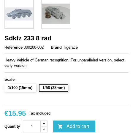
Sdkfz 233 8 rad
Reference
000208-002
Brand
Tigerace
Heavy Vehicle of German recognition. For unparalleled version, select
early version.
Scale
1/100 (15mm)
1/56 (28mm)
€15.95
Tax included

Add to cart
Quantity