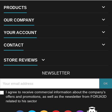

PRODUCTS

OUR COMPANY

YOUR ACCOUNT

CONTACT

STORE REVIEWS
NEWSLETTER
I agree to receive commercial information about the company's
offers and promotions, as well as the newsletter from FORJA3D
related to his sector