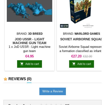
BRAND:
3D BREED
BRAND:
WARLORD GAMES
JOD USSR - LIGHT
SOVIET AIRBORNE SQUAD
MACHINE GUN TEAM
1 x JoD USSR - Light machine
Soviet Airborne Squad represents
gun team
a formation classified as infantry
squad for Bolt Action. The
Price
Price
Regular
€4.95
€27.20
€32.00
product adds this specific
price
formation to the army and gives


Add to cart
Add to cart
it a clearly identifiable place
within the collection.It is suitable
for completing line units,
REVIEWS
(0)
reinforcing an existing force, and
preparing scenarios or dioramas
connected with the range.
Write a Review