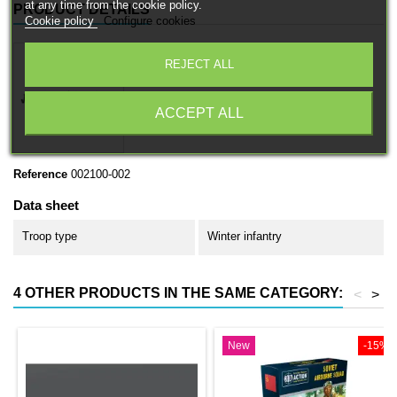
at any time from the cookie policy.
PRODUCT DETAILS
Cookie policy
Configure cookies
REJECT ALL
ACCEPT ALL
Reference
002100-002
Data sheet
Troop type
Winter infantry
4 OTHER PRODUCTS IN THE SAME CATEGORY:
<
>
New
-15%