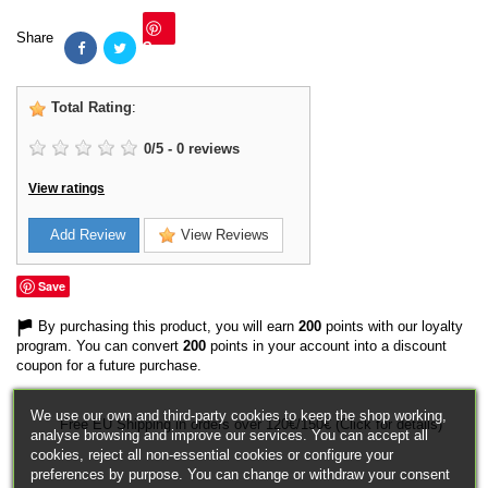
Share
Save
Total Rating
:
0
/
5
-
0
reviews
View ratings
Add Review
View Reviews
Save
By purchasing this product, you will earn
200
points with our loyalty
program. You can convert
200
points in your account into a discount
coupon for a future purchase.
We use our own and third-party cookies to keep the shop working,
Free EU Shipping in orders over 120€/150€ (Click for details)
analyse browsing and improve our services. You can accept all
cookies, reject all non-essential cookies or configure your
preferences by purpose. You can change or withdraw your consent