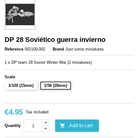
DP 28 Soviético guerra invierno
Reference
002100-002
Brand
Just some miniatures
1 x DP team 28 Soviet Winter War (2 miniatures)
Scale
1/100 (15mm)
1/56 (28mm)
€4.95
Tax included

Add to cart
Quantity