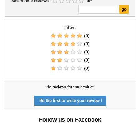
Based on
0
reviews
-
0
/
5
Filter:
(0)
(0)
(0)
(0)
(0)
No reviews for the product
Be the first to write your review !
Follow us on Facebook