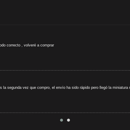
odo correcto , volveré a comprar
s la segunda vez que compro, el envío ha sido rápido pero llegó la miniatura r