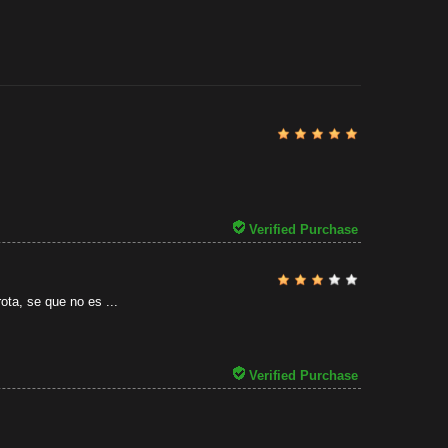
Review By
Al
31/07/2026
Verified Purchase
ota, se que no es ...
Verified Purchase