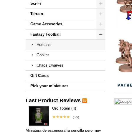
Sci-Fi
Terrain
Game Accesories
Fantasy Football
Humans
Goblins
Chaos Dwarves
Gift Cards
Pick your miniatures
Last Product Reviews
Orc Totem (II)
★★★★★
(5/5)
Miniatura de escenografía sencilla pero muy