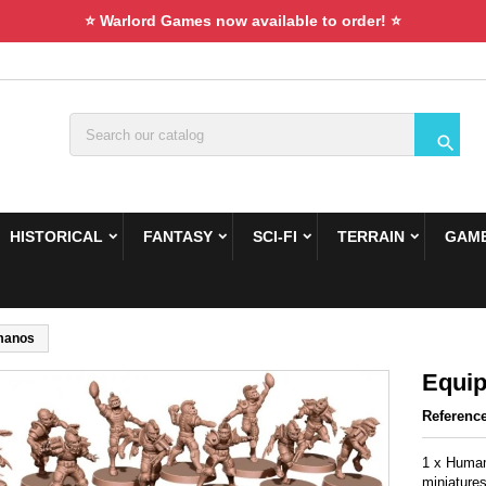
⭐ Warlord Games now available to order! ⭐

HISTORICAL
FANTASY
SCI-FI
TERRAIN
GAME
manos
Equi
Referenc
1 x Humam
miniatures