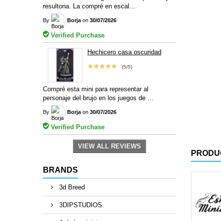
resultona. La compré en escal...
By
Borja
on
30/07/2026
Verified Purchase
Hechicero casa oscuridad
★★★★★
(5/5)
Compré esta mini para representar al
personaje del brujo en los juegos de ...
By
Borja
on
30/07/2026
Verified Purchase
VIEW ALL REVIEWS
PRODU
BRANDS
3d Breed
3DIPSTUDIOS