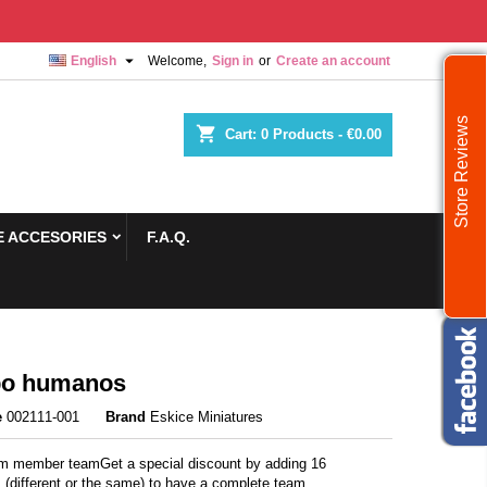

English
Welcome,
Sign in
or
Create an account
Store Reviews
shopping_cart
Cart:
0
Products - €0.00
 ACCESORIES
F.A.Q.
po humanos
e
002111-001
Brand
Eskice Miniatures
 member teamGet a special discount by adding 16
 (different or the same) to have a complete team