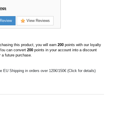
ings
Review
View Reviews
hasing this product, you will earn
200
points with our loyalty
You can convert
200
points in your account into a discount
 a future purchase.
e EU Shipping in orders over 120€/150€ (Click for details)