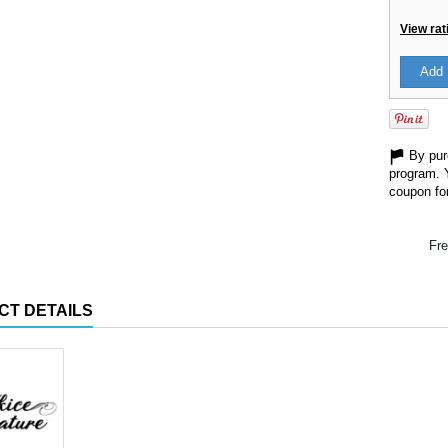
View rat
Add 
By purc
program. 
coupon for
Fre
CT DETAILS