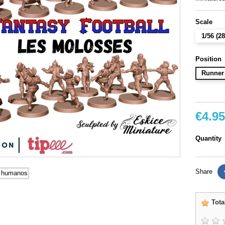
Scale
1/56 (
Position
Runner
€4.95
Quantity
Share
Tota