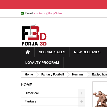
Email:
contacto@forja3d.es
SPECIAL SALES
NEW RELEASES
LOYALTY PROGRAM
Home
Fantasy Football
Humans
Equipo hu
HOME
Historical
Fantasy