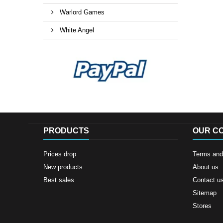
Warlord Games
White Angel
PRODUCTS
OUR C
Prices drop
Terms and 
New products
About us
Best sales
Contact u
Sitemap
Stores