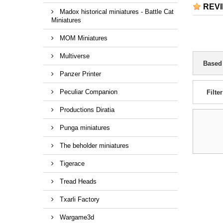
REV
Madox historical miniatures - Battle Cat
Miniatures
MOM Miniatures
Multiverse
Based
Panzer Printer
Peculiar Companion
Filter
Productions Diratia
Punga miniatures
The beholder miniatures
Tigerace
Tread Heads
Txarli Factory
Wargame3d