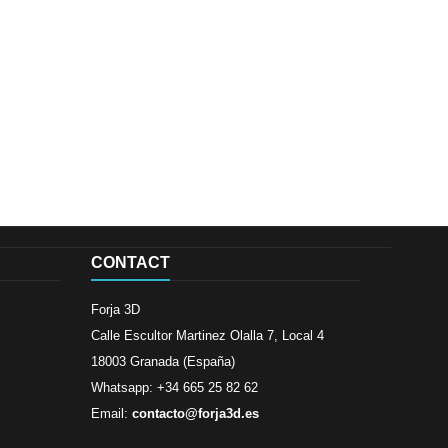
CONTACT
Forja 3D
Calle Escultor Martinez Olalla 7, Local 4
18003 Granada (España)
Whatsapp: +34 665 25 82 62
Email:
contacto@forja3d.es