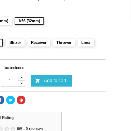
28mm)
1/56 (32mm)
Blitzer
Receiver
Thrower
Liner
Tax included

Add to cart
l Rating
:
0
/
5
-
0
reviews