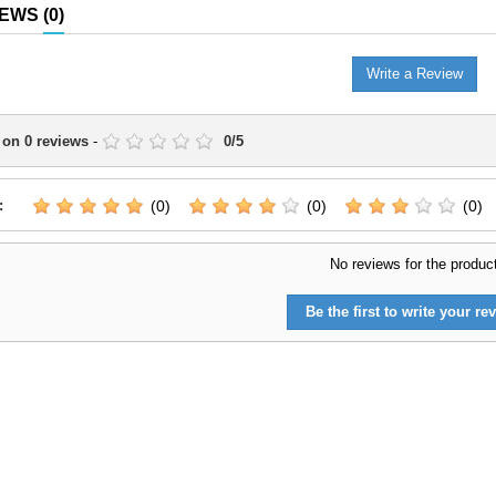
IEWS
(0)
Write a Review
 on
0
reviews
-
0
/
5
:
(0)
(0)
(0)
No reviews for the produc
Be the first to write your rev