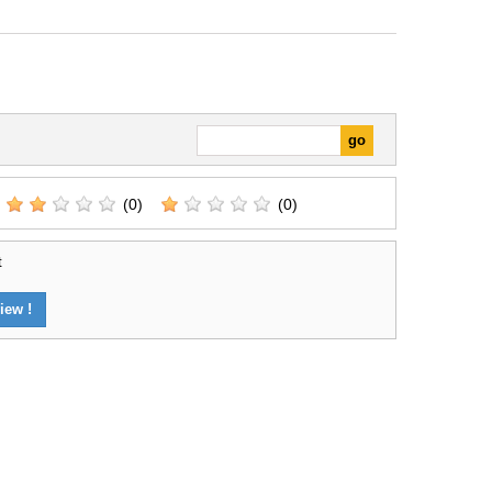
(0)
(0)
t
iew !