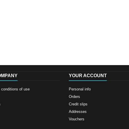
OMPANY
YOUR ACCOUNT
conditions of use
Personal info
Orders
s
Credit slips
Addresses
Vouchers