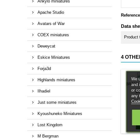
Ankylo miniatures
Apache Studio
Reference
Avatars of War
Data she
COEX miniatures
Product 
Deweycat
4 OTHE
Eskice Miniatures
Forja3d
We u
Highlands miniatures
BRAND
and 
or c
L
Ilhadiel
any 
Cook
Just some miniatures
Kyoushuneko Miniatures
Lost Kingdom
M Bergman