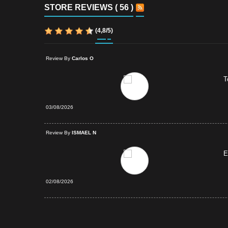
STORE REVIEWS ( 56 )
(
4,8
/
5
)
Review By
Carlos O
T
03/08/2026
d Purchase
Review By
ISMAEL N
E
02/08/2026