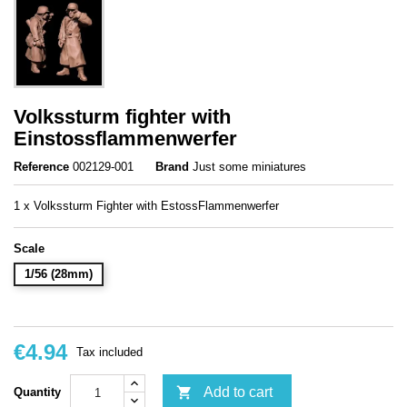
Volkssturm fighter with
Einstossflammenwerfer
Reference
002129-001
Brand
Just some miniatures
1 x Volkssturm Fighter with EstossFlammenwerfer
Scale
1/56 (28mm)
€4.94
Tax included

Add to cart
Quantity