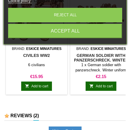
Cookie policy
Configure cookies
REJECT ALL
ACCEPT ALL
BRAND:
ESKICE MINIATURES
BRAND:
ESKICE MINIATURES
CIVILES WW2
GERMAN SOLDIER WITH
PANZERSCHRECK. WINTER
UNIFORM
6 civilians
1 x German soldier with
panzerschreck. Winter uniform
Price
Price
€15.95
€2.15


Add to cart
Add to cart
REVIEWS
(2)