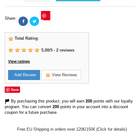
Share
Save
Total Rating
:
5,00
/
5
-
2
reviews
View ratings
Add Review
View Reviews
Save
By purchasing this product, you will earn
200
points with our loyalty
program. You can convert
200
points in your account into a discount
coupon for a future purchase.
Free EU Shipping in orders over 120€/150€ (Click for details)