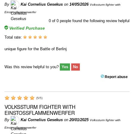
By
Kai Cornelius Gesekus
on
14/05/2026
Volkssturm fighter with
Einstossflammenwerfer
0
of
0
people found the following review helpful
Verified Purchase
Total rate:
unique figure for the Battle of Berlinj
Was this review helpful to you?
Yes
No
Report abuse
(
5
/
5
)
VOLKSSTURM FIGHTER WITH
EINSTOSSFLAMMENWERFER
By
Kai Cornelius Gesekus
on
20/01/2025
Volkssturm fighter with
Einstossflammenwerfer