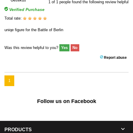
1
of
1
people found the following review helpful
Verified Purchase
Total rate:
uniqe figure for the Battle of Berlin
Was this review helpful to you?
Yes
No
Report abuse
1
Follow us on Facebook

PRODUCTS