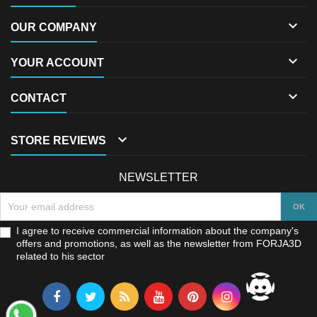

OUR COMPANY

YOUR ACCOUNT

CONTACT

STORE REVIEWS
NEWSLETTER
I agree to receive commercial information about the company's
offers and promotions, as well as the newsletter from FORJA3D
related to his sector