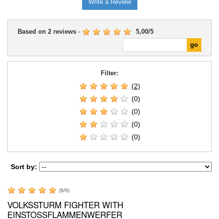
Write a Review
Based on
2
reviews
-
5,00
/
5
Filter:
(2)
(0)
(0)
(0)
(0)
Sort by:
(
5
/
5
)
VOLKSSTURM FIGHTER WITH
EINSTOSSFLAMMENWERFER