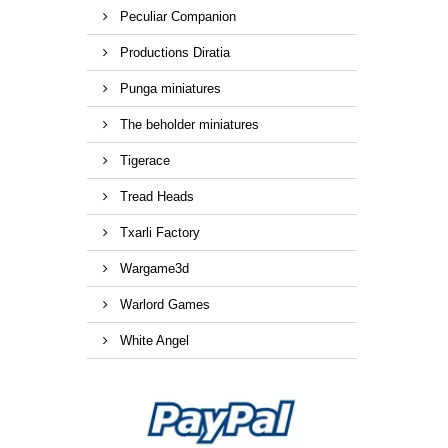
Peculiar Companion
Productions Diratia
Punga miniatures
The beholder miniatures
Tigerace
Tread Heads
Txarli Factory
Wargame3d
Warlord Games
White Angel