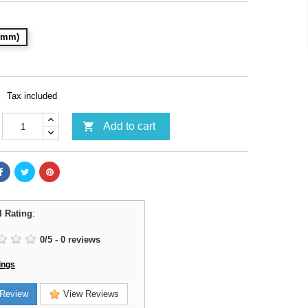
28mm)
Tax included

Add to cart
l Rating
:
0
/
5
-
0
reviews
ings
Review
View Reviews