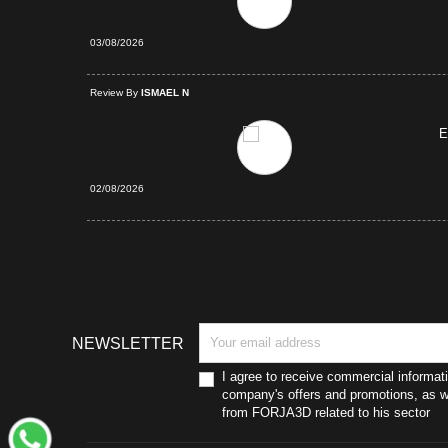
03/08/2026
d Purchase
Review By
ISMAEL N
E
02/08/2026
NEWSLETTER
I agree to receive commercial informat
company's offers and promotions, as we
from FORJA3D related to his sector