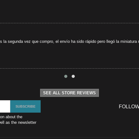
s la segunda vez que compro, el envío ha sido rápido pero llegó la miniatura r
SEE ALL STORE REVIEWS
FOLLOW
ion about the
ll as the newsletter