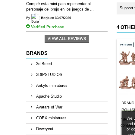
Compré esta mini para representar al
Support 
personaje del brujo en los juegos de ...
By
Borja
on
30/07/2026
Verified Purchase
4 OTHE
VIEW ALL REVIEWS
BRANDS
3d Breed
3DIPSTUDIOS
Ankylo miniatures
Apache Studio
BRAND
Avatars of War
POLIS
COEX miniatures
We u
1/56th 
and 
contain
Deweycat
or c
replace
any 