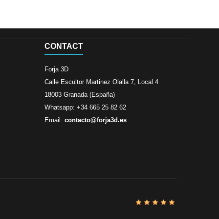
CONTACT
Forja 3D
Calle Escultor Martinez Olalla 7, Local 4
18003 Granada (España)
Whatsapp: +34 665 25 82 62
Email:
contacto@forja3d.es
Review By
Al