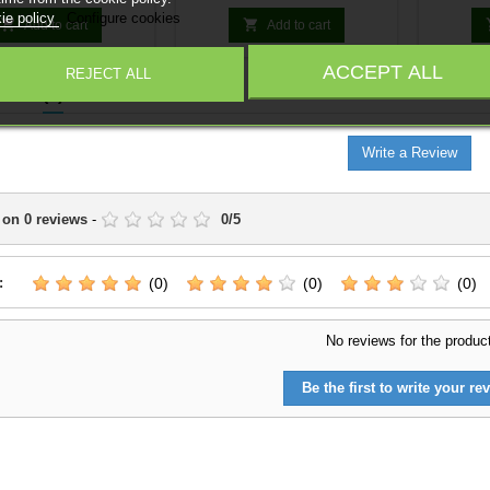
ze your army. Random
customiz
ie policy
Configure cookies
models.


Add to cart
Add to cart
ACCEPT ALL
REJECT ALL
IEWS
(0)
Write a Review
 on
0
reviews
-
0
/
5
:
(0)
(0)
(0)
No reviews for the produc
Be the first to write your rev