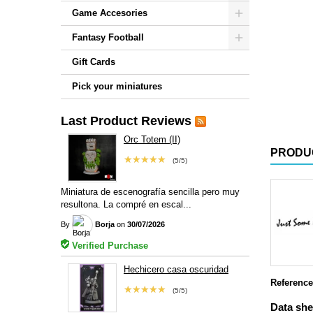
Game Accesories
Fantasy Football
Gift Cards
Pick your miniatures
Last Product Reviews
Orc Totem (II)
PRODU
★★★★★
(5/5)
Miniatura de escenografía sencilla pero muy
resultona. La compré en escal...
By
Borja
on
30/07/2026
Verified Purchase
Hechicero casa oscuridad
Reference
★★★★★
(5/5)
Data she