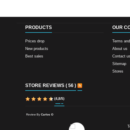
PRODUCTS
OUR C
Prices drop
Terms and 
New products
About us
Best sales
Contact u
Sitemap
Stores
STORE REVIEWS ( 56 )
(
4,8
/
5
)
Review By
Carlos O
T