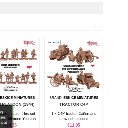
<
>
ESKICE MINIATURES
BRAND:
ESKICE MINIATURES
 PLATOON (1944)
TRACTOR C4P
ng
28mm) scale. This set
1 x C4P tractor. Cañon and
kies
: 30 Riflemen You can
crew not included
nt at
riflemen with NCOs to
Price
Price
€24.95
€11.95