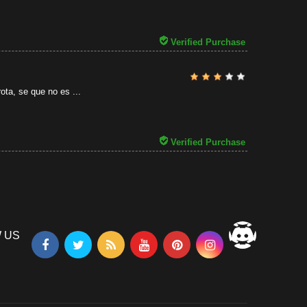
31/07/2026
Verified Purchase
ota, se que no es ...
Verified Purchase
 US