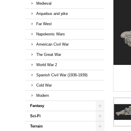
Medieval
Arquebus and pike
Far West
Napoleonic Wars
American Civil War
The Great War
World War 2
Spanish Civil War (1936-1939)
Cold War
Modern
Fantasy
Sci-Fi
Terrain