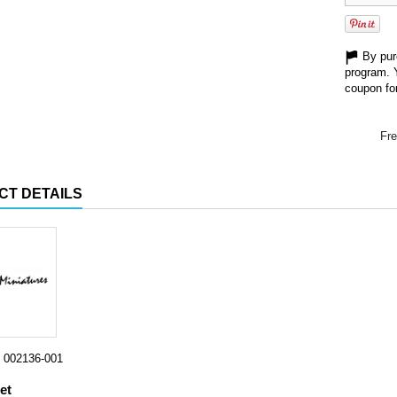
By purc
program. 
coupon for
Fre
CT DETAILS
002136-001
et