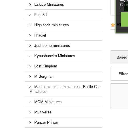
customi
Eskice Miniatures
Cook
Forja3d
REV
Highlands miniatures
Ilhadiel
Just some miniatures
Kyoushuneko Miniatures
Based
Lost Kingdom
Filter
M Bergman
Madox historical miniatures - Battle Cat
Miniatures
MOM Miniatures
Multiverse
Panzer Printer