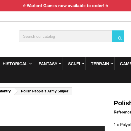
⭐ Warlord Games now available to order! ⭐

HISTORICAL
FANTASY
SCI-FI
TERRAIN
GAME
nfantry
Polish People’s Army Sniper
Polis
Referenc
1 x Polyp