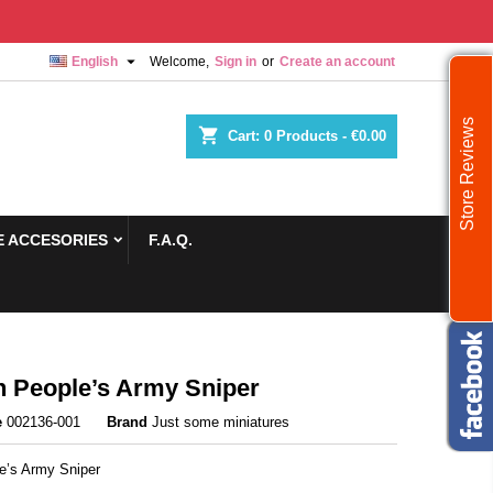

English
Welcome,
Sign in
or
Create an account
Store Reviews
shopping_cart
Cart:
0
Products - €0.00
 ACCESORIES
F.A.Q.
h People’s Army Sniper
e
002136-001
Brand
Just some miniatures
le’s Army Sniper