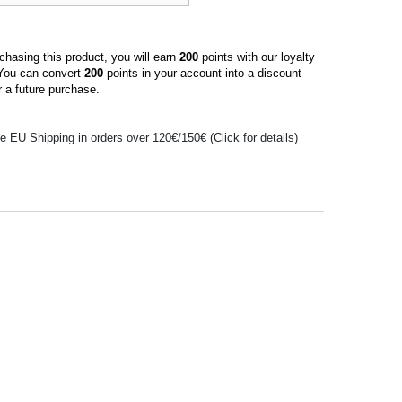
hasing this product, you will earn
200
points with our loyalty
You can convert
200
points in your account into a discount
 a future purchase.
e EU Shipping in orders over 120€/150€ (Click for details)