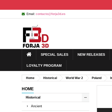
Email:
contacto@forja3d.es
SPECIAL SALES
NEW RELEASES
LOYALTY PROGRAM
Home
Historical
World War 2
Poland
I
HOME
Historical
Ancient