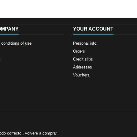
OMPANY
YOUR ACCOUNT
conditions of use
Personal info
Orders
s
Credit slips
Addresses
Vouchers
odo correcto , volveré a comprar