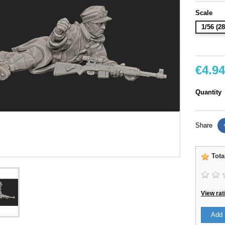
Scale
1/56 (
€4.94
Quantity
Share
Tota
View rat
Add 