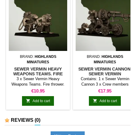
BRAND:
HIGHLANDS
BRAND:
HIGHLANDS
MINIATURES
MINIATURES
SEWER VERMIN HEAVY
SEWER VERMIN CANNON.
WEAPONS TEAMS. FIRE
SEWER VERMIN
THROWER. SEWER VERMIN
3 x Sewer Vermin Heavy
Contains: 1 x Sewer Vermin
Weapons Teams. Fire thrower.
Cannon 3 x Crew members
Sewer Vermin
Price
Price
€10.95
€17.95


Add to cart
Add to cart
REVIEWS
(0)