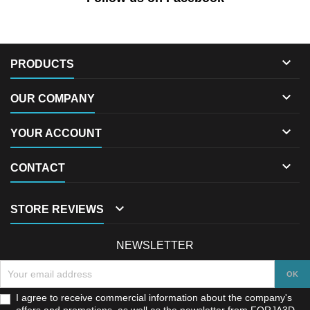

PRODUCTS

OUR COMPANY

YOUR ACCOUNT

CONTACT

STORE REVIEWS
NEWSLETTER
I agree to receive commercial information about the company's