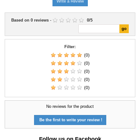
Write a Review
Based on
0
reviews
-
0
/
5
Filter:
(0)
(0)
(0)
(0)
(0)
No reviews for the product
Be the first to write your review !
Follow us on Facebook