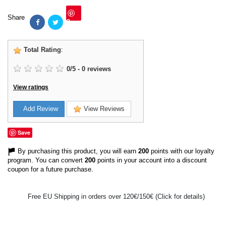
Share
Save
Total Rating
:
0
/
5
-
0
reviews
View ratings
Add Review
View Reviews
Save
By purchasing this product, you will earn
200
points with our loyalty
program. You can convert
200
points in your account into a discount
coupon for a future purchase.
Free EU Shipping in orders over 120€/150€ (Click for details)