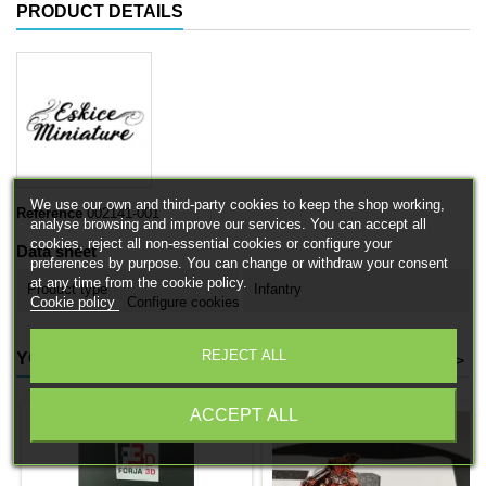
PRODUCT DETAILS
We use our own and third-party cookies to keep the shop working,
Reference
002141-001
analyse browsing and improve our services. You can accept all
cookies, reject all non-essential cookies or configure your
Data sheet
preferences by purpose. You can change or withdraw your consent
at any time from the cookie policy.
Product type
Infantry
Cookie policy
Configure cookies
REJECT ALL
YOU MIGHT ALSO LIKE
<
>
ACCEPT ALL