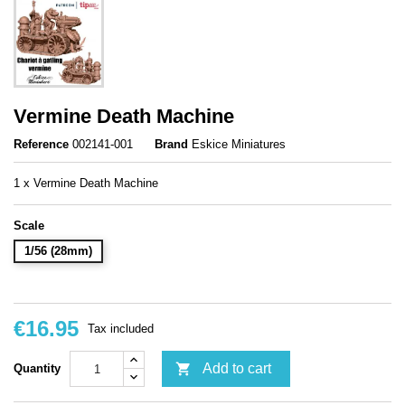
Vermine Death Machine
Reference
002141-001
Brand
Eskice Miniatures
1 x Vermine Death Machine
Scale
1/56 (28mm)
€16.95
Tax included

Add to cart
Quantity