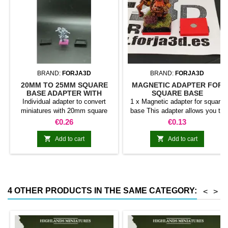
BRAND:
FORJA3D
BRAND:
FORJA3D
20MM TO 25MM SQUARE
MAGNETIC ADAPTER FOR
BASE ADAPTER WITH
SQUARE BASE
MAGNET
Individual adapter to convert
1 x Magnetic adapter for square
miniatures with 20mm square
base This adapter allows you to
bases to 25mm bases. optional
stick it under the base of your
Price
Price
€0.26
€0.13
magnet. Random colors
miniatures: Convert your normal
bases into magnetic bases


Add to cart
Add to cart
compatible with our system of
bases, movement trays and
adapters. Low weight. Our
magnetic moving trays weigh
less than half that of
4 OTHER PRODUCTS IN THE SAME CATEGORY:
<
>
conventional magnetic trays
Increases hold: Magnet-on-
magnet hold is...