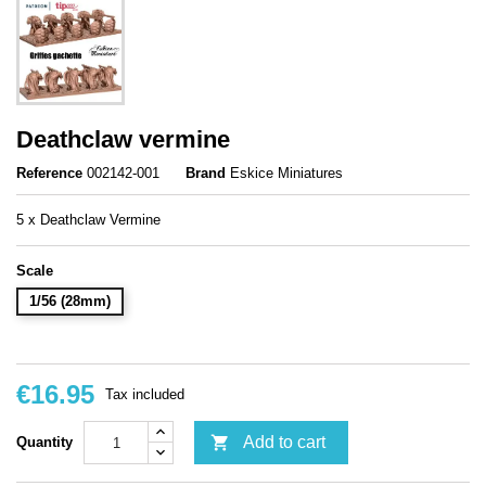
Deathclaw vermine
Reference
002142-001
Brand
Eskice Miniatures
5 x Deathclaw Vermine
Scale
1/56 (28mm)
€16.95
Tax included

Add to cart
Quantity