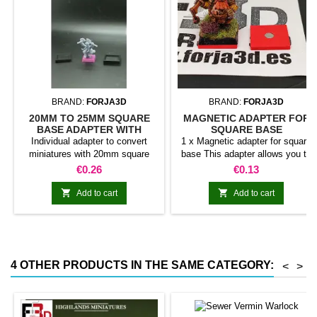
BRAND:
FORJA3D
BRAND:
FORJA3D
20MM TO 25MM SQUARE
MAGNETIC ADAPTER FOR
BASE ADAPTER WITH
SQUARE BASE
MAGNET
Individual adapter to convert
1 x Magnetic adapter for square
miniatures with 20mm square
base This adapter allows you to
bases to 25mm bases. optional
stick it under the base of your
Price
Price
€0.26
€0.13
magnet. Random colors
miniatures: Convert your normal
bases into magnetic bases


Add to cart
Add to cart
compatible with our system of
bases, movement trays and
adapters. Low weight. Our
magnetic moving trays weigh
less than half that of
4 OTHER PRODUCTS IN THE SAME CATEGORY:
<
>
conventional magnetic trays
Increases hold: Magnet-on-
magnet hold is...