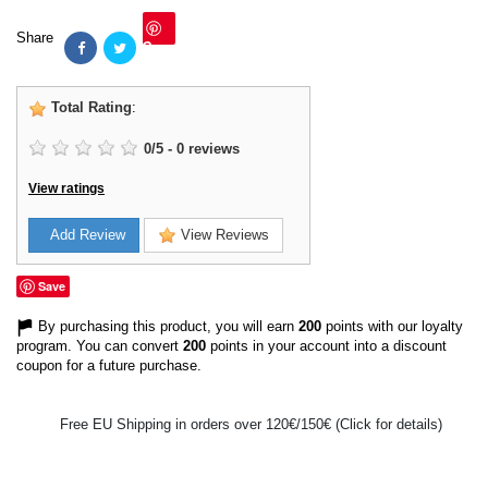
Share
Save
Total Rating
:
0
/
5
-
0
reviews
View ratings
Add Review
View Reviews
Save
By purchasing this product, you will earn
200
points with our loyalty
program. You can convert
200
points in your account into a discount
coupon for a future purchase.
Free EU Shipping in orders over 120€/150€ (Click for details)