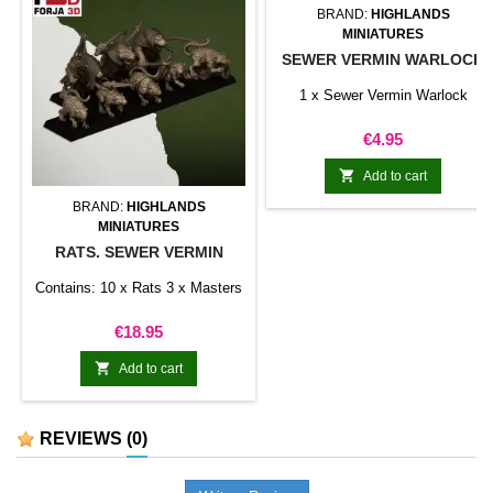
BRAND:
HIGHLANDS
MINIATURES
SEWER VERMIN WARLOCK
1 x Sewer Vermin Warlock
Price
€4.95

Add to cart
BRAND:
HIGHLANDS
MINIATURES
RATS. SEWER VERMIN
Contains: 10 x Rats 3 x Masters
Price
€18.95

Add to cart
REVIEWS
(0)