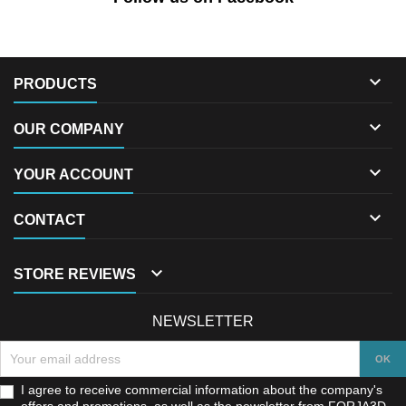

PRODUCTS

OUR COMPANY

YOUR ACCOUNT

CONTACT

STORE REVIEWS
NEWSLETTER
I agree to receive commercial information about the company's