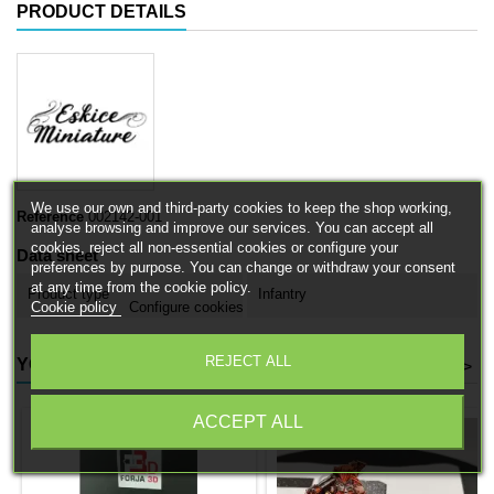
PRODUCT DETAILS
We use our own and third-party cookies to keep the shop working,
Reference
002142-001
analyse browsing and improve our services. You can accept all
cookies, reject all non-essential cookies or configure your
Data sheet
preferences by purpose. You can change or withdraw your consent
at any time from the cookie policy.
Product type
Infantry
Cookie policy
Configure cookies
REJECT ALL
YOU MIGHT ALSO LIKE
<
>
ACCEPT ALL