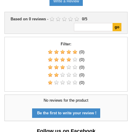
Write a Review
Based on
0
reviews
-
0
/
5
Filter:
(0)
(0)
(0)
(0)
(0)
No reviews for the product
Be the first to write your review !
Follow us on Facebook