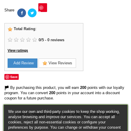
Share
Save
Total Rating
:
0
/
5
-
0
reviews
View ratings
Add Review
View Reviews
Save
By purchasing this product, you will earn
200
points with our loyalty
program. You can convert
200
points in your account into a discount
coupon for a future purchase.
We use our own and third-party cookies to keep the shop working,
Free EU Shipping in orders over 120€/150€ (Click for details)
analyse browsing and improve our services. You can accept all
cookies, reject all non-essential cookies or configure your
preferences by purpose. You can change or withdraw your consent