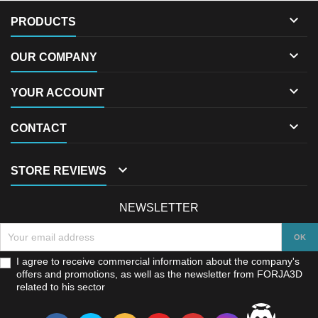

PRODUCTS

OUR COMPANY

YOUR ACCOUNT

CONTACT

STORE REVIEWS
NEWSLETTER
I agree to receive commercial information about the company's
offers and promotions, as well as the newsletter from FORJA3D
related to his sector