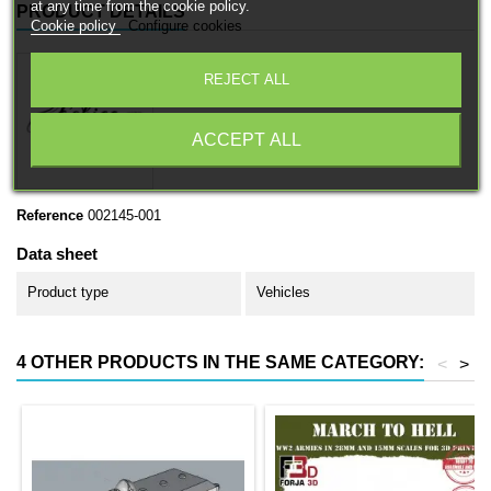
at any time from the cookie policy.
PRODUCT DETAILS
Cookie policy
Configure cookies
REJECT ALL
ACCEPT ALL
Reference
002145-001
Data sheet
Product type
Vehicles
4 OTHER PRODUCTS IN THE SAME CATEGORY:
<
>