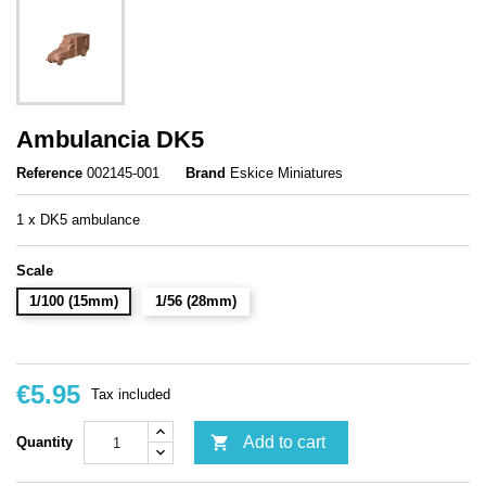
Ambulancia DK5
Reference
002145-001
Brand
Eskice Miniatures
1 x DK5 ambulance
Scale
1/100 (15mm)
1/56 (28mm)
€5.95
Tax included

Add to cart
Quantity