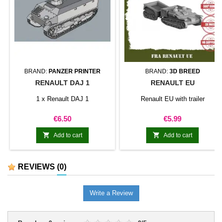
BRAND:
PANZER PRINTER
BRAND:
3D BREED
RENAULT DAJ 1
RENAULT EU
1 x Renault DAJ 1
Renault EU with trailer
Price
Price
€6.50
€5.99


Add to cart
Add to cart
REVIEWS
(0)
Write a Review