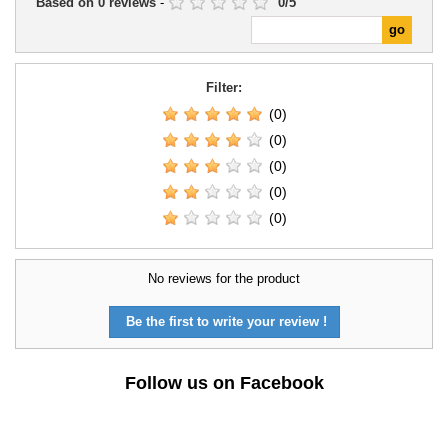
Based on
0
reviews
-
0
/
5
Filter:
(0)
(0)
(0)
(0)
(0)
No reviews for the product
Be the first to write your review !
Follow us on Facebook