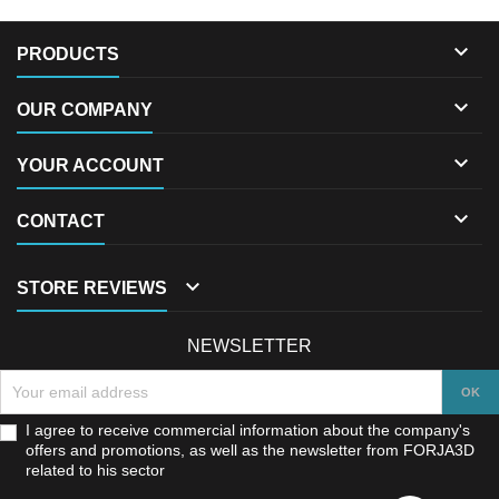

PRODUCTS

OUR COMPANY

YOUR ACCOUNT

CONTACT

STORE REVIEWS
NEWSLETTER
I agree to receive commercial information about the company's
offers and promotions, as well as the newsletter from FORJA3D
related to his sector