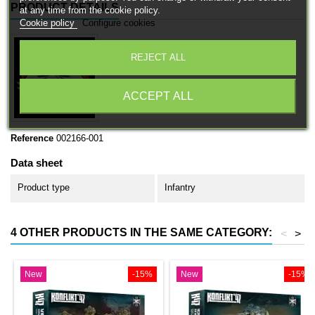
PRODUCT DETAILS
at any time from the cookie policy.
Cookie policy
Configure cookies
REJECT ALL
ACCEPT ALL
Reference
002166-001
Data sheet
Product type
Infantry
4 OTHER PRODUCTS IN THE SAME CATEGORY:
<
>
New
-15%
New
-15%