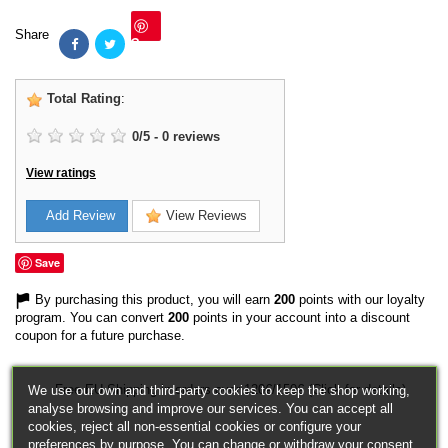
Share
Save
Total Rating
:
0
/
5
-
0
reviews
View ratings
Add Review
View Reviews
Save
By purchasing this product, you will earn
200
points with our loyalty
program. You can convert
200
points in your account into a discount
coupon for a future purchase.
Free EU Shipping in orders over 120€/150€ (Click for details)
We use our own and third-party cookies to keep the shop working,
analyse browsing and improve our services. You can accept all
cookies, reject all non-essential cookies or configure your
preferences by purpose. You can change or withdraw your consent