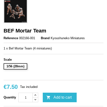
BEF Mortar Team
Reference
002166-001
Brand
Kyoushuneko Miniatures
1 x Bef Mortar Team (4 miniatures)
Scale
1/56 (28mm)
€7.50
Tax included

Add to cart
Quantity