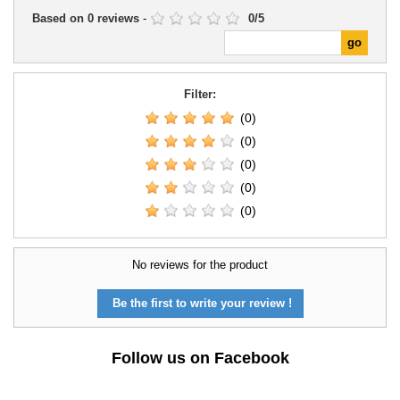
Based on
0
reviews
-
0
/
5
Filter:
(0)
(0)
(0)
(0)
(0)
No reviews for the product
Be the first to write your review !
Follow us on Facebook