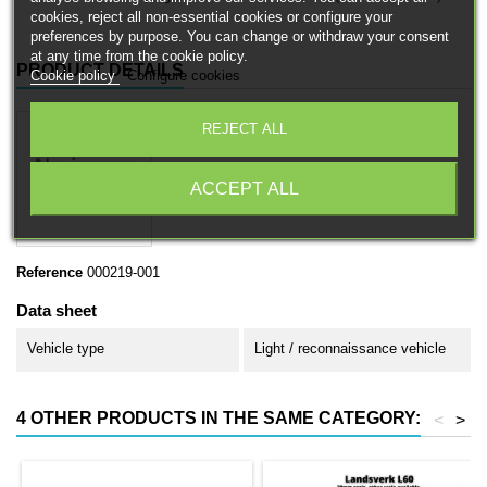
cookies, reject all non-essential cookies or configure your
preferences by purpose. You can change or withdraw your consent
at any time from the cookie policy.
PRODUCT DETAILS
Cookie policy
Configure cookies
REJECT ALL
ACCEPT ALL
Reference
000219-001
Data sheet
Vehicle type
Light / reconnaissance vehicle
4 OTHER PRODUCTS IN THE SAME CATEGORY:
<
>