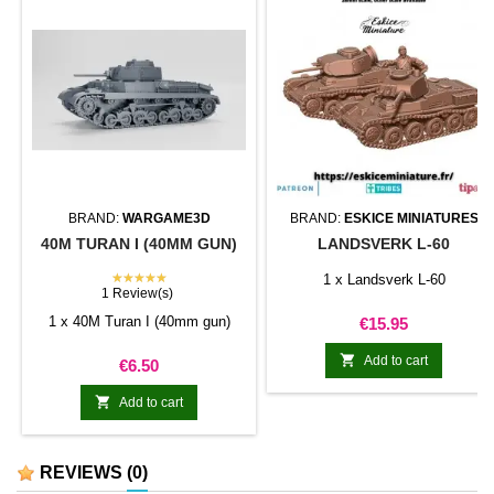
BRAND:
WARGAME3D
BRAND:
ESKICE MINIATURES
40M TURAN I (40MM GUN)
LANDSVERK L-60
★★★★★
1 x Landsverk L-60
1 Review(s)
1 x 40M Turan I (40mm gun)
Price
€15.95

Add to cart
Price
€6.50

Add to cart
REVIEWS
(0)