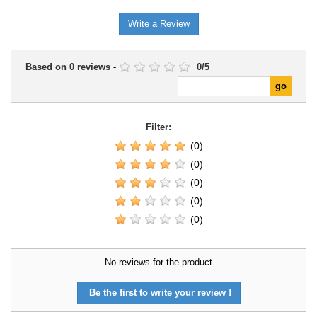
Write a Review
Based on
0
reviews
-
0
/
5
Filter:
(0)
(0)
(0)
(0)
(0)
No reviews for the product
Be the first to write your review !