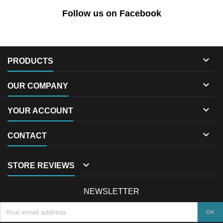
Follow us on Facebook

PRODUCTS

OUR COMPANY

YOUR ACCOUNT

CONTACT

STORE REVIEWS
NEWSLETTER