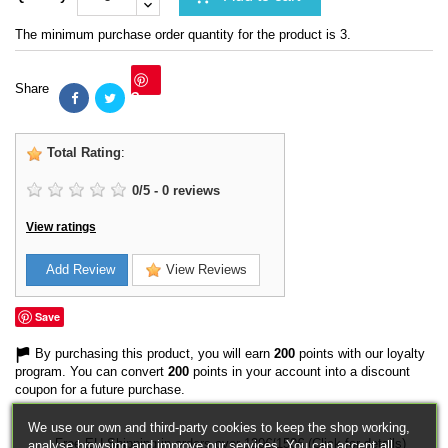
The minimum purchase order quantity for the product is 3.
Share
Save
Total Rating
:
0
/
5
-
0
reviews
View ratings
Add Review
View Reviews
Save
By purchasing this product, you will earn
200
points with our loyalty
program. You can convert
200
points in your account into a discount
coupon for a future purchase.
We use our own and third-party cookies to keep the shop working,
Free EU Shipping in orders over 120€/150€ (Click for details)
analyse browsing and improve our services. You can accept all