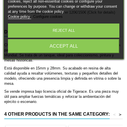
cookies, reject all non-essential cookies or configure your
preferences by purpose. You can change or withdraw your consent
at any time from the cookie policy.
Free EU Shipping in orders over 120€/150€ (Click for details)
Cookie policy
Configure cookies
REJECT ALL
DESCRIPTION
PRODUCT DETAILS
Chi-Ha es una miniatura histórica impresa en 3D de Tigerace, pensada
ACCEPT ALL
para ambientaciones de las fuerzas japonesas en la Segunda Guerra
Mundial. Se trata de un tanque, ideal para coleccionismo, pintura y
mesas históricas.
Está disponible en 15mm y 28mm. Su acabado en resina de alta
calidad ayuda a resaltar volúmenes, texturas y pequeños detalles del
modelo, ofreciendo una presencia limpia y definida en vitrina o sobre la
mesa.
Se vende impresa bajo licencia oficial de Tigerace. Es una pieza muy
útil para ampliar fuerzas temáticas y reforzar la ambientación del
ejército o escenario.
4 OTHER PRODUCTS IN THE SAME CATEGORY:
<
>