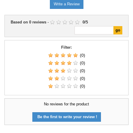
Write a Review
Based on
0
reviews
-
0
/
5
Filter:
(0)
(0)
(0)
(0)
(0)
No reviews for the product
Be the first to write your review !