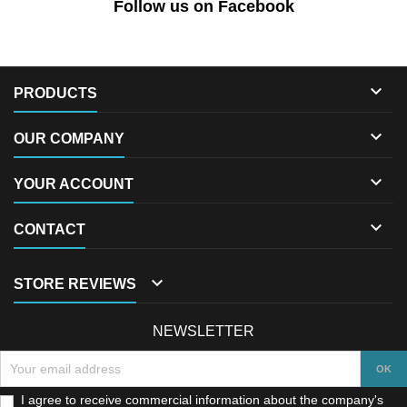
Follow us on Facebook

PRODUCTS

OUR COMPANY

YOUR ACCOUNT

CONTACT

STORE REVIEWS
NEWSLETTER
I agree to receive commercial information about the company's