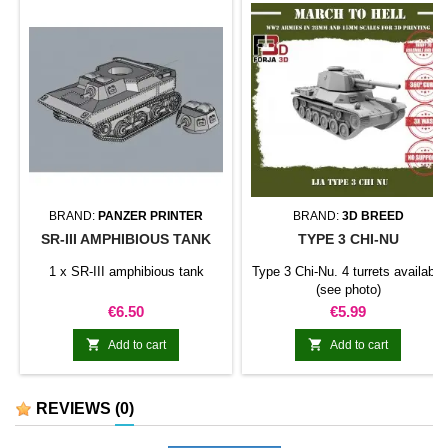
BRAND:
PANZER PRINTER
BRAND:
3D BREED
SR-III AMPHIBIOUS TANK
TYPE 3 CHI-NU
1 x SR-III amphibious tank
Type 3 Chi-Nu. 4 turrets available
(see photo)
Price
Price
€6.50
€5.99


Add to cart
Add to cart
REVIEWS
(0)