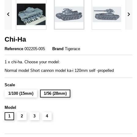


Chi-Ha
Reference
002205-005
Brand
Tigerace
1 x chi-ha. Choose your model:
Normal model Short cannon model ka-i 120mm self -propelled
Scale
1/100 (15mm)
1/56 (28mm)
Model
1
2
3
4