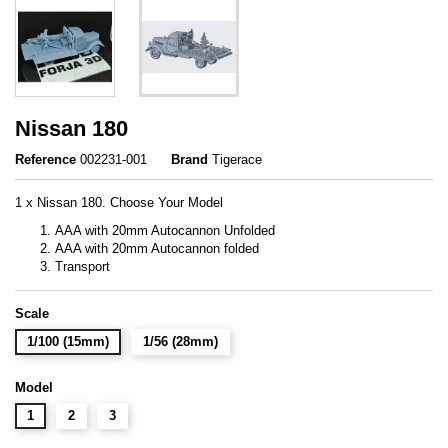
Nissan 180
Reference
002231-001
Brand
Tigerace
1 x Nissan 180. Choose Your Model
AAA with 20mm Autocannon Unfolded
AAA with 20mm Autocannon folded
Transport
Scale
1/100 (15mm)
1/56 (28mm)
Model
1
2
3