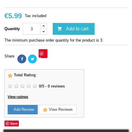
€5.99
Tax included

Add to cart
Quantity
The minimum purchase order quantity for the product is 3.
Share
Save
Total Rating
:
0
/
5
-
0
reviews
View ratings
Add Review
View Reviews
Save