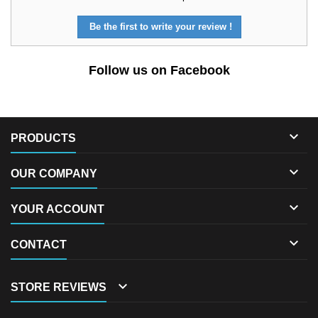
Be the first to write your review !
Follow us on Facebook

PRODUCTS

OUR COMPANY

YOUR ACCOUNT

CONTACT

STORE REVIEWS