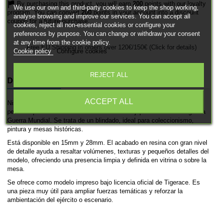
By purchasing this product, you will earn
200
points with our loyalty
We use our own and third-party cookies to keep the shop working,
program. You can convert
200
points in your account into a discount
analyse browsing and improve our services. You can accept all
coupon for a future purchase.
cookies, reject all non-essential cookies or configure your
preferences by purpose. You can change or withdraw your consent
at any time from the cookie policy.
Free EU Shipping in orders over 120€/150€ (Click for details)
Cookie policy
Configure cookies
REJECT ALL
DESCRIPTION
PRODUCT DETAILS
ACCEPT ALL
Nissan 180 es una miniatura histórica impresa en 3D de Tigerace,
pensada para ambientaciones de las fuerzas japonesas en la Segunda
Guerra Mundial. Se trata de un blindado, ideal para coleccionismo,
pintura y mesas históricas.
Está disponible en 15mm y 28mm. El acabado en resina con gran nivel
de detalle ayuda a resaltar volúmenes, texturas y pequeños detalles del
modelo, ofreciendo una presencia limpia y definida en vitrina o sobre la
mesa.
Se ofrece como modelo impreso bajo licencia oficial de Tigerace. Es
una pieza muy útil para ampliar fuerzas temáticas y reforzar la
ambientación del ejército o escenario.