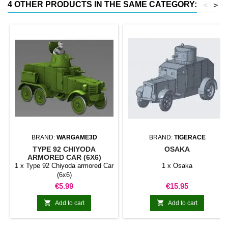
4 OTHER PRODUCTS IN THE SAME CATEGORY:
<
>
BRAND:
WARGAME3D
BRAND:
TIGERACE
TYPE 92 CHIYODA
OSAKA
ARMORED CAR (6X6)
1 x Type 92 Chiyoda armored Car
1 x Osaka
(6x6)
Price
Price
€5.99
€15.95


Add to cart
Add to cart