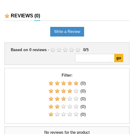
REVIEWS
(0)
Write a Review
Based on
0
reviews
-
0
/
5
Filter:
(0)
(0)
(0)
(0)
(0)
No reviews for the product