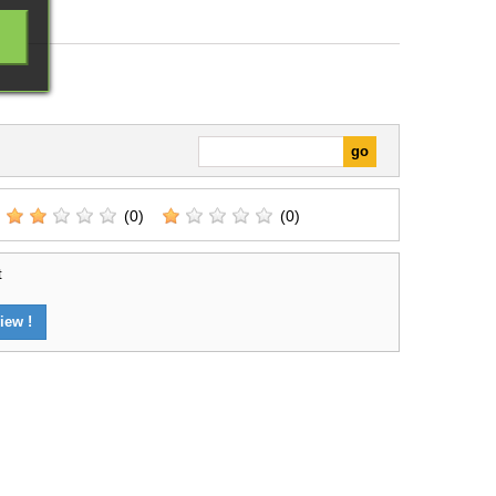
(0)
(0)
t
iew !