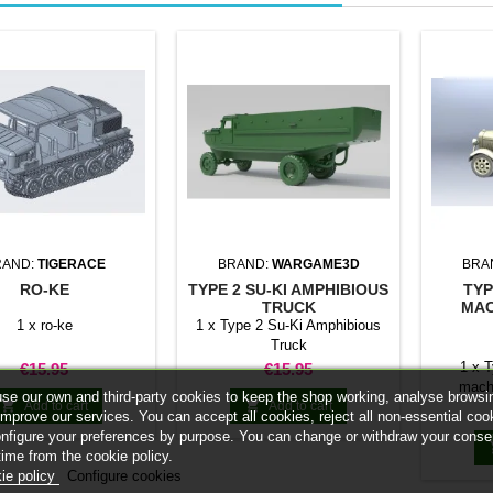
RAND:
TIGERACE
BRAND:
WARGAME3D
BRA
RO-KE
TYPE 2 SU-KI AMPHIBIOUS
TYP
TRUCK
MAC
1 x ro-ke
1 x Type 2 Su-Ki Amphibious
Truck
Price
Price
1 x 
€15.95
€15.95
machi
se our own and third-party cookies to keep the shop working, analyse browsi


Add to cart
Add to cart
improve our services. You can accept all cookies, reject all non-essential coo
onfigure your preferences by purpose. You can change or withdraw your conse
time from the cookie policy.
ie policy
Configure cookies