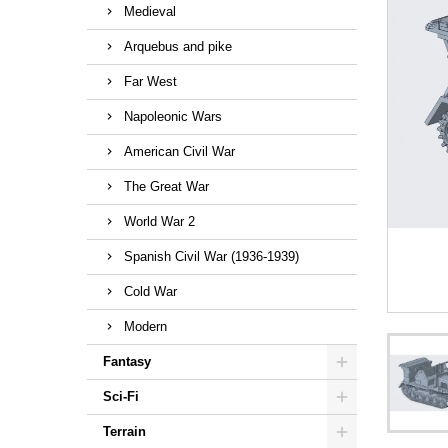
Medieval
Arquebus and pike
Far West
Napoleonic Wars
American Civil War
The Great War
World War 2
Spanish Civil War (1936-1939)
Cold War
Modern
Fantasy
Sci-Fi
Terrain