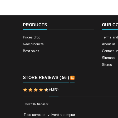
PRODUCTS
OUR C
Prices drop
Terms and 
New products
About us
Best sales
Contact u
Sitemap
Stores
STORE REVIEWS ( 56 )
(
4,8
/
5
)
Review By
Carlos O
Todo correcto , volveré a comprar