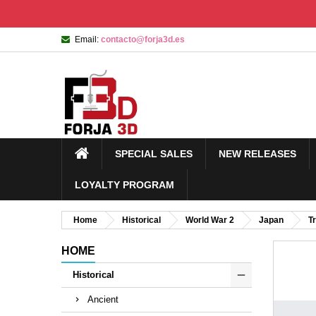
Email:
contacto@forja3d.es
SPECIAL SALES
NEW RELEASES
LOYALTY PROGRAM
Home
Historical
World War 2
Japan
T
HOME
Historical
Ancient