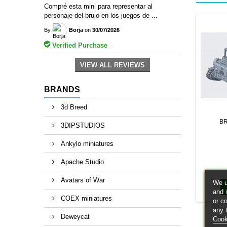
Compré esta mini para representar al
personaje del brujo en los juegos de ...
By
Borja
on
30/07/2026
Verified Purchase
VIEW ALL REVIEWS
BRANDS
3d Breed
B
3DIPSTUDIOS
Ankylo miniatures
Apache Studio
Avatars of War
We u
and 
COEX miniatures
or c
any 
Deweycat
Cook