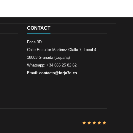
CONTACT
Forja 3D
Calle Escultor Martinez Olalla 7, Local 4
18003 Granada (España)
Whatsapp: +34 665 25 82 62
Email:
contacto@forja3d.es
Review By
Al
Buena tiend