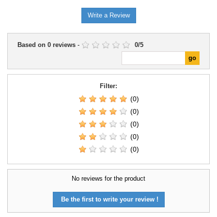
scenarios, and dioramas.
Write a Review
Based on
0
reviews
-
0
/
5
Filter:
(0)
(0)
(0)
(0)
(0)
No reviews for the product
Be the first to write your review !