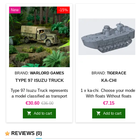
New
-15%
BRAND:
WARLORD GAMES
BRAND:
TIGERACE
TYPE 97 ISUZU TRUCK
KA-CHI
Type 97 Isuzu Truck represents
1 x ka-chi. Choose your model:
a model classified as transport
With floats Without floats
truck for Bolt Action. The model
Price
Regular
Price
€30.60
€7.15
€36.00
adds this specific vehicle to a
price
motorised or armoured force and


Add to cart
Add to cart
broadens the range of available
battlefield assets.It can be used
in support formations, vehicle
REVIEWS
(0)
columns, historical or fictional