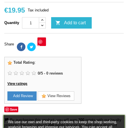
€19.95
Tax included

Add to cart
Quantity
Share
Save
Total Rating
:
0
/
5
-
0
reviews
View ratings
Add Review
View Reviews
Save
By purchasing this product, you will earn
200
points with our loyalty
We use our own and third-party cookies to keep the shop working,
program. You can convert
200
points in your account into a discount
analyse browsing and improve our services. You can accept all