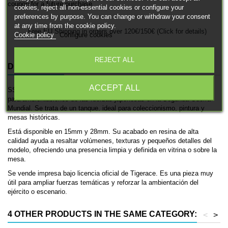
coupon for a future purchase.
cookies, reject all non-essential cookies or configure your
preferences by purpose. You can change or withdraw your consent
at any time from the cookie policy.
Free EU Shipping in orders over 120€/150€ (Click for details)
Cookie policy
Configure cookies
REJECT ALL
DESCRIPTION
PRODUCT DETAILS
ACCEPT ALL
SS-Ki es una miniatura histórica impresa en 3D de Tigerace, pensada
para ambientaciones de las fuerzas japonesas en la Segunda Guerra
Mundial. Se trata de un tanque, ideal para coleccionismo, pintura y
mesas históricas.
Está disponible en 15mm y 28mm. Su acabado en resina de alta
calidad ayuda a resaltar volúmenes, texturas y pequeños detalles del
modelo, ofreciendo una presencia limpia y definida en vitrina o sobre la
mesa.
Se vende impresa bajo licencia oficial de Tigerace. Es una pieza muy
útil para ampliar fuerzas temáticas y reforzar la ambientación del
ejército o escenario.
4 OTHER PRODUCTS IN THE SAME CATEGORY:
<
>