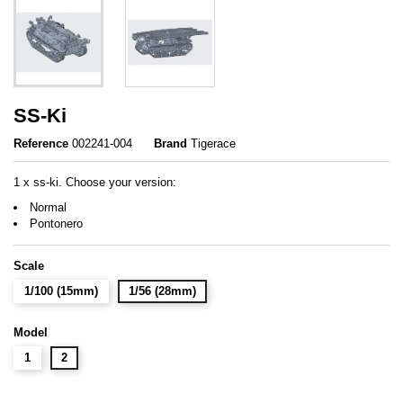
SS-Ki
Reference
002241-004
Brand
Tigerace
1 x ss-ki. Choose your version:
Normal
Pontonero
Scale
1/100 (15mm)
1/56 (28mm)
Model
1
2