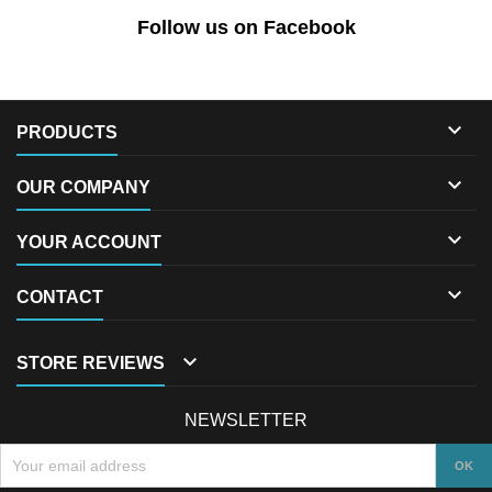
Follow us on Facebook

PRODUCTS

OUR COMPANY

YOUR ACCOUNT

CONTACT

STORE REVIEWS
NEWSLETTER