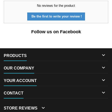
No reviews for the product
Be the first to write your review !
Follow us on Facebook

PRODUCTS

OUR COMPANY

YOUR ACCOUNT

CONTACT

STORE REVIEWS