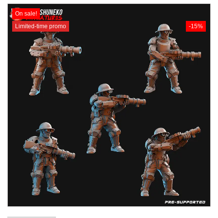
On sale!
Limited-time promo
-15%