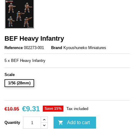
BEF Heavy Infantry
Reference
002273-001
Brand
Kyoushuneko Miniatures
5 x BEF Heavy Infantry
Scale
1/56 (28mm)
€9.31
€10.95
Save 15%
Tax included

Add to cart
Quantity