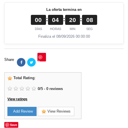
La oferta termina en
:
:
:
00
04
20
07
DÍAS
HORAS
MIN
SEG
Finaliza el 08/09/2026 00:00:00
Share
Save
Total Rating
:
0
/
5
-
0
reviews
View ratings
Add Review
View Reviews
Save