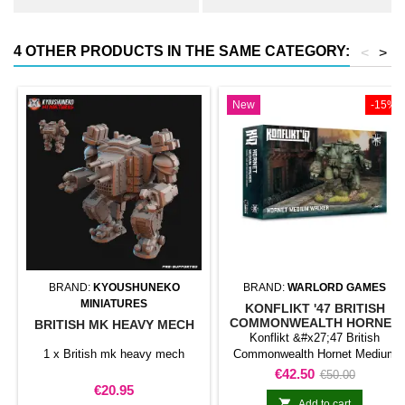
4 OTHER PRODUCTS IN THE SAME CATEGORY:
<
>
New
-15%
BRAND:
KYOUSHUNEKO
BRAND:
WARLORD GAMES
MINIATURES
KONFLIKT '47 BRITISH
COMMONWEALTH HORNET
BRITISH MK HEAVY MECH
MEDIUM WALKER (2025
Konflikt &#x27;47 British
REFORMAT)
1 x British mk heavy mech
Commonwealth Hornet Medium
Walker (2025 reformat) adds a
Price
Regular
€42.50
€50.00
mechanised walker to a force for
Price
€20.95
price
Konflikt &#x27;47. Its role and

Add to cart