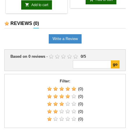
designation clearly identify the

Add to cart
model among the range's
technological or mechanised
units.It can expand specialist
REVIEWS
(0)
formations, support themed
armies, or provide a distinctive
model for scenarios and
Write a Review
collections.
Based on
0
reviews
-
0
/
5
Filter:
(0)
(0)
(0)
(0)
(0)