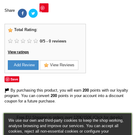
Share
Save
Total Rating
:
0
/
5
-
0
reviews
View ratings
Add Review
View Reviews
Save
By purchasing this product, you will earn
200
points with our loyalty
program. You can convert
200
points in your account into a discount
coupon for a future purchase.
Free EU Shipping in orders over 120€/150€ (Click for details)
We use our own and third-party cookies to keep the shop working,
analyse browsing and improve our services. You can accept all
cookies, reject all non-essential cookies or configure your