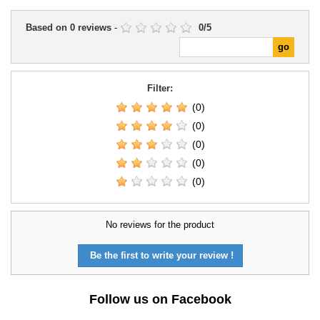
Based on
0
reviews
-
0
/
5
Filter:
(0)
(0)
(0)
(0)
(0)
No reviews for the product
Be the first to write your review !
Follow us on Facebook