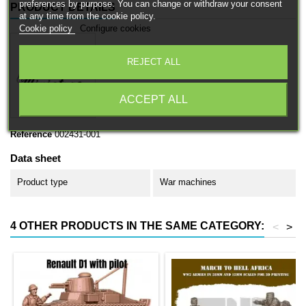
preferences by purpose. You can change or withdraw your consent
PRODUCT DETAILS
at any time from the cookie policy.
Cookie policy
Configure cookies
REJECT ALL
ACCEPT ALL
Reference
002431-001
Data sheet
Product type
War machines
4 OTHER PRODUCTS IN THE SAME CATEGORY:
<
>