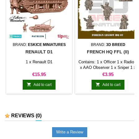
BRAND:
ESKICE MINIATURES
BRAND:
3D BREED
RENAULT D1
FRENCH HQ FFL (II)
1 x Renault D1
Contains: 1 x Officer 1 x Radio 1
x AAO Observer 1 x Sniper 1 x
Medic
Price
Price
€15.95
€3.95


Add to cart
Add to cart
REVIEWS
(0)
Write a Review