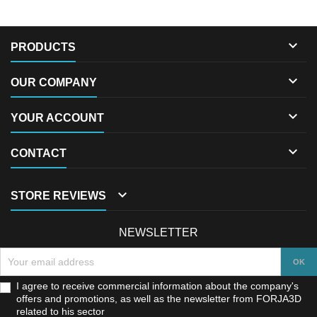

PRODUCTS

OUR COMPANY

YOUR ACCOUNT

CONTACT

STORE REVIEWS
NEWSLETTER
I agree to receive commercial information about the company's
offers and promotions, as well as the newsletter from FORJA3D
related to his sector