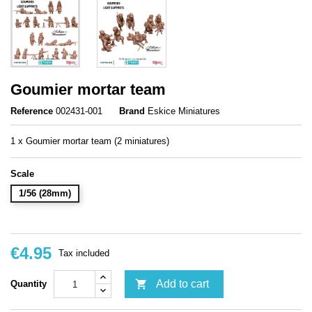
Goumier mortar team
Reference
002431-001
Brand
Eskice Miniatures
1 x Goumier mortar team (2 miniatures)
Scale
1/56 (28mm)
€4.95
Tax included

Add to cart
Quantity