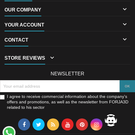

OUR COMPANY

YOUR ACCOUNT

CONTACT

STORE REVIEWS
NEWSLETTER
I agree to receive commercial information about the company's
offers and promotions, as well as the newsletter from FORJA3D
related to his sector