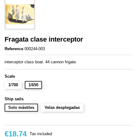
Fragata clase interceptor
Reference
000244-003
interceptor class boat. 44 cannon frigate.
Scale
1/700
1/650
Ship sails
Solo mástiles
Velas desplegadas
€18.74
Tax included