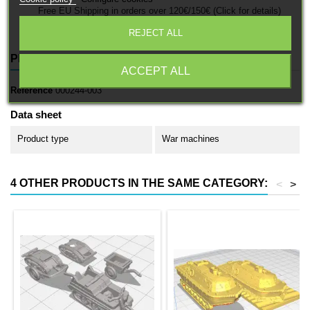
Free EU Shipping in orders over 120€/150€ (Click for details)
REJECT ALL
PRODUCT DETAILS
ACCEPT ALL
Reference
000244-003
Data sheet
Product type
War machines
4 OTHER PRODUCTS IN THE SAME CATEGORY:
<
>