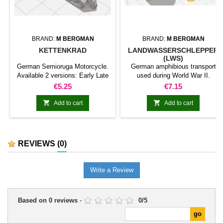
BRAND:
M BERGMAN
BRAND:
M BERGMAN
KETTENKRAD
LANDWASSERSCHLEPPER
(LWS)
German Semioruga Motorcycle.
German amphibious transport
Available 2 versions: Early Late
used during World War II.
Both versions include: 1
Price
Price
€5.25
€7.15
motorcycle 1 empty trailer 1
Trailer with Goliath (302 for early


Add to cart
Add to cart
version, 303 for late version) 1
Goliath
REVIEWS
(0)
Write a Review
Based on
0
reviews
-
0
/
5