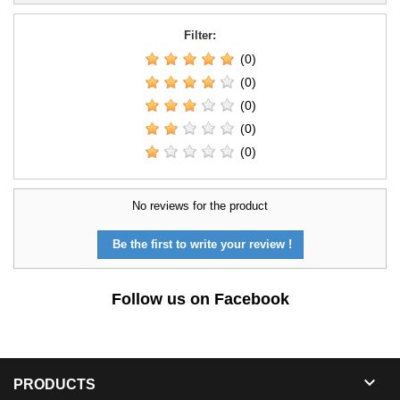
Filter:
(0)
(0)
(0)
(0)
(0)
No reviews for the product
Be the first to write your review !
Follow us on Facebook

PRODUCTS