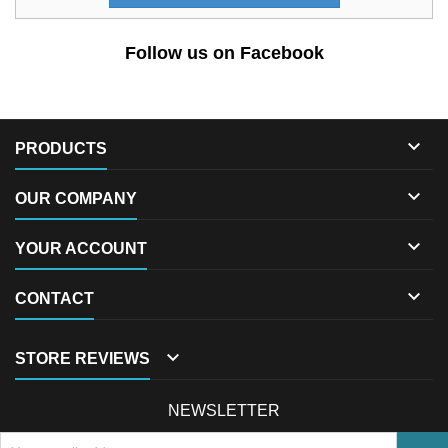
Follow us on Facebook

PRODUCTS

OUR COMPANY

YOUR ACCOUNT

CONTACT

STORE REVIEWS
NEWSLETTER