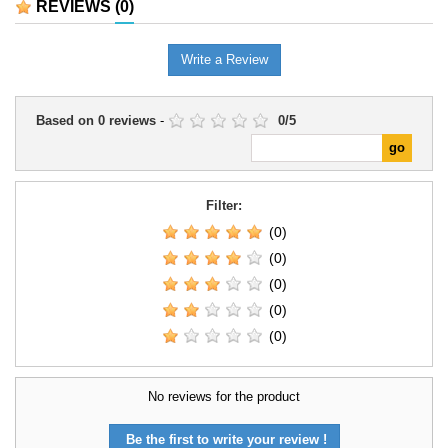
REVIEWS
(0)
Write a Review
Based on
0
reviews
-
0
/
5
Filter:
(0)
(0)
(0)
(0)
(0)
No reviews for the product
Be the first to write your review !