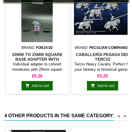
BRAND:
FORJA3D
BRAND:
PECULIAR COMPANION
20MM TO 25MM SQUARE
CABALLERÍA PESADA DEL
BASE ADAPTER WITH
TERCIO
MAGNET
Individual adapter to convert
Tercio Heavy Cavalry. Perfect for
miniatures with 20mm square
your fantasy or historical games.
bases to 25mm bases. optional
This pack contains 5 miniatures
Price
Price
€0.26
€5.25
magnet. Random colors
with different weapons. Does not
include command group


Add to cart
Add to cart
4 OTHER PRODUCTS IN THE SAME CATEGORY:
<
>