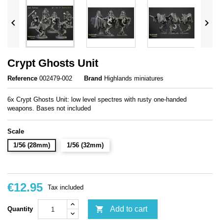


Crypt Ghosts Unit
Reference
002479-002
Brand
Highlands miniatures
6x Crypt Ghosts Unit: low level spectres with rusty one-handed
weapons. Bases not included
Scale
1/56 (28mm)
1/56 (32mm)
€12.95
Tax included

Add to cart
Quantity