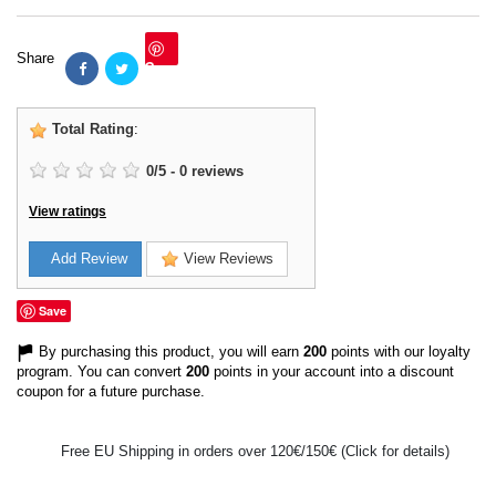
Share
Save
Total Rating
:
0
/
5
-
0
reviews
View ratings
Add Review
View Reviews
Save
By purchasing this product, you will earn
200
points with our loyalty
program. You can convert
200
points in your account into a discount
coupon for a future purchase.
Free EU Shipping in orders over 120€/150€ (Click for details)