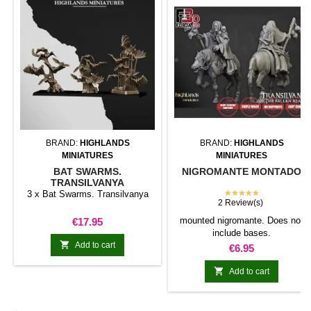
BRAND:
HIGHLANDS
BRAND:
HIGHLANDS
MINIATURES
MINIATURES
BAT SWARMS.
NIGROMANTE MONTADO
TRANSILVANYA
★★★★★
3 x Bat Swarms. Transilvanya
2 Review(s)
Price
mounted nigromante. Does not
€17.95
include bases.

Add to cart
Price
€6.95

Add to cart