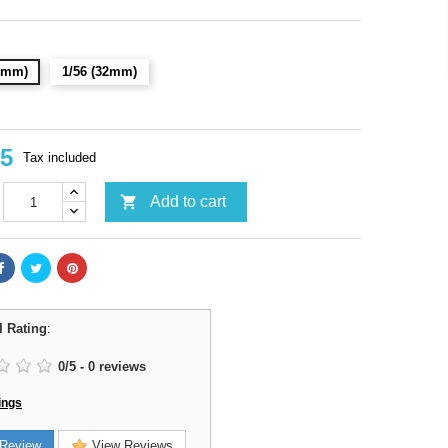
28mm)
1/56 (32mm)
95
Tax included

Add to cart
l Rating
:
0
/
5
-
0
reviews
ings
Review
View Reviews