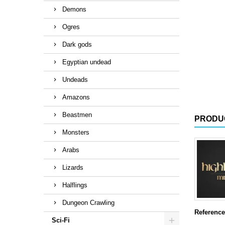
Demons
Ogres
Dark gods
Egyptian undead
Undeads
Amazons
Beastmen
PRODU
Monsters
Arabs
Lizards
Halflings
Dungeon Crawling
Reference
Sci-Fi