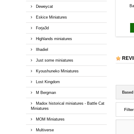
Ba
Deweycat
Eskice Miniatures
Forja3d
Highlands miniatures
Ilhadiel
REV
Just some miniatures
Kyoushuneko Miniatures
Lost Kingdom
Based
M Bergman
Madox historical miniatures - Battle Cat
Miniatures
Filter
MOM Miniatures
Multiverse