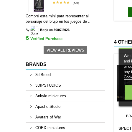
bases to
★★★★★
(5/5)
magn
Compré esta mini para representar al
personaje del brujo en los juegos de ...
By
Borja
on
30/07/2026
Verified Purchase
4 OTHE
VIEW ALL REVIEWS
We u
and 
BRANDS
or c
any 
3d Breed
Cook
3DIPSTUDIOS
Ankylo miniatures
Apache Studio
BR
Avatars of War
COEX miniatures
SPEC