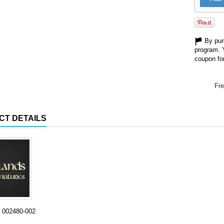
By purc
program. 
coupon for
Fre
CT DETAILS
002480-002