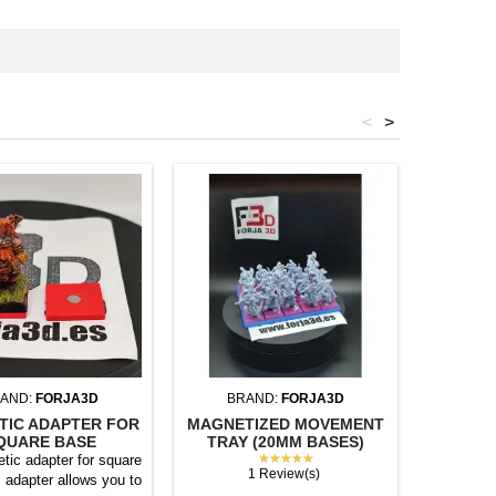
<
>
AND:
FORJA3D
BRAND:
FORJA3D
BR
TIC ADAPTER FOR
MAGNETIZED MOVEMENT
MAGNET
QUARE BASE
TRAY (20MM BASES)
TRAY (
★★★★★
tic adapter for square
1 Review(s)
 adapter allows you to