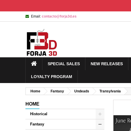
Email:
contacto@forja3d.es
SPECIAL SALES
NEW RELEASES
LOYALTY PROGRAM
Home
Fantasy
Undeads
Transylvania
HOME
Historical
Fantasy