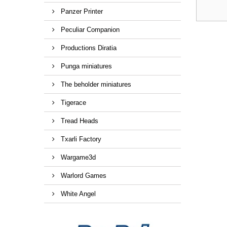
Panzer Printer
Peculiar Companion
Productions Diratia
Punga miniatures
The beholder miniatures
Tigerace
Tread Heads
Txarli Factory
Wargame3d
Warlord Games
White Angel