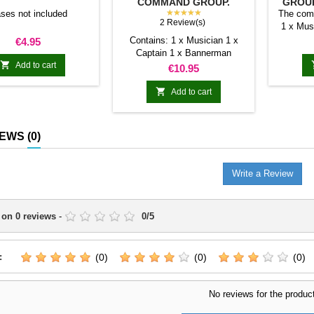
COMMAND GROUP.
GROUP
TRANSILVANYA
★★★★★
ses not included
The com
2 Review(s)
1 x Mus
Price
Contains: 1 x Musician 1 x
€4.95
Captain 1 x Bannerman

Add to cart
Price
€10.95

Add to cart
IEWS
(0)
Write a Review
 on
0
reviews
-
0
/
5
:
(0)
(0)
(0)
No reviews for the produc