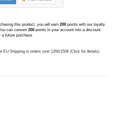
hasing this product, you will earn
200
points with our loyalty
You can convert
200
points in your account into a discount
 a future purchase.
e EU Shipping in orders over 120€/150€ (Click for details)