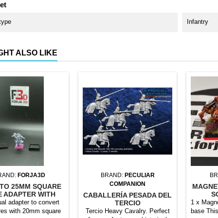
et
type
Infantry
GHT ALSO LIKE
RAND:
FORJA3D
BRAND:
PECULIAR
BR
COMPANION
TO 25MM SQUARE
MAGNE
E ADAPTER WITH
S
CABALLERÍA PESADA DEL
MAGNET
ual adapter to convert
1 x Magne
TERCIO
res with 20mm square
Tercio Heavy Cavalry. Perfect
base This