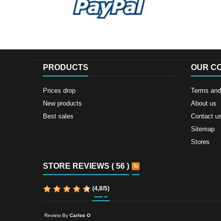
PRODUCTS
OUR C
Prices drop
Terms and 
New products
About us
Best sales
Contact u
Sitemap
Stores
STORE REVIEWS ( 56 )
(
4,8
/
5
)
Review By
Carlos O