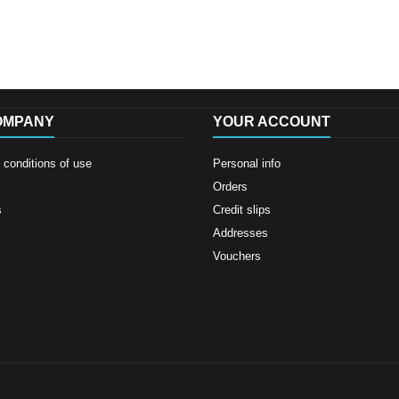
OMPANY
YOUR ACCOUNT
conditions of use
Personal info
Orders
s
Credit slips
Addresses
Vouchers