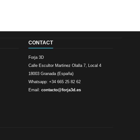
CONTACT
Forja 3D
Calle Escultor Martinez Olalla 7, Local 4
18003 Granada (España)
Whatsapp: +34 665 25 82 62
Email:
contacto@forja3d.es
Review By
Al