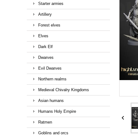
Starter armies
Artillery
Forest elves
Elves
Dark Elf
Dwarves
Evil Dwarves
Northern realms
Medieval Chivalry Kingdoms
Asian humans
Humans Holy Empire

Ratmen
Goblins and orcs