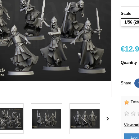
Scale
1/56 (
€12.
Quantity
Share
Tota

View rat
Add 