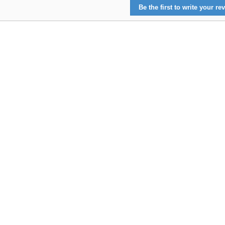
Be the first to write your rev