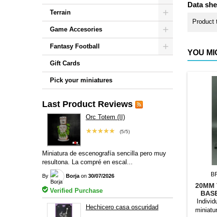
Data she
Terrain
Product 
Game Accesories
Fantasy Football
YOU MI
Gift Cards
Pick your miniatures
Last Product Reviews
Orc Totem (II)
★★★★★
(5/5)
Miniatura de escenografía sencilla pero muy
resultona. La compré en escal...
B
By
Borja
on
30/07/2026
20MM 
Verified Purchase
BAS
Individ
Hechicero casa oscuridad
miniatu