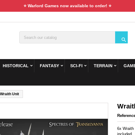
⭐ Warlord Games now available to order! ⭐

HISTORICAL
FANTASY
SCI-FI
TERRAIN
GAME
Wraith Unit
Wrait
Referenc
6x Wraith
included