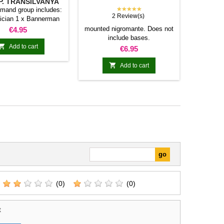
. TRANSILVANYA
★★★★★
mand group includes:
2 Review(s)
ician 1 x Bannerman
Price
mounted nigromante. Does not
€4.95
include bases.

Add to cart
Price
€6.95

Add to cart
(0)
(0)
t