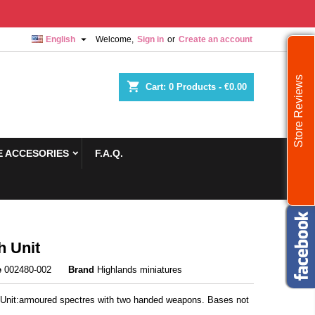

English
Welcome,
Sign in
or
Create an account
Store Reviews
shopping_cart
Cart:
0
Products - €0.00
 ACCESORIES
F.A.Q.
h Unit
e
002480-002
Brand
Highlands miniatures
 Unit:armoured spectres with two handed weapons. Bases not