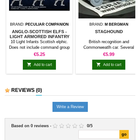
BRAND:
PECULIAR COMPANION
BRAND:
M BERGMAN
ANGLO-SCOTTISH ELFS -
STAGHOUND
LIGHT ARMORED INFANTRY
(KERN)
10 Light Infants Scottish elphic.
British recognition and
Does not include command group
Commonweatlh car. Several
versions are offered: MK. I MK. I
Price
Price
€5.25
€5.99
NEOZELANDESA VERSION
MK. II MK. II NEOZELANDESA


Add to cart
Add to cart
VERSION MK. III Staghound aa
REVIEWS
(0)
Write a Review
Based on
0
reviews
-
0
/
5