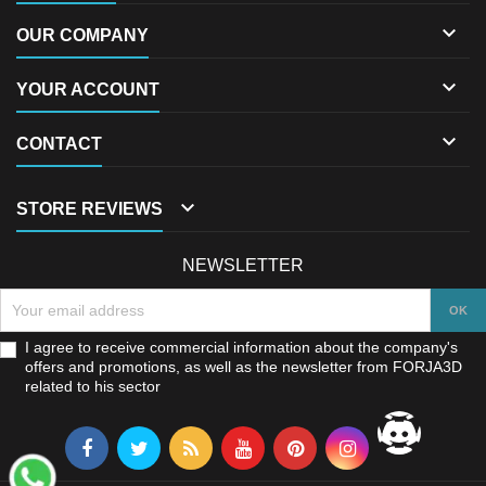

OUR COMPANY

YOUR ACCOUNT

CONTACT

STORE REVIEWS
NEWSLETTER
I agree to receive commercial information about the company's
offers and promotions, as well as the newsletter from FORJA3D
related to his sector