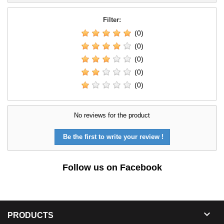
Filter:
(0)
(0)
(0)
(0)
(0)
No reviews for the product
Be the first to write your review !
Follow us on Facebook

PRODUCTS