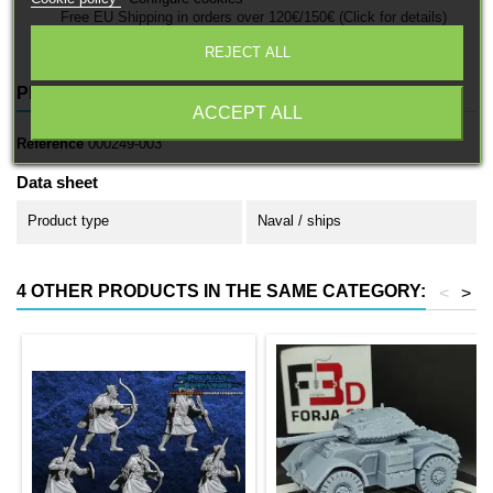
Free EU Shipping in orders over 120€/150€ (Click for details)
REJECT ALL
PRODUCT DETAILS
ACCEPT ALL
Reference
000249-003
Data sheet
Product type
Naval / ships
4 OTHER PRODUCTS IN THE SAME CATEGORY:
<
>