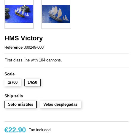
HMS Victory
Reference
000249-003
First class line with 104 cannons.
Scale
1/700
1/650
Ship sails
Solo mástiles
Velas desplegadas
€22.90
Tax included