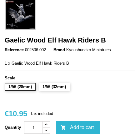
Gaelic Wood Elf Hawk Riders B
Reference
002506-002
Brand
Kyoushuneko Miniatures
1 x Gaelic Wood Elf Hawk Riders B
Scale
1/56 (28mm)
1/56 (32mm)
€10.95
Tax included

Add to cart
Quantity