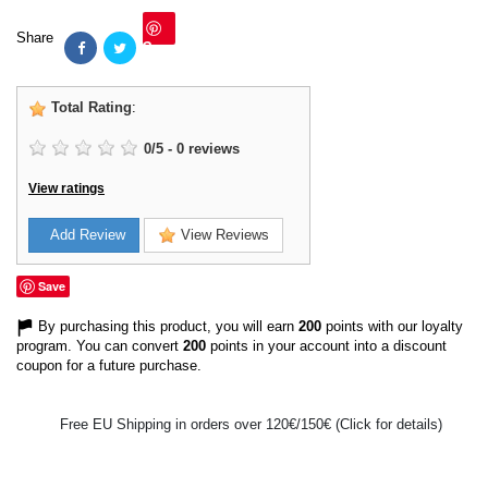
Share
Save
Total Rating
:
0
/
5
-
0
reviews
View ratings
Add Review
View Reviews
Save
By purchasing this product, you will earn
200
points with our loyalty
program. You can convert
200
points in your account into a discount
coupon for a future purchase.
Free EU Shipping in orders over 120€/150€ (Click for details)