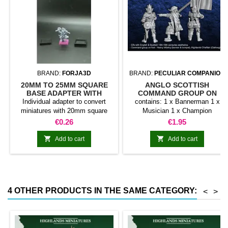
BRAND:
FORJA3D
BRAND:
PECULIAR COMPANION
20MM TO 25MM SQUARE
ANGLO SCOTTISH
BASE ADAPTER WITH
COMMAND GROUP ON
MAGNET
FOOT
Individual adapter to convert
contains: 1 x Bannerman 1 x
miniatures with 20mm square
Musician 1 x Champion
bases to 25mm bases. optional
Price
Price
€0.26
€1.95
magnet. Random colors


Add to cart
Add to cart
4 OTHER PRODUCTS IN THE SAME CATEGORY:
<
>