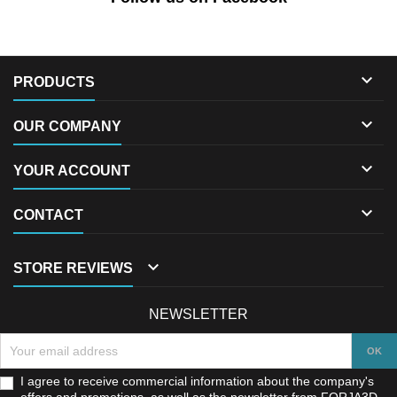

PRODUCTS

OUR COMPANY

YOUR ACCOUNT

CONTACT

STORE REVIEWS
NEWSLETTER
I agree to receive commercial information about the company's