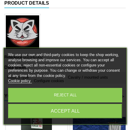
PRODUCT DETAILS
We use our own and third-party cookies to keep the shop working,
Reference
002506-002
analyse browsing and improve our services. You can accept all
cookies, reject all non-essential cookies or configure your
Data sheet
preferences by purpose. You can change or withdraw your consent
at any time from the cookie policy.
Product type
Cavalry / mounted units
Cookie policy
Configure cookies
REJECT ALL
YOU MIGHT ALSO LIKE
<
>
ACCEPT ALL