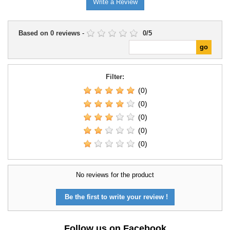
Write a Review
Based on
0
reviews
-
0
/
5
Filter:
(0)
(0)
(0)
(0)
(0)
No reviews for the product
Be the first to write your review !
Follow us on Facebook