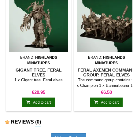
BRAND:
HIGHLANDS
BRAND:
HIGHLANDS
MINIATURES
MINIATURES
GIGANT TREE. FERAL
FERAL AXEMEN COMMAND
ELVES
GROUP. FERAL ELVES
1 x Gigant tree. Feral elves
The command group contains: 1
x Champion 1 x Bannerbearer 1 x
Musician
Price
Price
€20.95
€6.50


Add to cart
Add to cart
REVIEWS
(0)