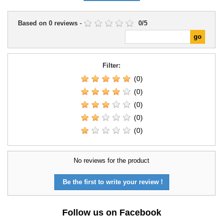
Based on
0
reviews
-
0
/
5
Filter:
(0)
(0)
(0)
(0)
(0)
No reviews for the product
Be the first to write your review !
Follow us on Facebook