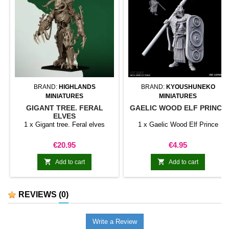
BRAND:
HIGHLANDS
BRAND:
KYOUSHUNEKO
MINIATURES
MINIATURES
GIGANT TREE. FERAL
GAELIC WOOD ELF PRINCE
ELVES
1 x Gigant tree. Feral elves
1 x Gaelic Wood Elf Prince
Price
Price
€20.95
€4.95


Add to cart
Add to cart
REVIEWS
(0)
Write a Review