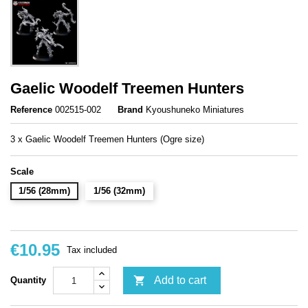
Gaelic Woodelf Treemen Hunters
Reference
002515-002
Brand
Kyoushuneko Miniatures
3 x Gaelic Woodelf Treemen Hunters (Ogre size)
Scale
1/56 (28mm)
1/56 (32mm)
€10.95
Tax included

Add to cart
Quantity