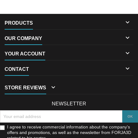

PRODUCTS

OUR COMPANY

YOUR ACCOUNT

CONTACT

STORE REVIEWS
NEWSLETTER
I agree to receive commercial information about the company's
offers and promotions, as well as the newsletter from FORJA3D