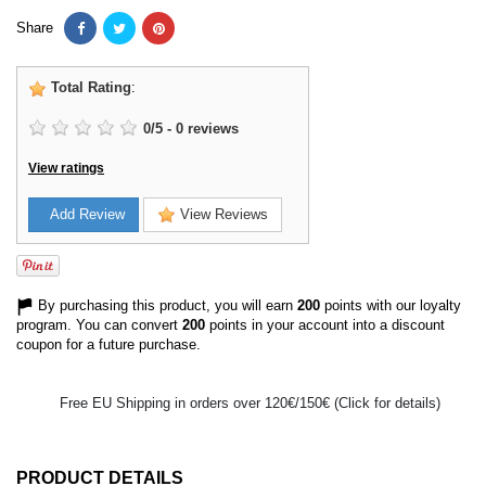
Share
Total Rating
:
0
/
5
-
0
reviews
View ratings
Add Review
View Reviews
By purchasing this product, you will earn
200
points with our loyalty
program. You can convert
200
points in your account into a discount
coupon for a future purchase.
Free EU Shipping in orders over 120€/150€ (Click for details)
PRODUCT DETAILS