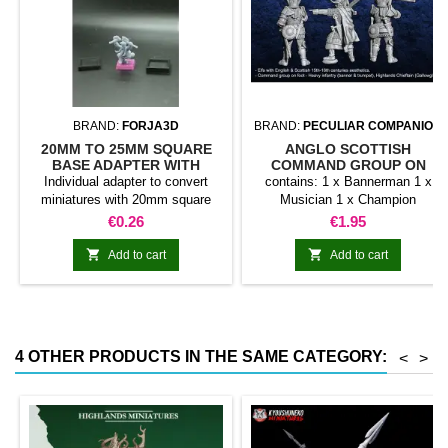
BRAND:
FORJA3D
BRAND:
PECULIAR COMPANION
20MM TO 25MM SQUARE
ANGLO SCOTTISH
BASE ADAPTER WITH
COMMAND GROUP ON
MAGNET
FOOT
Individual adapter to convert
contains: 1 x Bannerman 1 x
miniatures with 20mm square
Musician 1 x Champion
bases to 25mm bases. optional
Price
Price
€0.26
€1.95
magnet. Random colors


Add to cart
Add to cart
4 OTHER PRODUCTS IN THE SAME CATEGORY:
<
>