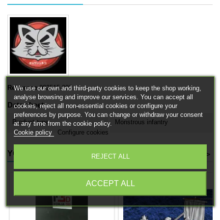
Reference
002515-002
We use our own and third-party cookies to keep the shop working,
analyse browsing and improve our services. You can accept all
Data sheet
cookies, reject all non-essential cookies or configure your
preferences by purpose. You can change or withdraw your consent
Product type
Monstrous infantry
at any time from the cookie policy.
Cookie policy
Configure cookies
YOU MIGHT ALSO LIKE
<
>
REJECT ALL
ACCEPT ALL