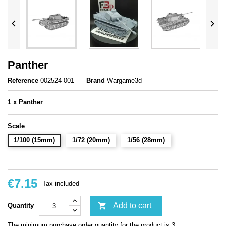


Panther
Reference
002524-001
Brand
Wargame3d
1 x Panther
Scale
1/100 (15mm)
1/72 (20mm)
1/56 (28mm)
€7.15
Tax included

Add to cart
Quantity
The minimum purchase order quantity for the product is 3.