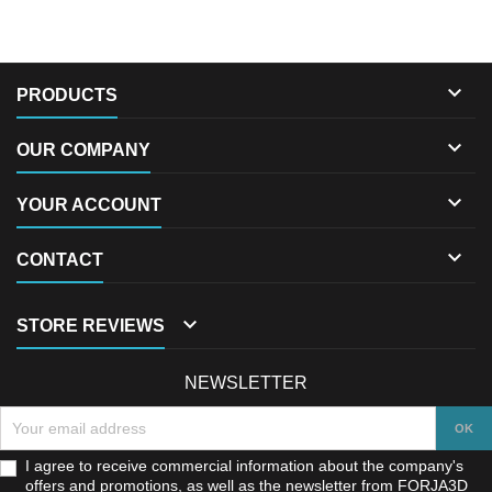

PRODUCTS

OUR COMPANY

YOUR ACCOUNT

CONTACT

STORE REVIEWS
NEWSLETTER
I agree to receive commercial information about the company's
offers and promotions, as well as the newsletter from FORJA3D