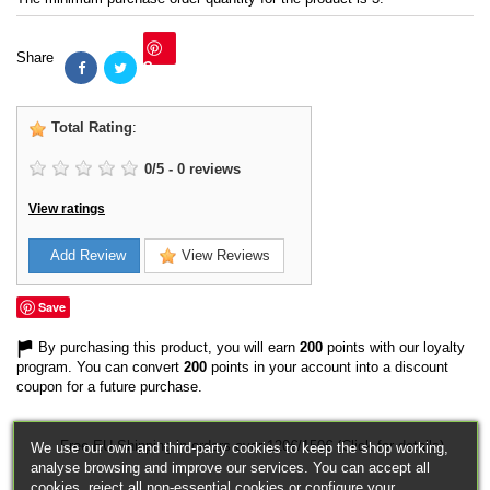
Share
Save
Total Rating
:
0
/
5
-
0
reviews
View ratings
Add Review
View Reviews
Save
By purchasing this product, you will earn
200
points with our loyalty
program. You can convert
200
points in your account into a discount
coupon for a future purchase.
Free EU Shipping in orders over 120€/150€ (Click for details)
We use our own and third-party cookies to keep the shop working,
analyse browsing and improve our services. You can accept all
cookies, reject all non-essential cookies or configure your