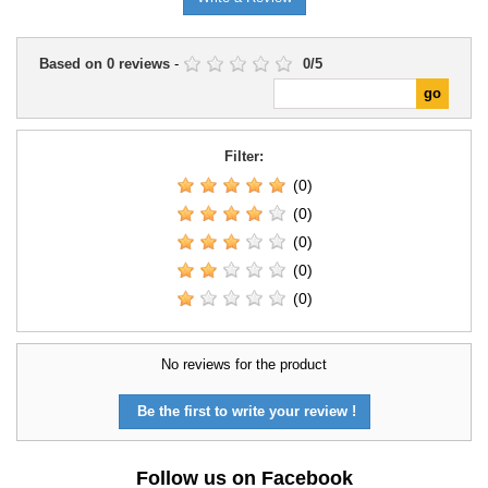
Based on
0
reviews
-
0
/
5
Filter:
(0)
(0)
(0)
(0)
(0)
No reviews for the product
Be the first to write your review !
Follow us on Facebook