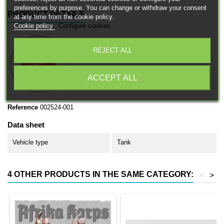
preferences by purpose. You can change or withdraw your consent
PRODUCT DETAILS
at any time from the cookie policy.
Cookie policy
Configure cookies
REJECT ALL
ACCEPT ALL
Reference
002524-001
Data sheet
Vehicle type
Tank
4 OTHER PRODUCTS IN THE SAME CATEGORY:
<
>