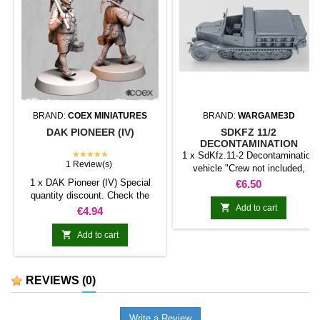
BRAND:
COEX MINIATURES
BRAND:
WARGAME3D
DAK PIONEER (IV)
SDKFZ 11/2
DECONTAMINATION
★★★★★
VEHICLE
1 x SdKfz.11-2 Decontamination
1 Review(s)
vehicle "Crew not included,
except for the driver if the option
1 x DAK Pioneer (IV) Special
Price
€6.50
is selected. The remaining crew
quantity discount. Check the
can be purchased separately."

table below
Add to cart
Price
€4.94

Add to cart
REVIEWS
(0)
Write a Review