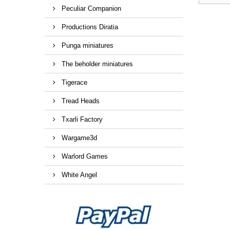
Peculiar Companion
Productions Diratia
Punga miniatures
The beholder miniatures
Tigerace
Tread Heads
Txarli Factory
Wargame3d
Warlord Games
White Angel