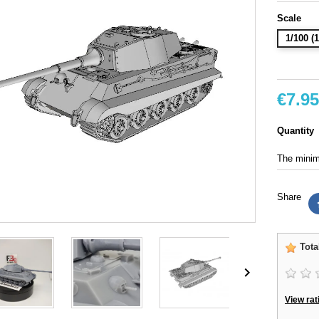
Scale
1/100 
€7.95
Quantity
The minimu
Share
Tota

View rat