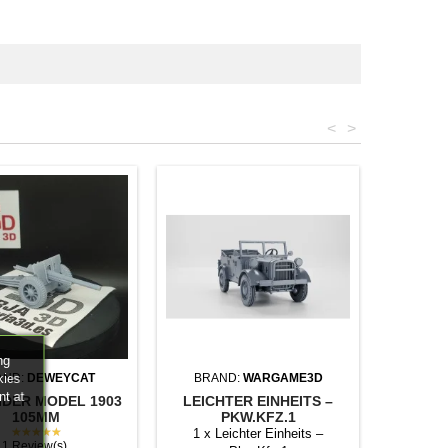
<
>
ng
kies
AND:
DEWEYCAT
BRAND:
WARGAME3D
nt at
IDER MODEL 1903
LEICHTER EINHEITS –
105MM
PKW.KFZ.1
★★★★★
1 x Leichter Einheits –
1 Review(s)