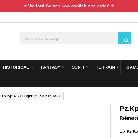
⭐ Warlord Games now available to order! ⭐

HISTORICAL
FANTASY
SCI-FI
TERRAIN
GAME
Pz.Kpfw.VI «Tiger II» (Sd.Kfz.182)
Pz.Kp
Referenc
1 x Pz.Kp