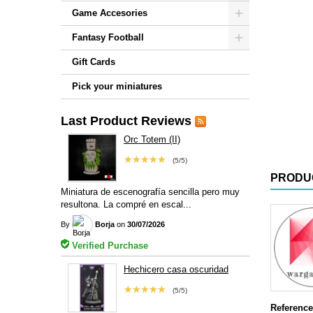
Game Accesories
Fantasy Football
Gift Cards
Pick your miniatures
Last Product Reviews
Orc Totem (II)
★★★★★
(5/5)
PRODU
Miniatura de escenografía sencilla pero muy
resultona. La compré en escal...
By
Borja
on
30/07/2026
Verified Purchase
Hechicero casa oscuridad
★★★★★
(5/5)
Reference