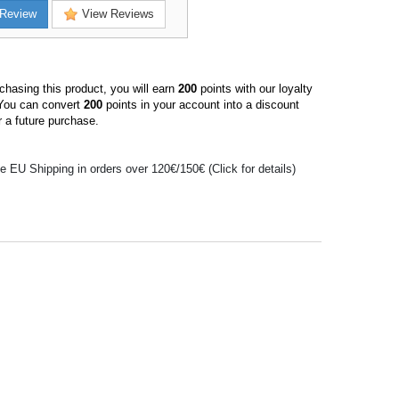
Review
View Reviews
hasing this product, you will earn
200
points with our loyalty
You can convert
200
points in your account into a discount
 a future purchase.
e EU Shipping in orders over 120€/150€ (Click for details)