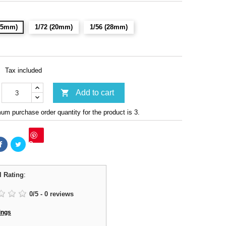
(15mm)
1/72 (20mm)
1/56 (28mm)
Tax included

Add to cart
m purchase order quantity for the product is 3.
Save
l Rating
:
0
/
5
-
0
reviews
ings