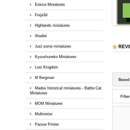
Eskice Miniatures
Forja3d
Highlands miniatures
Ilhadiel
Just some miniatures
REV
Kyoushuneko Miniatures
Lost Kingdom
M Bergman
Based
Madox historical miniatures - Battle Cat
Miniatures
Filter
MOM Miniatures
Multiverse
Panzer Printer