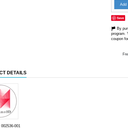
Add 
Save
By purc
program. 
coupon for
Fre
CT DETAILS
002536-001