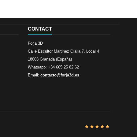
CONTACT
Forja 3D
Calle Escultor Martinez Olalla 7, Local 4
18003 Granada (España)
Whatsapp: +34 665 25 82 62
Email:
contacto@forja3d.es
Review By
Al
Buena tiend