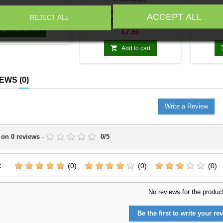
Price
1 x Panzerjager Panther
1 x Sc
€5.99
ACCEPT ALL
REJECT ALL
(Jagdpanther)

Add to cart
Price
€7.50

Add to cart
IEWS
(0)
Write a Review
 on
0
reviews
-
0
/
5
:
(0)
(0)
(0)
No reviews for the produc
Be the first to write your rev