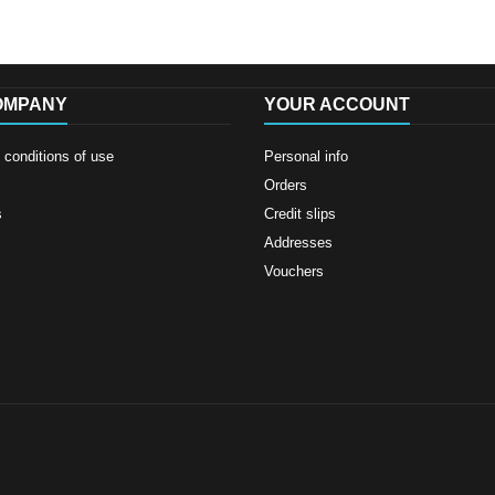
OMPANY
YOUR ACCOUNT
conditions of use
Personal info
Orders
s
Credit slips
Addresses
Vouchers