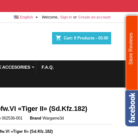

English
Welcome,
Sign in
or
Create an account
Store Reviews
shopping_cart
Cart:
0
Products - €0.00
 ACCESORIES
F.A.Q.
fw.VI «Tiger II» (Sd.Kfz.182)
e
002536-001
Brand
Wargame3d
fw.VI «Tiger II» (Sd.Kfz.182)