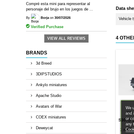
Compré esta mini para representar al
Data she
personaje del brujo en los juegos de ...
By
Borja
on
30/07/2026
Vehicle 
Verified Purchase
4 OTHE
VIEW ALL REVIEWS
BRANDS
3d Breed
3DIPSTUDIOS
Ankylo miniatures
Apache Studio
Avatars of War
We u
and 
BRA
COEX miniatures
or c
S307(F
any 
Deweycat
Cook
1 x S30