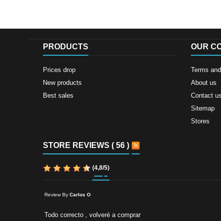
PRODUCTS
OUR C
Prices drop
Terms and 
New products
About us
Best sales
Contact u
Sitemap
Stores
STORE REVIEWS ( 56 )
(
4,8
/
5
)
Review By
Carlos O
Todo correcto , volveré a comprar