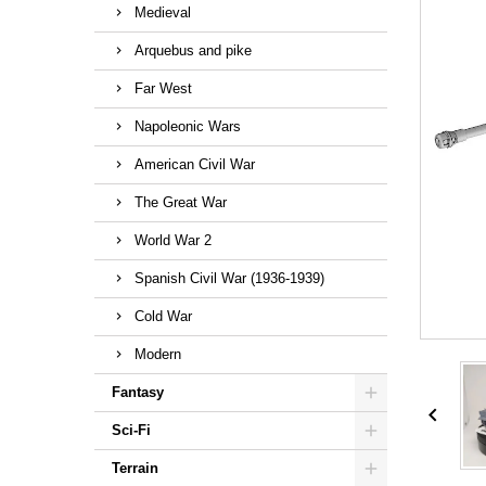
Medieval
Arquebus and pike
Far West
Napoleonic Wars
American Civil War
The Great War
World War 2
Spanish Civil War (1936-1939)
Cold War
Modern
Fantasy

Sci-Fi
Terrain