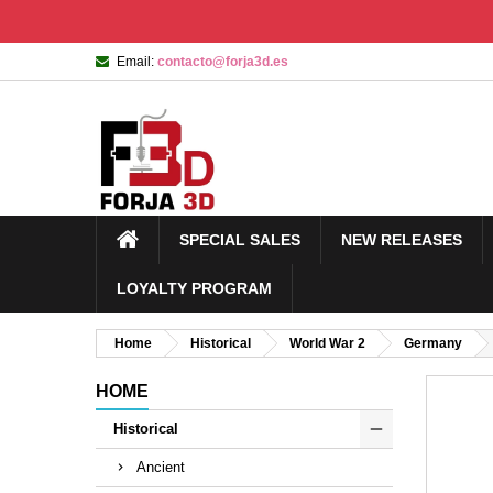
Email:
contacto@forja3d.es
SPECIAL SALES
NEW RELEASES
LOYALTY PROGRAM
Home
Historical
World War 2
Germany
HOME
Historical
Ancient