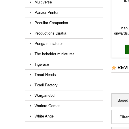
BR
Multiverse
Panzer Printer
Peculiar Companion
Manu
Productions Diratia
onwards. 
Punga miniatures
The beholder miniatures
Tigerace
REV
Tread Heads
Txarli Factory
Wargame3d
Based
Warlord Games
White Angel
Filter