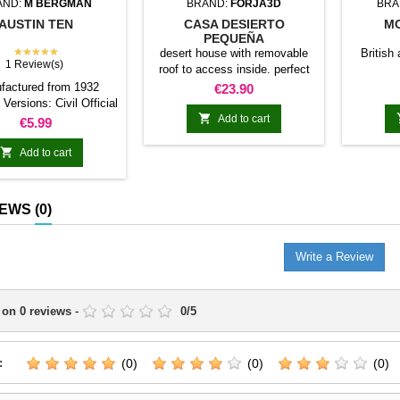
AND:
M BERGMAN
BRAND:
FORJA3D
BRA
AUSTIN TEN
CASA DESIERTO
MO
PEQUEÑA
★★★★★
desert house with removable
British 
1 Review(s)
roof to access inside. perfect
for desert theme tables both
factured from 1932
Price
€23.90
historical and fantasy or
Versions: Civil Official
science fiction. forge exclusive

´s transport
Add to cart
Price
€5.99
model3d.es

Add to cart
IEWS
(0)
Write a Review
 on
0
reviews
-
0
/
5
:
(0)
(0)
(0)