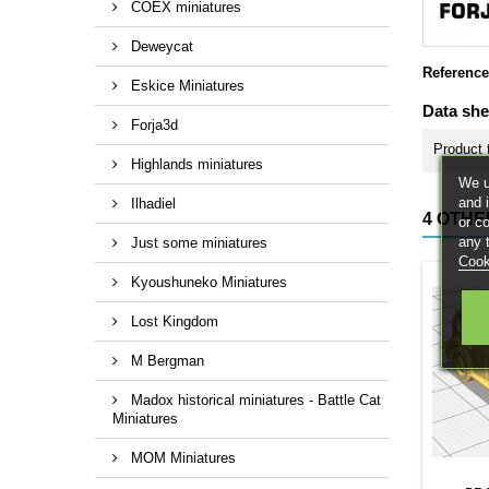
COEX miniatures
Deweycat
Reference
Eskice Miniatures
Data she
Forja3d
Product 
Highlands miniatures
We u
and 
Ilhadiel
4 OTHE
or c
any 
Just some miniatures
Cook
Kyoushuneko Miniatures
Lost Kingdom
M Bergman
Madox historical miniatures - Battle Cat
Miniatures
MOM Miniatures