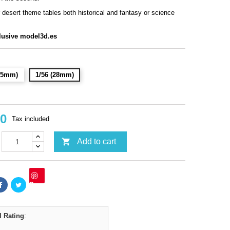
r desert theme tables both historical and fantasy or science
lusive model3d.es
(15mm)
1/56 (28mm)
90
Tax included

Add to cart
Save
l Rating
: