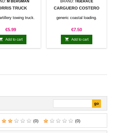
ND:
M BERGMAN
BRAND:
TIGERACE
RRIS TRUCK
CARGUERO COSTERO
artillery towing truck.
generic coastal loading.
Price
Price
€5.99
€7.50


Add to cart
Add to cart
(0)
(0)