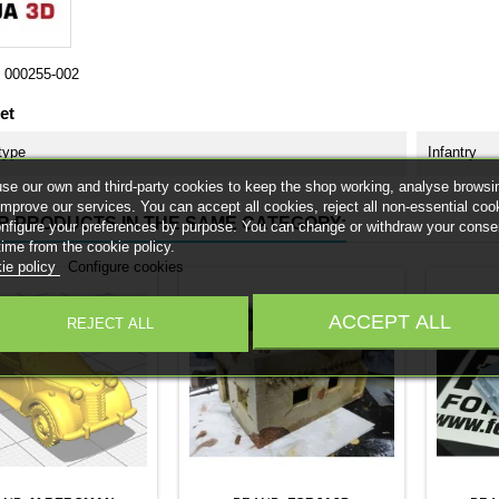
000255-002
et
type
Infantry
se our own and third-party cookies to keep the shop working, analyse browsi
improve our services. You can accept all cookies, reject all non-essential coo
R PRODUCTS IN THE SAME CATEGORY:
onfigure your preferences by purpose. You can change or withdraw your conse
time from the cookie policy.
ie policy
Configure cookies
ACCEPT ALL
REJECT ALL