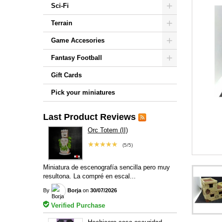
Sci-Fi
Terrain
Game Accesories
Fantasy Football
Gift Cards
Pick your miniatures
Last Product Reviews
Orc Totem (II)
★★★★★
(5/5)
Miniatura de escenografía sencilla pero muy
resultona. La compré en escal...
By
Borja
on
30/07/2026
Verified Purchase