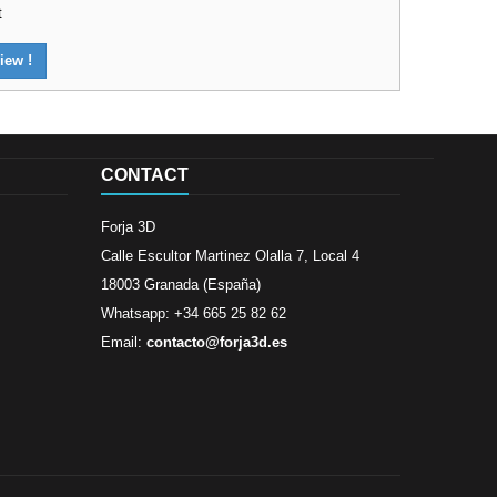
t
iew !
CONTACT
Forja 3D
Calle Escultor Martinez Olalla 7, Local 4
18003 Granada (España)
Whatsapp: +34 665 25 82 62
Email:
contacto@forja3d.es