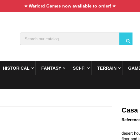
⭐ Warlord Games now available to order! ⭐

HISTORICAL
FANTASY
SCI-FI
TERRAIN
GAME
Casa 
Referenc
desert hou
floor and 