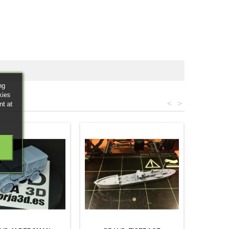
ng
kies
<
>
nt at