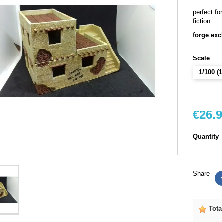
perfect fo
fiction.
forge exc
Scale
1/100 
€26.
Quantity
Share
Tota