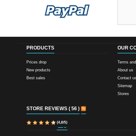
PRODUCTS
OUR C
Prices drop
Terms and 
New products
About us
Best sales
Contact u
Sitemap
Stores
STORE REVIEWS ( 56 )
(
4,8
/
5
)