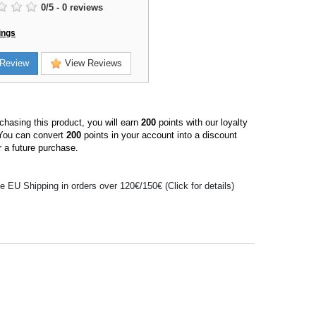
0
/
5
-
0
reviews
ings
Review
View Reviews
hasing this product, you will earn
200
points with our loyalty
You can convert
200
points in your account into a discount
 a future purchase.
e EU Shipping in orders over 120€/150€ (Click for details)