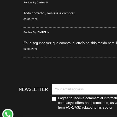
Review By
Carlos O
Todo correcto , volveré a comprar
03/08/2026
d Purchase
Review By
ISMAEL N
Es la segunda vez que compro, el envío ha sido rápido pero lle
02/08/2026
NEWSLETTER
I agree to receive commercial informat
company's offers and promotions, as we
from FORJA3D related to his sector