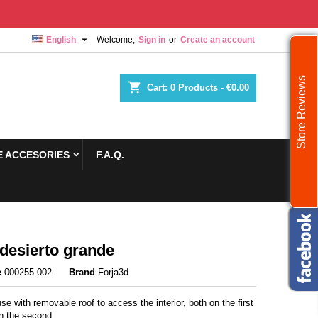

English
Welcome,
Sign in
or
Create an account
Store Reviews
shopping_cart
Cart:
0
Products - €0.00
 ACCESORIES
F.A.Q.
desierto grande
e
000255-002
Brand
Forja3d
se with removable roof to access the interior, both on the first
in the second.