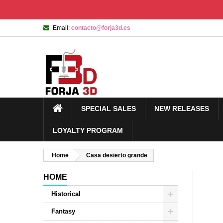
Email:
contacto@forja3d.es
SPECIAL SALES
NEW RELEASES
LOYALTY PROGRAM
Home
Casa desierto grande
HOME
Historical
Fantasy