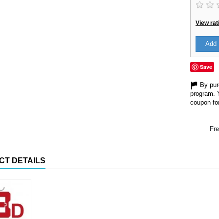
View rat
Add 
Save
By purc
program. 
coupon for
Fre
CT DETAILS