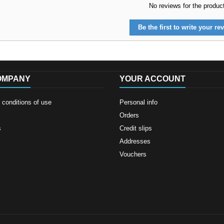
No reviews for the produc
Be the first to write your rev
OMPANY
YOUR ACCOUNT
conditions of use
Personal info
Orders
s
Credit slips
Addresses
Vouchers