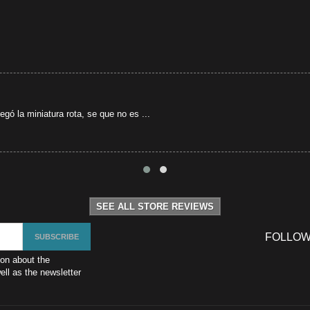
gó la miniatura rota, se que no es ...
SEE ALL STORE REVIEWS
FOLLOW
ion about the
ll as the newsletter