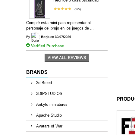
Hechicero casa oscuridad
★★★★★
(5/5)
Compré esta mini para representar al
personaje del brujo en los juegos de ...
By
Borja
on
30/07/2026
Verified Purchase
VIEW ALL REVIEWS
BRANDS
3d Breed
3DIPSTUDIOS
PRODU
Ankylo miniatures
Apache Studio
Avatars of War