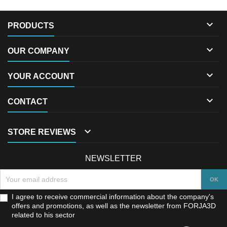

PRODUCTS

OUR COMPANY

YOUR ACCOUNT

CONTACT

STORE REVIEWS
NEWSLETTER
I agree to receive commercial information about the company's
offers and promotions, as well as the newsletter from FORJA3D
related to his sector