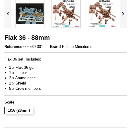


Flak 36 - 88mm
Reference
002569-001
Brand
Eskice Miniatures
Flak 36 set. Includes:
1 x Flak 36 gun
1 x Limber
2 x Ammo case
1 x Shield
5 x Crew members
Scale
1/56 (28mm)