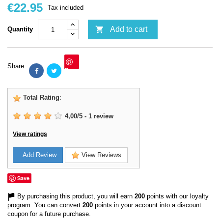
€22.95
Tax included

Add to cart
Quantity
Share
Save
Total Rating
:
4,00
/
5
-
1
review
View ratings
Add Review
View Reviews
Save
By purchasing this product, you will earn
200
points with our loyalty
program. You can convert
200
points in your account into a discount
coupon for a future purchase.