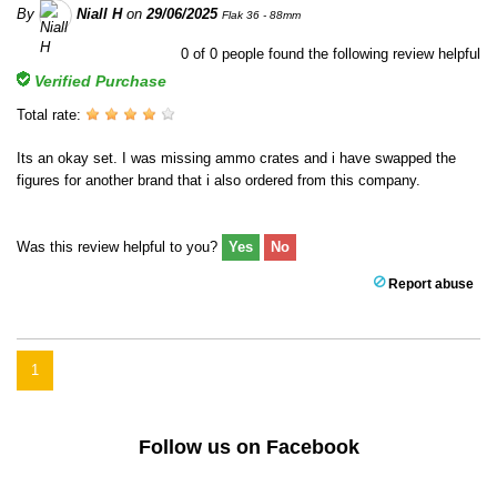
By
Niall H
on
29/06/2025
Flak 36 - 88mm
0
of
0
people found the following review helpful
Verified Purchase
Total rate:
Its an okay set. I was missing ammo crates and i have swapped the
figures for another brand that i also ordered from this company.
Was this review helpful to you?
Yes
No
Report abuse
1
Follow us on Facebook