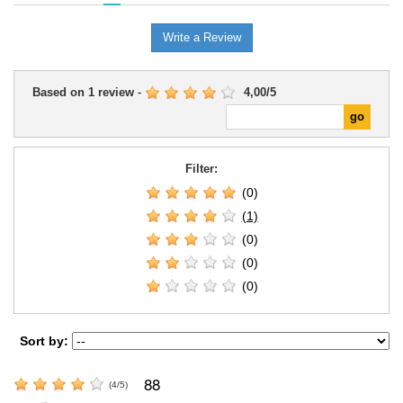
Write a Review
Based on
1
review
-
4,00
/
5
Filter:
(0)
(1)
(0)
(0)
(0)
Sort by:
88
(
4
/
5
)