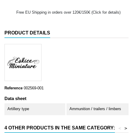
Free EU Shipping in orders over 120€/150€ (Click for details)
PRODUCT DETAILS
Reference
002569-001
Data sheet
Artillery type
Ammunition / trailers / limbers
4 OTHER PRODUCTS IN THE SAME CATEGORY:
<
>