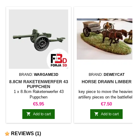
BRAND:
WARGAME3D
BRAND:
DEWEYCAT
8.8CM RAKETENWERFER 43
HORSE DRAWN LIMBER
PUPPCHEN
1 x 8.8cm Raketenwerfer 43
key piece to move the heaviest
Puppchen
artillery pieces on the battlefield
Price
Price
€5.95
€7.50


Add to cart
Add to cart
REVIEWS
(1)