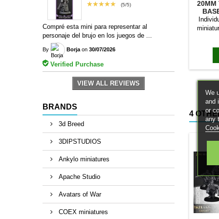
20MM 
★★★★★
(5/5)
BAS
Individ
Compré esta mini para representar al
miniatu
personaje del brujo en los juegos de ...
bases to
magn
By
Borja
on
30/07/2026
Verified Purchase
VIEW ALL REVIEWS
We u
and 
BRANDS
or c
4 OTHE
any 
3d Breed
Cook
3DIPSTUDIOS
Ankylo miniatures
Apache Studio
Avatars of War
COEX miniatures