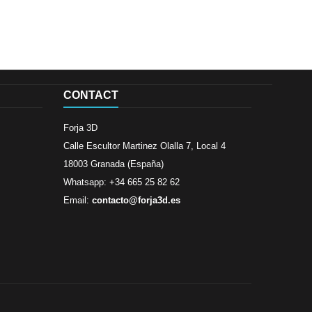
CONTACT
Forja 3D
Calle Escultor Martinez Olalla 7, Local 4
18003 Granada (España)
Whatsapp: +34 665 25 82 62
Email:
contacto@forja3d.es
Review By
Al