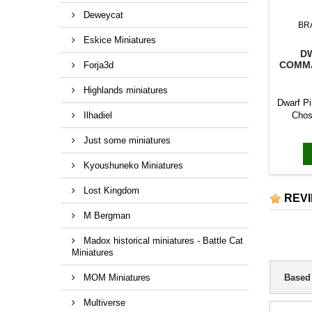
Deweycat
BR
Eskice Miniatures
D
COMMA
Forja3d
Highlands miniatures
Dwarf P
Ilhadiel
Chos
Capt
Just some miniatures
Musicia
Captai
Kyoushuneko Miniatures
Music
Lost Kingdom
REV
M Bergman
Madox historical miniatures - Battle Cat
Miniatures
MOM Miniatures
Based
Multiverse