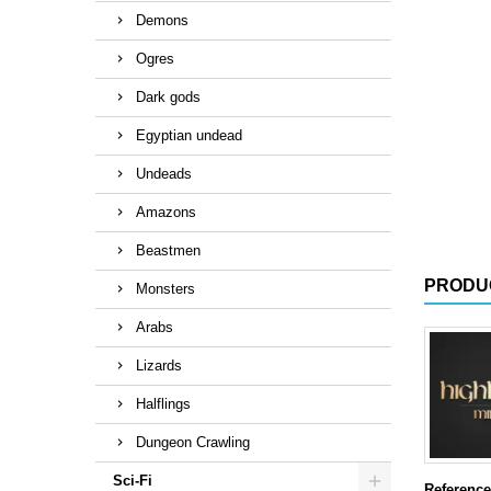
Demons
Ogres
Dark gods
Egyptian undead
Undeads
Amazons
Beastmen
PRODU
Monsters
Arabs
Lizards
Halflings
Dungeon Crawling
Sci-Fi
Reference