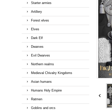
Starter armies
Artillery
Forest elves
Elves
Dark Elf
Dwarves
Evil Dwarves
Northern realms
Medieval Chivalry Kingdoms
Asian humans
Humans Holy Empire

Ratmen
Goblins and orcs