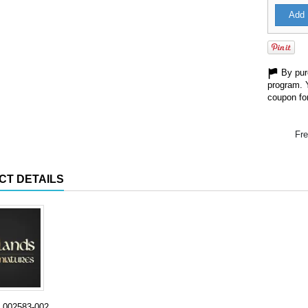
Add 
By purc
program. 
coupon for
Fre
CT DETAILS
002583-002