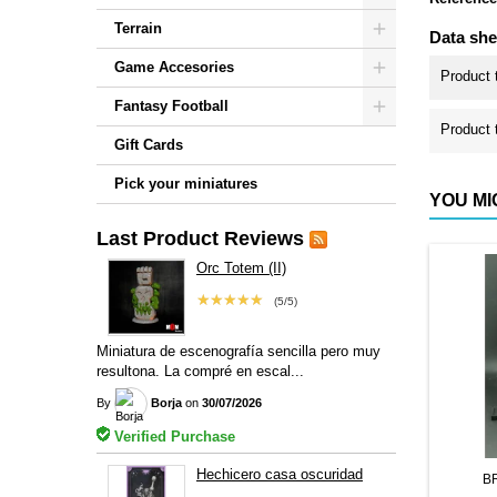
Terrain
Data she
Game Accesories
Product 
Fantasy Football
Product 
Gift Cards
Pick your miniatures
YOU MI
Last Product Reviews
Orc Totem (II)
★★★★★
(5/5)
Miniatura de escenografía sencilla pero muy
resultona. La compré en escal...
By
Borja
on
30/07/2026
Verified Purchase
Hechicero casa oscuridad
B