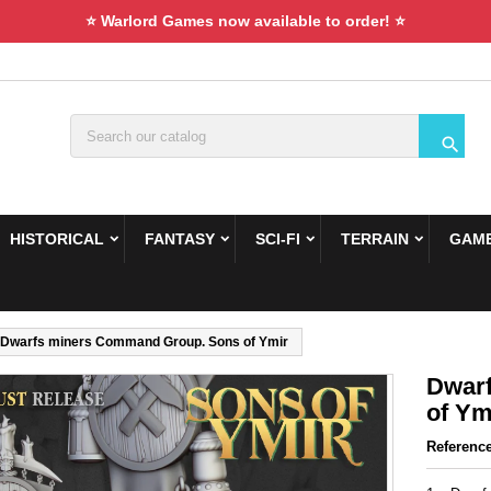
⭐ Warlord Games now available to order! ⭐

HISTORICAL
FANTASY
SCI-FI
TERRAIN
GAME
Dwarfs miners Command Group. Sons of Ymir
Dwar
of Ym
Referenc