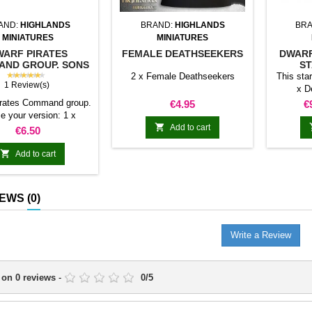
AND:
HIGHLANDS
BRAND:
HIGHLANDS
BRA
MINIATURES
MINIATURES
WARF PIRATES
FEMALE DEATHSEEKERS
DWARF
ND GROUP. SONS
ST
OF YMIR
★★★★★
2 x Female Deathseekers
This sta
1 Review(s)
x D
Deathsee
irates Command group.
Price
P
€4.95
€
20 x Dwa
e your version: 1 x
Dwarf pi

ain With parrot, 1 x
Add to cart
Price
€6.50
gro
n, 1 x Bannerman 1 x
Demon
n without parrot, 1 x

Add to cart
base. 1 x
ian, 1 x Bannerman
scen
Giantsee
IEWS
(0)
The pr
sepa
Write a Review
 on
0
reviews
-
0
/
5