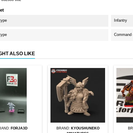
et
type
Infantry
type
Command g
GHT ALSO LIKE
RAND:
FORJA3D
BRAND:
KYOUSHUNEKO
BR