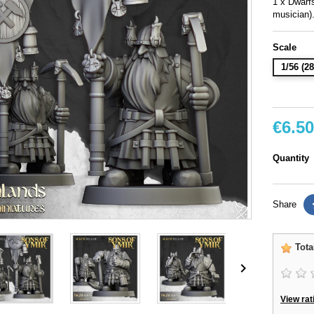
1 x Dwar
musician)
Scale
1/56 (
€6.50
Quantity
Share
Tota

View rat