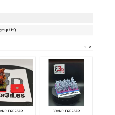
roup / HQ
<
>
AND:
FORJA3D
BRAND:
FORJA3D
BR