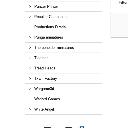
Filter
Panzer Printer
Peculiar Companion
Productions Diratia
Punga miniatures
The beholder miniatures
Tigerace
Tread Heads
Txarli Factory
Wargame3d
Warlord Games
White Angel