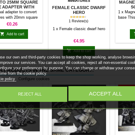
MINIATURES
TO 25MM SQUARE
MAGNE
E ADAPTER WITH
S
FEMALE CLASSIC DWARF
MAGNET
ual adapter to convert
1 x Magne
HERO
★★★★★
res with 20mm square
base This
1 Review(s)
 25mm bases. optional
stick it 
Price
€0.26
et. Random colors
minia
1 x Female classic dwarf hero
normal 

Add to cart
bases 
Price
€4.95
system 
trays and

Add to cart
Our ma
se our own and third-party cookies to keep the shop working, analyse browsi
weigh l
improve our services. You can accept all cookies, reject all non-essential coo
convent
onfigure your preferences by purpose. You can change or withdraw your conse
R PRODUCTS IN THE SAME CATEGORY:
Increas
time from the cookie policy.
ma
ie policy
Configure cookies
On sale!
ACCEPT ALL
REJECT ALL
While stoc