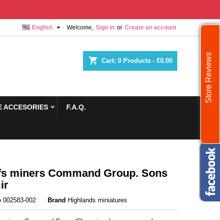

English
Welcome,
Sign in
or
Create an account
Store Reviews
shopping_cart
Cart:
0
Products - €0.00
 ACCESORIES
F.A.Q.
fs miners Command Group. Sons
ir
e
002583-002
Brand
Highlands miniatures