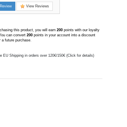
Review
View Reviews
hasing this product, you will earn
200
points with our loyalty
You can convert
200
points in your account into a discount
 a future purchase.
e EU Shipping in orders over 120€/150€ (Click for details)