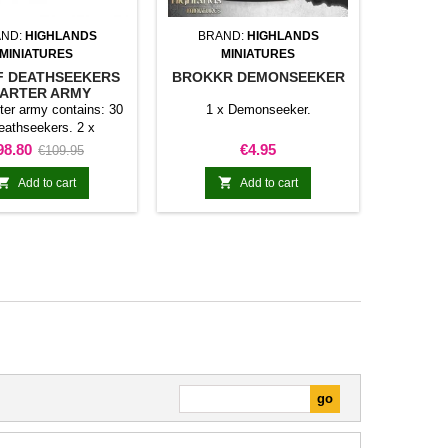
ND:
HIGHLANDS
BRAND:
HIGHLANDS
MINIATURES
MINIATURES
 DEATHSEEKERS
BROKKR DEMONSEEKER
ARTER ARMY
rter army contains: 30
1 x Demonseeker.
eathseekers. 2 x
kers command group.
rice
Regular
Price
98.80
€4.95
€109.95
rf pirate slayers. 1 x
price
rate slayers command


Add to cart
Add to cart
up. 1 x Gingerbel
seeker with scenic
 Lofar Trollseeker with
ic base. 1 x Oinn
ker with scenic base.
ice of the products
rately is 101,10€