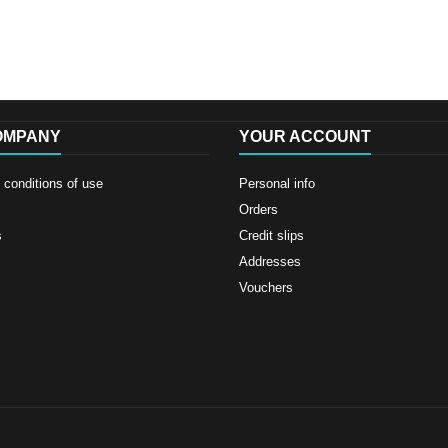
OMPANY
YOUR ACCOUNT
conditions of use
Personal info
Orders
s
Credit slips
Addresses
Vouchers