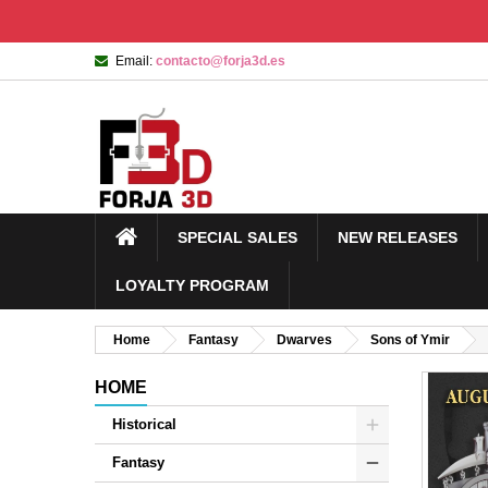
Email:
contacto@forja3d.es
SPECIAL SALES
NEW RELEASES
LOYALTY PROGRAM
Home
Fantasy
Dwarves
Sons of Ymir
HOME
Historical
Fantasy