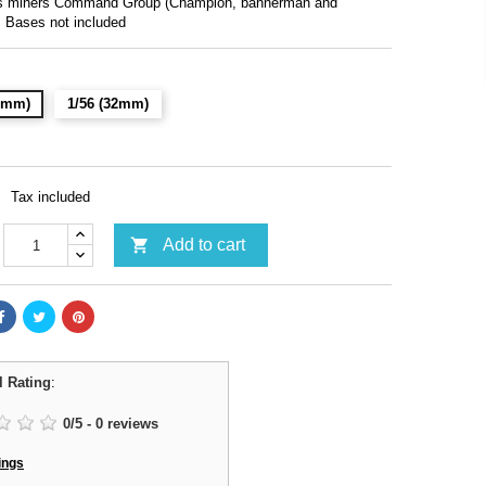
fs miners Command Group (Champion, bannerman and
. Bases not included
28mm)
1/56 (32mm)
Tax included

Add to cart
l Rating
:
0
/
5
-
0
reviews
ings