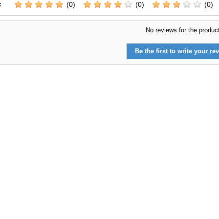
:
(0)
(0)
(0)
No reviews for the produc
Be the first to write your rev