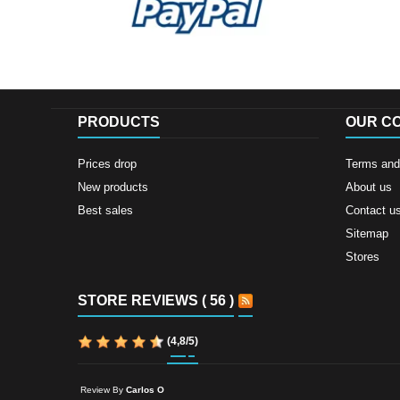
PRODUCTS
OUR C
Prices drop
Terms and 
New products
About us
Best sales
Contact u
Sitemap
Stores
STORE REVIEWS ( 56 )
(
4,8
/
5
)
Review By
Carlos O