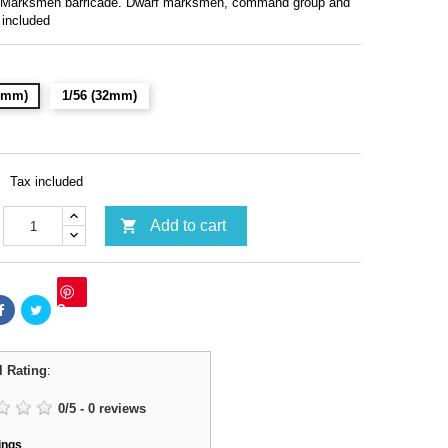
 Marksmen barricade. Dwarf marksmen, command group and
 included
28mm)
1/56 (32mm)
Tax included

Add to cart
Save
l Rating
:
0
/
5
-
0
reviews
ings