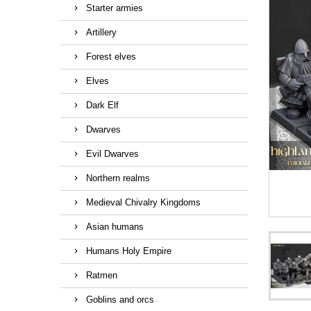
Starter armies
Artillery
Forest elves
Elves
Dark Elf
Dwarves
Evil Dwarves
Northern realms
Medieval Chivalry Kingdoms
Asian humans
Humans Holy Empire
Ratmen
Goblins and orcs