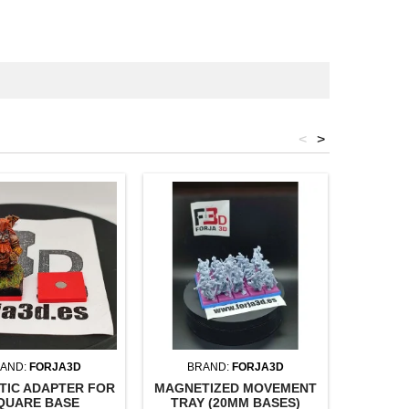
<
>
AND:
FORJA3D
BRAND:
FORJA3D
BR
TIC ADAPTER FOR
MAGNETIZED MOVEMENT
MAGNET
QUARE BASE
TRAY (20MM BASES)
TRAY (