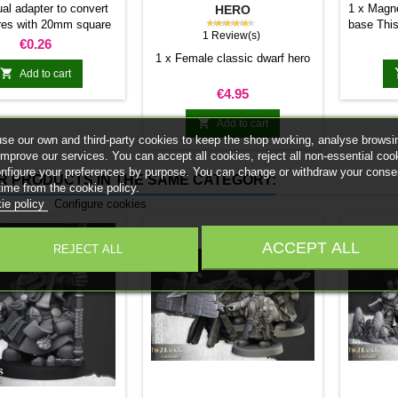
MAGNET
ual adapter to convert
1 x Magne
HERO
★★★★★
res with 20mm square
base This
1 Review(s)
 25mm bases. optional
stick it 
Price
€0.26
et. Random colors
minia
1 x Female classic dwarf hero
normal 

Add to cart
bases 
Price
€4.95
system 
trays and

Add to cart
Our ma
se our own and third-party cookies to keep the shop working, analyse browsi
weigh l
improve our services. You can accept all cookies, reject all non-essential coo
convent
onfigure your preferences by purpose. You can change or withdraw your conse
R PRODUCTS IN THE SAME CATEGORY:
Increas
time from the cookie policy.
ma
ie policy
Configure cookies
ACCEPT ALL
REJECT ALL