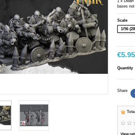
1 x Dwarf
bases not
Scale
1/56 (
€5.95
Quantity
Share
Tota
View rat