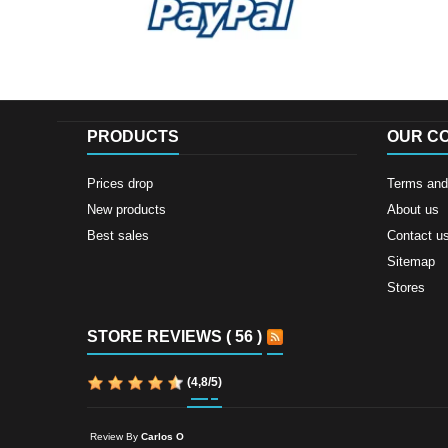
PRODUCTS
OUR C
Prices drop
Terms and 
New products
About us
Best sales
Contact u
Sitemap
Stores
STORE REVIEWS ( 56 )
(
4,8
/
5
)
Review By
Carlos O