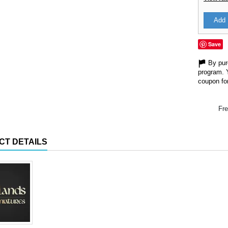
Add 
Save
By purc
program. 
coupon for
Fre
CT DETAILS