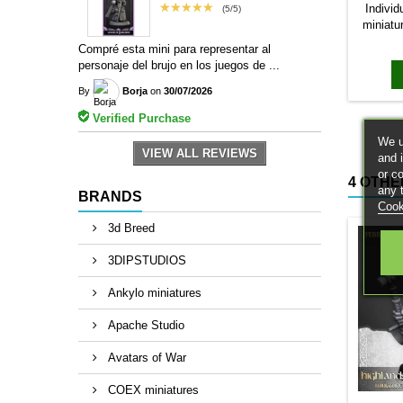
★★★★★
Individ
(5/5)
miniatu
bases to
Compré esta mini para representar al
magn
personaje del brujo en los juegos de ...
By
Borja
on
30/07/2026
Verified Purchase
We u
VIEW ALL REVIEWS
and 
or c
4 OTHE
any 
BRANDS
Cook
3d Breed
3DIPSTUDIOS
Ankylo miniatures
Apache Studio
Avatars of War
COEX miniatures