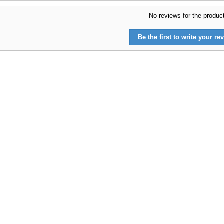
No reviews for the produc
Be the first to write your rev