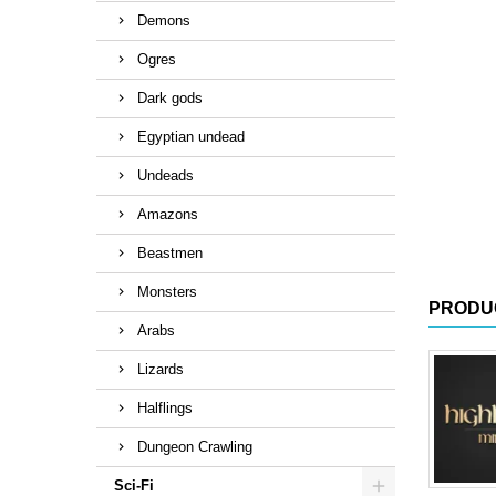
Demons
Ogres
Dark gods
Egyptian undead
Undeads
Amazons
Beastmen
Monsters
PRODU
Arabs
Lizards
Halflings
Dungeon Crawling
Sci-Fi