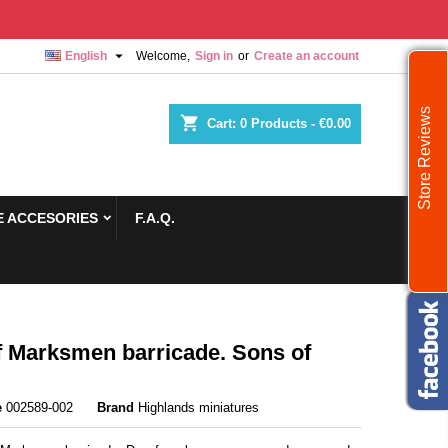

English
Welcome,
Sign in
or
Create an account
Store Reviews
shopping_cart
Cart:
0
Products - €0.00
 ACCESORIES
F.A.Q.
 Marksmen barricade. Sons of
e
002589-002
Brand
Highlands miniatures