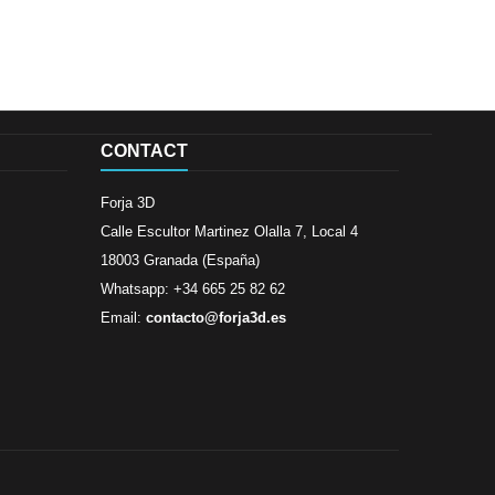
CONTACT
Forja 3D
Calle Escultor Martinez Olalla 7, Local 4
18003 Granada (España)
Whatsapp: +34 665 25 82 62
Email:
contacto@forja3d.es
Review By
Al