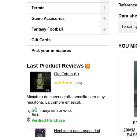
Reference
Terrain
Data she
Game Accesories
Terrain t
Fantasy Football
Gift Cards
YOU MI
Pick your miniatures
Last Product Reviews
Orc Totem (II)
★★★★★
(5/5)
Miniatura de escenografía sencilla pero muy
resultona. La compré en escal...
By
Borja
on
30/07/2026
Verified Purchase
B
20MM 
Hechicero casa oscuridad
BAS