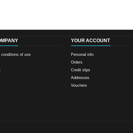
OMPANY
YOUR ACCOUNT
conditions of use
Personal info
Orders
s
Credit slips
Addresses
Vouchers