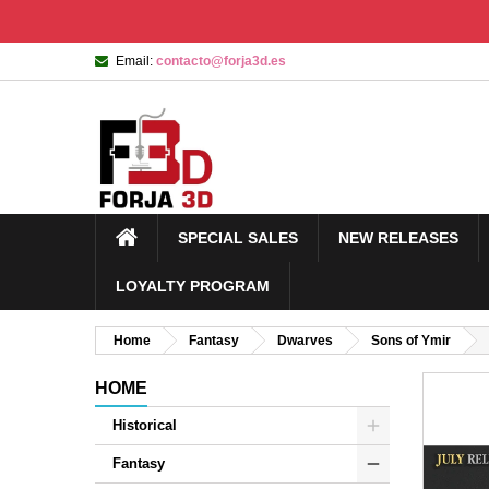
Email:
contacto@forja3d.es
SPECIAL SALES
NEW RELEASES
LOYALTY PROGRAM
Home
Fantasy
Dwarves
Sons of Ymir
HOME
Historical
Fantasy