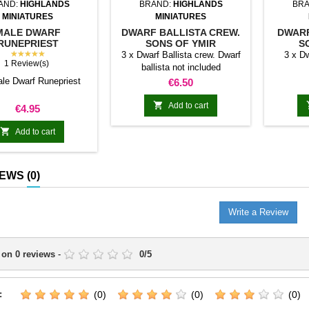
AND:
HIGHLANDS
BRAND:
HIGHLANDS
BRA
MINIATURES
MINIATURES
MALE DWARF
DWARF BALLISTA CREW.
DWARF
RUNEPRIEST
SONS OF YMIR
S
★★★★★
3 x Dwarf Ballista crew. Dwarf
3 x D
1 Review(s)
ballista not included
ale Dwarf Runepriest
Price
€6.50

Add to cart
Price
€4.95

Add to cart
IEWS
(0)
Write a Review
 on
0
reviews
-
0
/
5
:
(0)
(0)
(0)