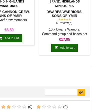
ND:
HIGHLANDS
BRAND:
HIGHLANDS
MINIATURES
MINIATURES
 CANNON CREW.
DWARFS WARRIORS.
ONS OF YMIR
SONS OF YMIR
★★★★★
warf crew members
4 Review(s)
Price
10 x Dwarfs Warriors.
€6.50
Command group and bases not

Add to cart
included
Price
€17.95

Add to cart
(0)
(0)