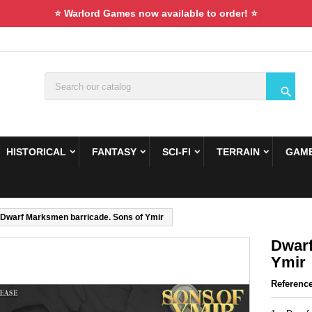
⭐ Warlord Games now available to order! ⭐

HISTORICAL
FANTASY
SCI-FI
TERRAIN
GAME
Dwarf Marksmen barricade. Sons of Ymir
Dwarf
Ymir
Referenc