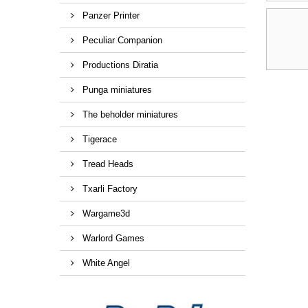
Panzer Printer
Peculiar Companion
Productions Diratia
Punga miniatures
The beholder miniatures
Tigerace
Tread Heads
Txarli Factory
Wargame3d
Warlord Games
White Angel