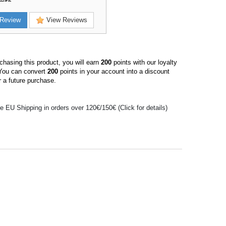
Review
View Reviews
hasing this product, you will earn
200
points with our loyalty
You can convert
200
points in your account into a discount
 a future purchase.
e EU Shipping in orders over 120€/150€ (Click for details)