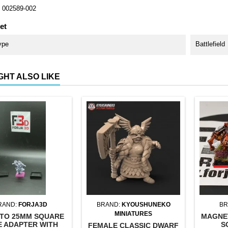
002589-002
et
ype
Battlefield
GHT ALSO LIKE
RAND:
FORJA3D
BRAND:
KYOUSHUNEKO
BR
MINIATURES
TO 25MM SQUARE
MAGNE
E ADAPTER WITH
S
FEMALE CLASSIC DWARF