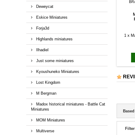
BR
Deweycat
Eskice Miniatures
Forja3d
1 x M
Highlands miniatures
Ilhadiel
Just some miniatures
Kyoushuneko Miniatures
REV
Lost Kingdom
M Bergman
Madox historical miniatures - Battle Cat
Miniatures
Based
MOM Miniatures
Filter
Multiverse