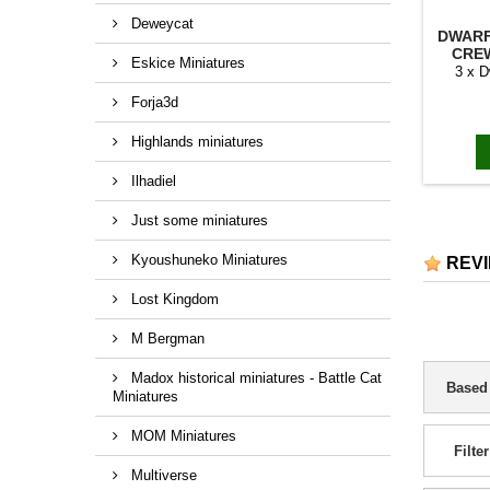
Deweycat
DWAR
CREW
Eskice Miniatures
3 x 
Forja3d
Highlands miniatures
Ilhadiel
Just some miniatures
Kyoushuneko Miniatures
REV
Lost Kingdom
M Bergman
Madox historical miniatures - Battle Cat
Based
Miniatures
MOM Miniatures
Filter
Multiverse