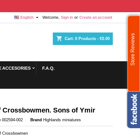

English
Welcome,
Sign in
or
Create an account
Store Reviews
shopping_cart
Cart:
0
Products - €0.00
 ACCESORIES
F.A.Q.
 Crossbowmen. Sons of Ymir
e
002594-002
Brand
Highlands miniatures
rf Crossbowmen