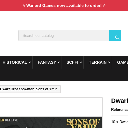
⭐ Warlord Games now available to order! ⭐

HISTORICAL
FANTASY
SCI-FI
TERRAIN
GAME
Dwarf Crossbowmen. Sons of Ymir
Dwarf
Referenc
10 x Dwa