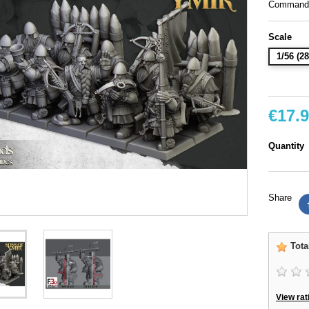
Command g
Scale
1/56 (
€17.
Quantity
Share
Tota
View rat