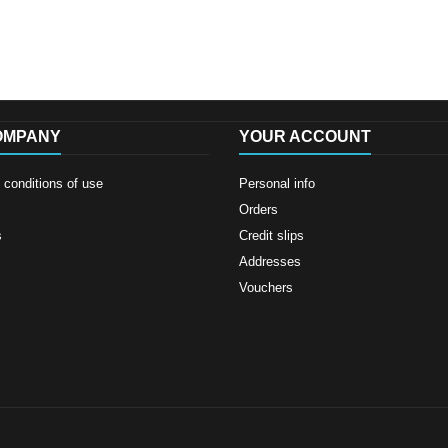
OMPANY
YOUR ACCOUNT
conditions of use
Personal info
Orders
s
Credit slips
Addresses
Vouchers