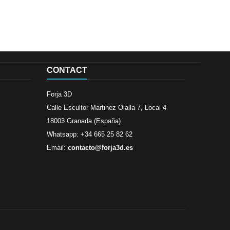
CONTACT
Forja 3D
Calle Escultor Martinez Olalla 7, Local 4
18003 Granada (España)
Whatsapp: +34 665 25 82 62
Email:
contacto@forja3d.es
Review By
Al