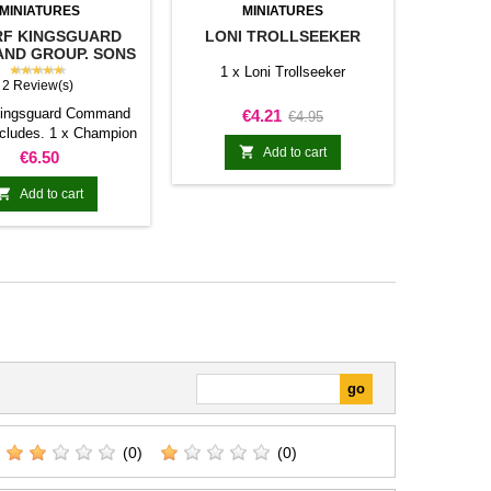
MINIATURES
MINIATURES
F KINGSGUARD
LONI TROLLSEEKER
ND GROUP. SONS
OF YMIR
★★★★★
1 x Loni Trollseeker
2 Review(s)
Kingsguard Command
Price
Regular
€4.21
€4.95
ncludes. 1 x Champion
price

ician 1 x Bannerman
Add to cart
Price
€6.50

Add to cart
(0)
(0)