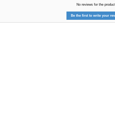
No reviews for the produc
Be the first to write your rev