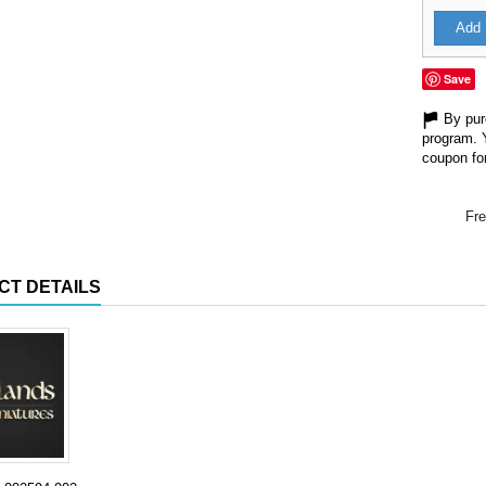
Add 
Save
By purc
program. 
coupon for
Fre
CT DETAILS