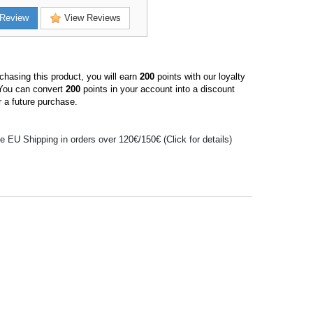
Review
View Reviews
hasing this product, you will earn
200
points with our loyalty
You can convert
200
points in your account into a discount
 a future purchase.
e EU Shipping in orders over 120€/150€ (Click for details)