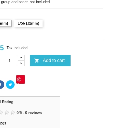
roup and bases not included
28mm)
1/56 (32mm)
95
Tax included

Add to cart
Save
l Rating
:
0
/
5
-
0
reviews
ings