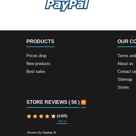
PRODUCTS
OUR C
Prices drop
Terms and 
New products
About us
Best sales
Contact u
Sitemap
Stores
STORE REVIEWS ( 56 )
(
4,8
/
5
)
Review By
Carlos O