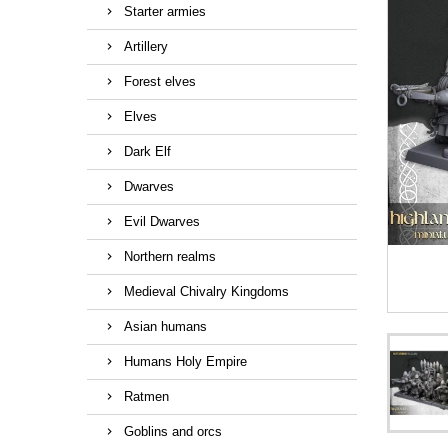
Starter armies
Artillery
Forest elves
Elves
Dark Elf
Dwarves
Evil Dwarves
Northern realms
Medieval Chivalry Kingdoms
Asian humans
Humans Holy Empire
Ratmen
Goblins and orcs