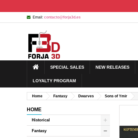
Email:
contacto@forja3d.es
SPECIAL SALES
NEW RELEASES
LOYALTY PROGRAM
Home
Fantasy
Dwarves
Sons of Ymir
HOME
Historical
Fantasy