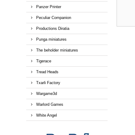
Panzer Printer
Peculiar Companion
Productions Diratia
Punga miniatures
The beholder miniatures
Tigerace
Tread Heads
Txarli Factory
Wargame3d
Warlord Games
White Angel