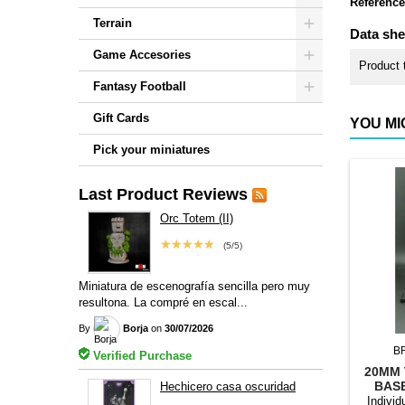
Reference
Terrain
Data she
Game Accesories
Product 
Fantasy Football
Gift Cards
YOU MI
Pick your miniatures
Last Product Reviews
Orc Totem (II)
★★★★★
(5/5)
Miniatura de escenografía sencilla pero muy
resultona. La compré en escal...
By
Borja
on
30/07/2026
B
Verified Purchase
20MM 
BAS
Hechicero casa oscuridad
Individ