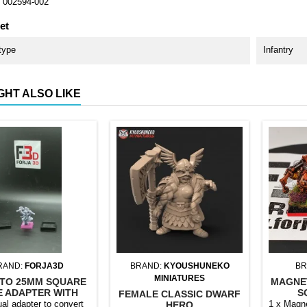
002594-002
et
type
Infantry
GHT ALSO LIKE
RAND:
FORJA3D
BRAND:
KYOUSHUNEKO
BR
MINIATURES
TO 25MM SQUARE
MAGNE
E ADAPTER WITH
S
FEMALE CLASSIC DWARF
MAGNET
ual adapter to convert
1 x Magne
HERO