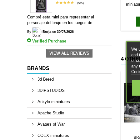
★★★★★
(5/5)
miniatu
bases to
magn
Compré esta mini para representar al
personaje del brujo en los juegos de ...
By
Borja
on
30/07/2026
Verified Purchase
We u
VIEW ALL REVIEWS
and 
4 OTHE
or c
any 
BRANDS
Cook
3d Breed
3DIPSTUDIOS
Ankylo miniatures
Apache Studio
Avatars of War
COEX miniatures
BR