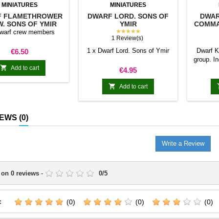
MINIATURES
MINIATURES
F FLAMETHROWER
DWARF LORD. SONS OF
DWAR
. SONS OF YMIR
YMIR
COMMA
★★★★★
Dwarf crew members
1 Review(s)
Price
1 x Dwarf Lord. Sons of Ymir
Dwarf 
€6.50
group. I

Add to cart
1 x Mus
Price
€4.95

Add to cart
IEWS
(0)
Write a Review
 on
0
reviews
-
0
/
5
:
(0)
(0)
(0)