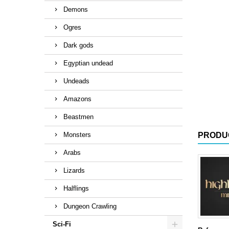
Demons
Ogres
Dark gods
Egyptian undead
Undeads
Amazons
Beastmen
Monsters
PRODU
Arabs
Lizards
Halflings
Dungeon Crawling
Sci-Fi