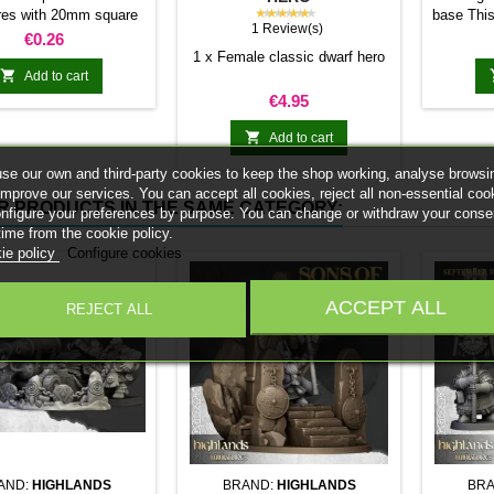
★★★★★
res with 20mm square
base This
1 Review(s)
 25mm bases. optional
stick it 
Price
€0.26
et. Random colors
minia
1 x Female classic dwarf hero
normal 

Add to cart
bases 
Price
€4.95
system 
trays and

Add to cart
Our ma
se our own and third-party cookies to keep the shop working, analyse browsi
weigh l
improve our services. You can accept all cookies, reject all non-essential coo
convent
R PRODUCTS IN THE SAME CATEGORY:
onfigure your preferences by purpose. You can change or withdraw your conse
Increas
time from the cookie policy.
ma
ie policy
Configure cookies
ACCEPT ALL
REJECT ALL
AND:
HIGHLANDS
BRAND:
HIGHLANDS
BRA