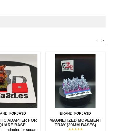
<
>
AND:
FORJA3D
BRAND:
FORJA3D
BR
TIC ADAPTER FOR
MAGNETIZED MOVEMENT
MAGNET
QUARE BASE
TRAY (20MM BASES)
TRAY (
★★★★★
tic adapter for square