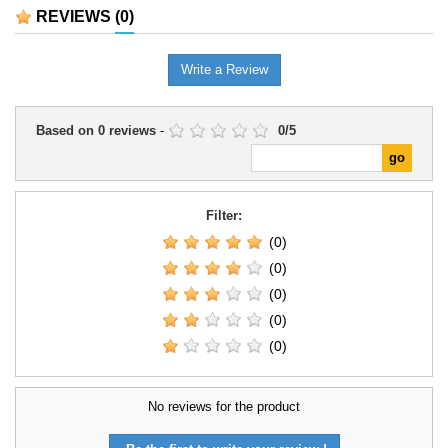
platoons, diversifying an army,
REVIEWS
(0)
and representing tactical support
in games and dioramas.
Write a Review
Based on
0
reviews
-
0
/
5
Filter:
(0)
(0)
(0)
(0)
(0)
No reviews for the product