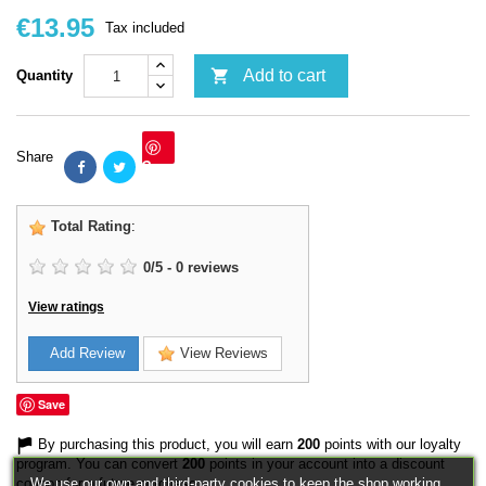
€13.95
Tax included

Add to cart
Quantity
Share
Save
Total Rating
:
0
/
5
-
0
reviews
View ratings
Add Review
View Reviews
Save
By purchasing this product, you will earn
200
points with our loyalty
program. You can convert
200
points in your account into a discount
We use our own and third-party cookies to keep the shop working,
coupon for a future purchase.