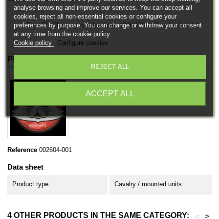
analyse browsing and improve our services. You can accept all
cookies, reject all non-essential cookies or configure your
preferences by purpose. You can change or withdraw your consent
Free EU Shipping in orders over 120€/150€ (Click for details)
at any time from the cookie policy.
Cookie policy
Configure cookies
PRODUCT DETAILS
REJECT ALL
ACCEPT ALL
Reference
002604-001
Data sheet
Product type
Cavalry / mounted units
4 OTHER PRODUCTS IN THE SAME CATEGORY:
<
>