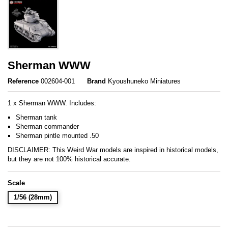
Sherman WWW
Reference
002604-001
Brand
Kyoushuneko Miniatures
1 x Sherman WWW. Includes:
Sherman tank
Sherman commander
Sherman pintle mounted .50
DISCLAIMER: This Weird War models are inspired in historical models,
but they are not 100% historical accurate.
Scale
1/56 (28mm)