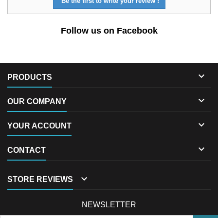
Be the first to write your review !
Follow us on Facebook

PRODUCTS

OUR COMPANY

YOUR ACCOUNT

CONTACT

STORE REVIEWS
NEWSLETTER