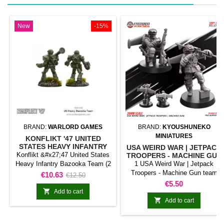
New
-15%
BRAND:
WARLORD GAMES
BRAND:
KYOUSHUNEKO
MINIATURES
KONFLIKT '47 UNITED
STATES HEAVY INFANTRY
USA WEIRD WAR | JETPACK
BAZOOKA TEAM (2
Konflikt &#x27;47 United States
TROOPERS - MACHINE GUN
MINIATURES)
Heavy Infantry Bazooka Team (2
1 USA Weird War | Jetpack
Miniatures) represents a support
Troopers - Machine Gun team
Price
Regular
€10.63
€12.50
element classified as anti-tank
Price
€5.50
price
team for Konflikt &#x27;47. The

Add to cart
unit fulfils a specialist role and

Add to cart
complements the force's main
troops.It is useful for completing