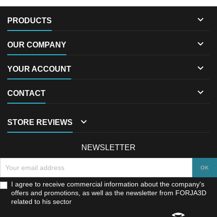

PRODUCTS

OUR COMPANY

YOUR ACCOUNT

CONTACT

STORE REVIEWS
NEWSLETTER
I agree to receive commercial information about the company's
offers and promotions, as well as the newsletter from FORJA3D
related to his sector