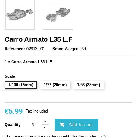
Carro Armato L35 L.F
Reference
002613-001
Brand
Wargame3d
1 x Carro Armato L35 L.F
Scale
1/100 (15mm)
1/72 (20mm)
1/56 (28mm)
€5.99
Tax included

Add to cart
Quantity
The minimum purchase order quantity for the product is 3.