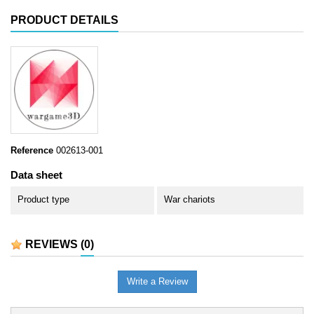
PRODUCT DETAILS
Reference
002613-001
Data sheet
Product type
War chariots
REVIEWS
(0)
Write a Review