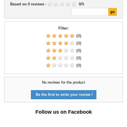
Based on
0
reviews
-
0
/
5
Filter:
(0)
(0)
(0)
(0)
(0)
No reviews for the product
Be the first to write your review !
Follow us on Facebook