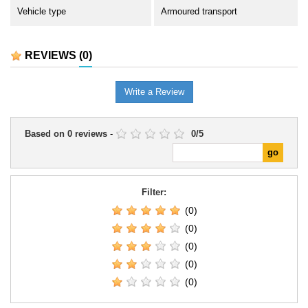
Vehicle type
Armoured transport
REVIEWS
(0)
Write a Review
Based on
0
reviews
-
0
/
5
Filter:
(0)
(0)
(0)
(0)
(0)