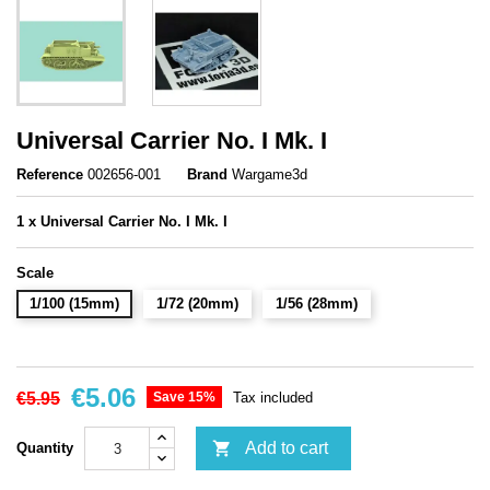
Universal Carrier No. I Mk. I
Reference
002656-001
Brand
Wargame3d
1 x
Universal Carrier No. I Mk. I
Scale
1/100 (15mm)
1/72 (20mm)
1/56 (28mm)
€5.06
€5.95
Save 15%
Tax included

Add to cart
Quantity