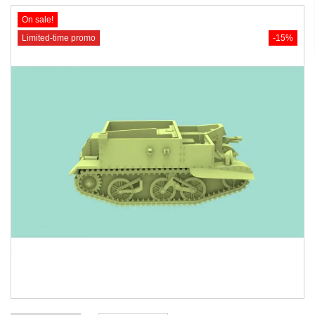
On sale!
Limited-time promo
-15%