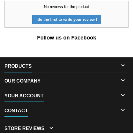
No reviews for the product
Be the first to write your review !
Follow us on Facebook

PRODUCTS

OUR COMPANY

YOUR ACCOUNT

CONTACT

STORE REVIEWS