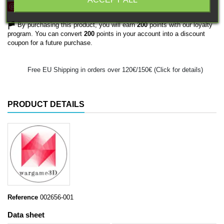
Save
By purchasing this product, you will earn
200
points with our loyalty
program. You can convert
200
points in your account into a discount
coupon for a future purchase.
Free EU Shipping in orders over 120€/150€ (Click for details)
PRODUCT DETAILS
Reference
002656-001
Data sheet