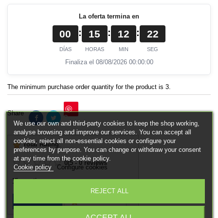
La oferta termina en
:
:
:
00
15
12
22
DÍAS
HORAS
MIN
SEG
Finaliza el 08/08/2026 00:00:00
The minimum purchase order quantity for the product is 3.
Share
Save
We use our own and third-party cookies to keep the shop working,
analyse browsing and improve our services. You can accept all
cookies, reject all non-essential cookies or configure your
Total Rating
:
preferences by purpose. You can change or withdraw your consent
at any time from the cookie policy.
0
/
5
-
0
reviews
Cookie policy
Configure cookies
View ratings
REJECT ALL
Add Review
View Reviews
ACCEPT ALL