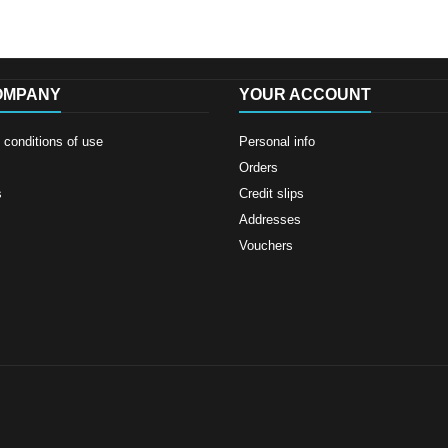
OMPANY
YOUR ACCOUNT
conditions of use
Personal info
Orders
s
Credit slips
Addresses
Vouchers