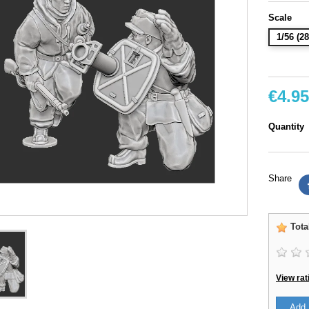
Scale
1/56 (
€4.95
Quantity
Share
Tota
View rat
Add 