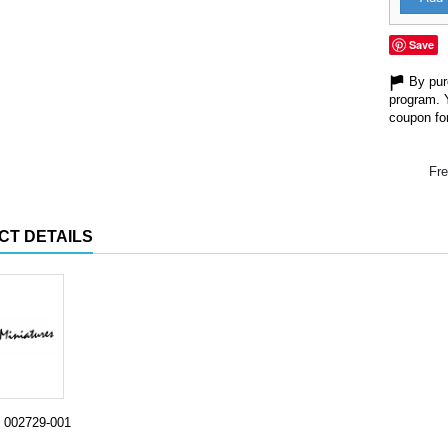
Save
By purc
program. 
coupon for
Fre
CT DETAILS
002729-001