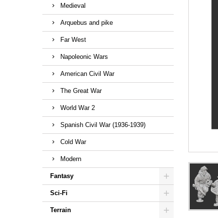
Medieval
Arquebus and pike
Far West
Napoleonic Wars
American Civil War
The Great War
World War 2
Spanish Civil War (1936-1939)
Cold War
Modern
Fantasy
Sci-Fi
Terrain