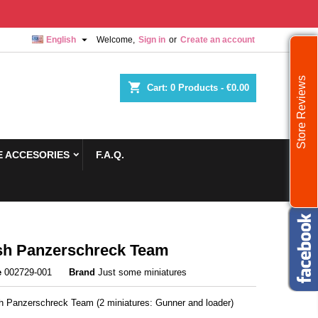

English
Welcome,
Sign in
or
Create an account
Store Reviews
shopping_cart
Cart:
0
Products - €0.00
 ACCESORIES
F.A.Q.
sh Panzerschreck Team
e
002729-001
Brand
Just some miniatures
sh Panzerschreck Team (2 miniatures: Gunner and loader)