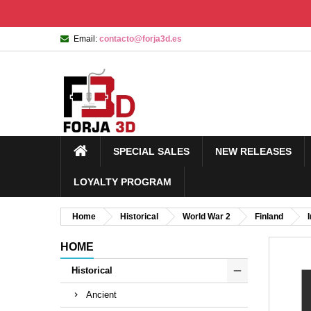
Email:
contacto@forja3d.es
SPECIAL SALES
NEW RELEASES
LOYALTY PROGRAM
Home
Historical
World War 2
Finland
HOME
Historical
Ancient