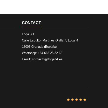
CONTACT
Forja 3D
Calle Escultor Martinez Olalla 7, Local 4
18003 Granada (España)
Whatsapp: +34 665 25 82 62
Email:
contacto@forja3d.es
Review By
Al
Buena tiend