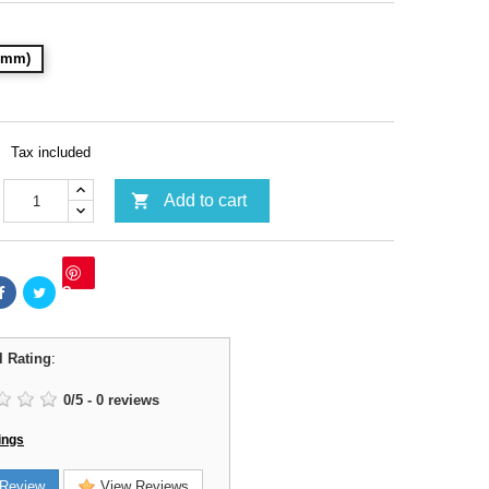
28mm)
Tax included

Add to cart
Save
l Rating
:
0
/
5
-
0
reviews
ings
Review
View Reviews