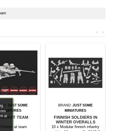
team
<
>
ng
AND:
JUST SOME
BRAND:
JUST SOME
kies
MINIATURES
MINIATURES
nt at
NISH AT TEAM
FINNISH SOLDIERS IN
WINTER OVERALLS
MULTIPART SET
 Finnish at team
10 x Modular finnish infantry