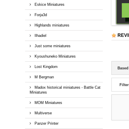
Eskice Miniatures
Forja3d
Highlands miniatures
REV
Ilhadiel
Just some miniatures
Kyoushuneko Miniatures
Lost Kingdom
Based
M Bergman
Filter
Madox historical miniatures - Battle Cat
Miniatures
MOM Miniatures
Multiverse
Panzer Printer