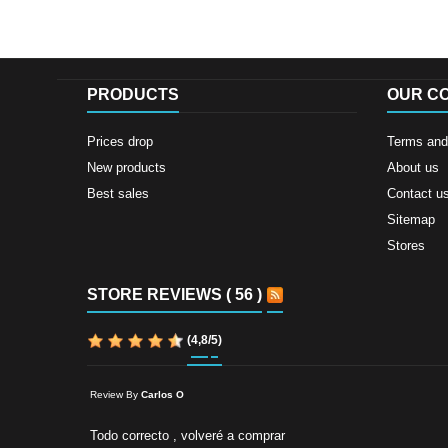
PRODUCTS
OUR C
Prices drop
Terms and 
New products
About us
Best sales
Contact u
Sitemap
Stores
STORE REVIEWS ( 56 )
(
4,8
/
5
)
Review By
Carlos O
Todo correcto , volveré a comprar