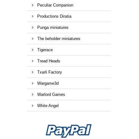
Peculiar Companion
Productions Diratia
Punga miniatures
The beholder miniatures
Tigerace
Tread Heads
Txarli Factory
Wargame3d
Warlord Games
White Angel