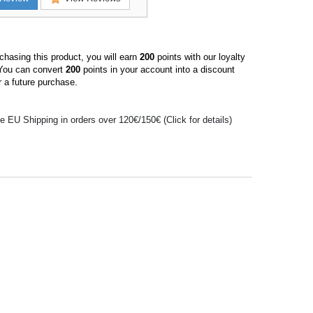
hasing this product, you will earn
200
points with our loyalty
You can convert
200
points in your account into a discount
 a future purchase.
e EU Shipping in orders over 120€/150€ (Click for details)