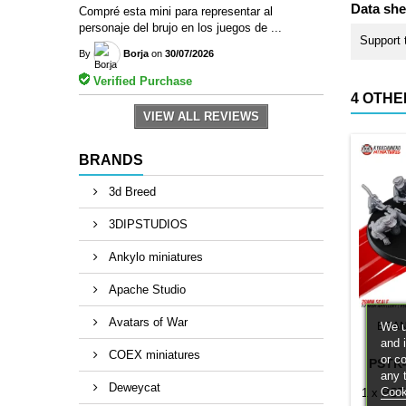
Data she
Compré esta mini para representar al
personaje del brujo en los juegos de ...
Support 
By
Borja
on
30/07/2026
Verified Purchase
4 OTHE
VIEW ALL REVIEWS
BRANDS
3d Breed
3DIPSTUDIOS
Ankylo miniatures
Apache Studio
Avatars of War
We u
BRA
and 
COEX miniatures
or c
PSTK
any 
Deweycat
Cook
1 x PST