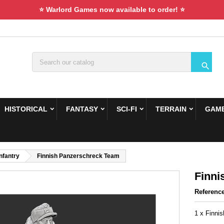
⭐ Warlord Games now available to order! ⭐

HISTORICAL
FANTASY
SCI-FI
TERRAIN
GAME
Infantry
Finnish Panzerschreck Team
Finni
Referenc
1 x Finni