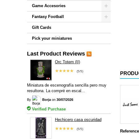
Game Accesories
Fantasy Football
Gift Cards
Pick your miniatures
Last Product Reviews
Orc Totem (II)
★★★★★
(5/5)
PRODU
Miniatura de escenografía sencilla pero muy
resultona. La compré en escal...
By
Borja
on
30/07/2026
Verified Purchase
Hechicero casa oscuridad
★★★★★
(5/5)
Reference