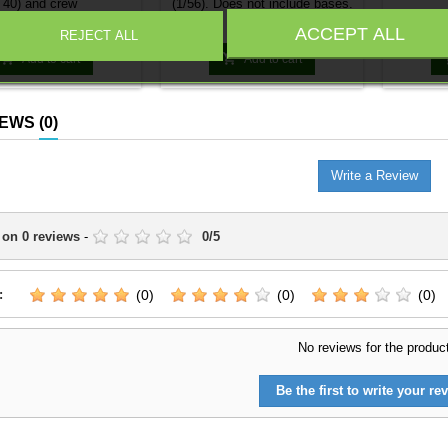
40) and crew
(1/56). Does not include bases.
Price
Price
€17.95
€3.39
ACCEPT ALL
REJECT ALL


Add to cart
Add to cart
IEWS
(0)
Write a Review
 on
0
reviews
-
0
/
5
:
(0)
(0)
(0)
No reviews for the produc
Be the first to write your rev